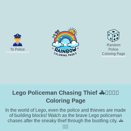
Random
To Police
Police
Coloring Page
Lego Policeman Chasing Thief 🚓🕵️‍♂️👮‍♂️
Coloring Page
In the world of Lego, even the police and thieves are made
of building blocks! Watch as the brave Lego policeman
chases after the sneaky thief through the bustling city. 🚓
🏃‍♂️