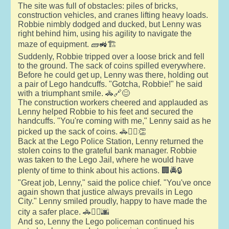
The site was full of obstacles: piles of bricks,
construction vehicles, and cranes lifting heavy loads.
Robbie nimbly dodged and ducked, but Lenny was
right behind him, using his agility to navigate the
maze of equipment. 🧱🚜🏗️
Suddenly, Robbie tripped over a loose brick and fell
to the ground. The sack of coins spilled everywhere.
Before he could get up, Lenny was there, holding out
a pair of Lego handcuffs. "Gotcha, Robbie!" he said
with a triumphant smile. 🚓🔗😊
The construction workers cheered and applauded as
Lenny helped Robbie to his feet and secured the
handcuffs. "You're coming with me," Lenny said as he
picked up the sack of coins. 🚓👷‍♂️👏
Back at the Lego Police Station, Lenny returned the
stolen coins to the grateful bank manager. Robbie
was taken to the Lego Jail, where he would have
plenty of time to think about his actions. 🏢🚔🔒
"Great job, Lenny," said the police chief. "You've once
again shown that justice always prevails in Lego
City." Lenny smiled proudly, happy to have made the
city a safer place. 🚓👮‍♂️🌆
And so, Lenny the Lego policeman continued his