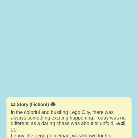
📜 Story (Fiction!) 😂
In the colorful and bustling Lego City, there was
always something exciting happening. Today was no
different, as a daring chase was about to unfold. 🚓🌆
🏃‍♂️
Lenny, the Lego policeman, was known for his