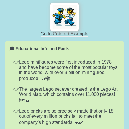
Go to Colored Example
🎓 Educational Info and Facts
Lego minifigures were first introduced in 1978
and have become some of the most popular toys
in the world, with over 8 billion minifigures
produced! 🧱🌍
The largest Lego set ever created is the Lego Art
World Map, which contains over 11,000 pieces!
🗺️🧩
Lego bricks are so precisely made that only 18
out of every million bricks fail to meet the
company's high standards. 🧱✔️