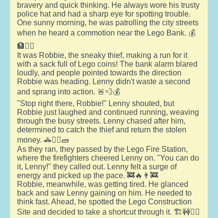
bravery and quick thinking. He always wore his trusty
police hat and had a sharp eye for spotting trouble.
One sunny morning, he was patrolling the city streets
when he heard a commotion near the Lego Bank. 💰
🏦👮‍♂️
It was Robbie, the sneaky thief, making a run for it
with a sack full of Lego coins! The bank alarm blared
loudly, and people pointed towards the direction
Robbie was heading. Lenny didn't waste a second
and sprang into action. 🚨💨💰
"Stop right there, Robbie!" Lenny shouted, but
Robbie just laughed and continued running, weaving
through the busy streets. Lenny chased after him,
determined to catch the thief and return the stolen
money. 🚓🏃‍♂️🧱
As they ran, they passed by the Lego Fire Station,
where the firefighters cheered Lenny on. "You can do
it, Lenny!" they called out. Lenny felt a surge of
energy and picked up the pace. 🚒🔥👨‍🚒
Robbie, meanwhile, was getting tired. He glanced
back and saw Lenny gaining on him. He needed to
think fast. Ahead, he spotted the Lego Construction
Site and decided to take a shortcut through it. 🏗️🚧🏃‍♂️