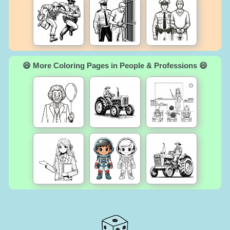
😄 More Coloring Pages in People & Professions 😄