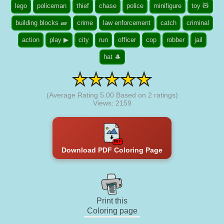
lego
policeman
thief
chase
police
minifigure
toy 🧸
building blocks 🧱
crime
law enforcement
catch
criminal
action
play ▶
city
run
officer
cop
robber
jail
hat 🎩
(Average Rating
5.00
Based on
2
ratings)
Views: 2159
Download PDF Coloring Page
Print this
Coloring page