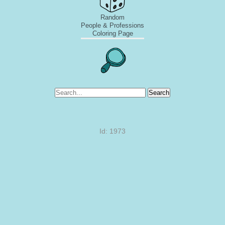
Random
People & Professions
Coloring Page
Search
Id: 1973