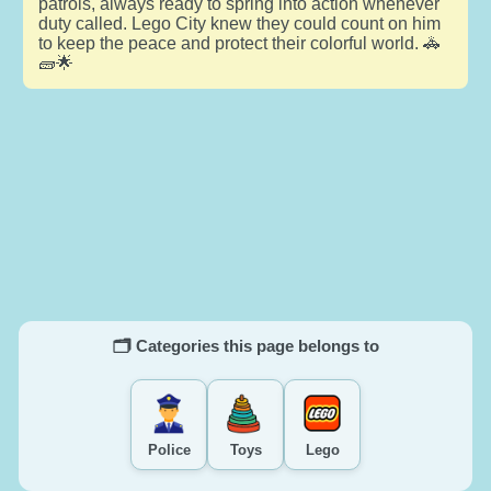
patrols, always ready to spring into action whenever
duty called. Lego City knew they could count on him
to keep the peace and protect their colorful world. 🚓
🧱🌟
🗂️ Categories this page belongs to
Police
Toys
Lego