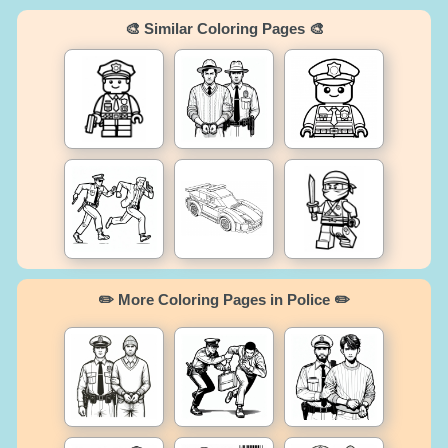
🎨 Similar Coloring Pages 🎨
✏️ More Coloring Pages in Police ✏️