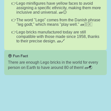
Lego minifigures have yellow faces to avoid
assigning a specific ethnicity, making them more
inclusive and universal. 🧱😊
The word "Lego" comes from the Danish phrase
"leg godt," which means "play well." 🧱🇩🇰
Lego bricks manufactured today are still
compatible with those made since 1958, thanks
to their precise design. 🧱🔗
😎 Fun Fact
There are enough Lego bricks in the world for every
person on Earth to have around 80 of them! 🧱🌏