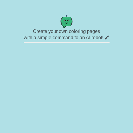
Create your own coloring pages
with a simple command to an AI robot! 🖍️
✉ Contact
🎨 Artists
🔗 Links
© Copyright
❓ About
🛡️ Privacy Statement
© 2023-2026 Rainbow Coloring Pages. All rights reserved.
Icons by
icons8.com