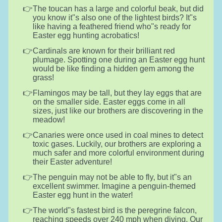
The toucan has a large and colorful beak, but did
you know it"s also one of the lightest birds? It"s
like having a feathered friend who"s ready for
Easter egg hunting acrobatics!
Cardinals are known for their brilliant red
plumage. Spotting one during an Easter egg hunt
would be like finding a hidden gem among the
grass!
Flamingos may be tall, but they lay eggs that are
on the smaller side. Easter eggs come in all
sizes, just like our brothers are discovering in the
meadow!
Canaries were once used in coal mines to detect
toxic gases. Luckily, our brothers are exploring a
much safer and more colorful environment during
their Easter adventure!
The penguin may not be able to fly, but it"s an
excellent swimmer. Imagine a penguin-themed
Easter egg hunt in the water!
The world"s fastest bird is the peregrine falcon,
reaching speeds over 240 mph when diving. Our