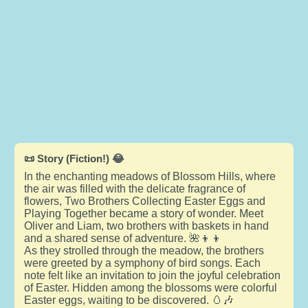
📜 Story (Fiction!) 😂
In the enchanting meadows of Blossom Hills, where
the air was filled with the delicate fragrance of
flowers, Two Brothers Collecting Easter Eggs and
Playing Together became a story of wonder. Meet
Oliver and Liam, two brothers with baskets in hand
and a shared sense of adventure. 🌺👦👦
As they strolled through the meadow, the brothers
were greeted by a symphony of bird songs. Each
note felt like an invitation to join the joyful celebration
of Easter. Hidden among the blossoms were colorful
Easter eggs, waiting to be discovered. 🥚🎶