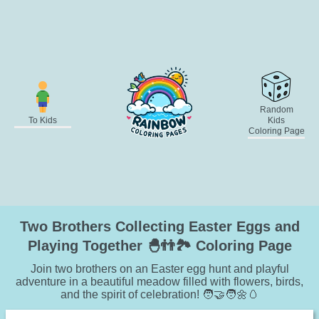
Random
To Kids
Kids
Coloring Page
Two Brothers Collecting Easter Eggs and
Playing Together 🐣👬🏞️ Coloring Page
Join two brothers on an Easter egg hunt and playful
adventure in a beautiful meadow filled with flowers, birds,
and the spirit of celebration! 🧑‍🤝‍🧑🌼🥚