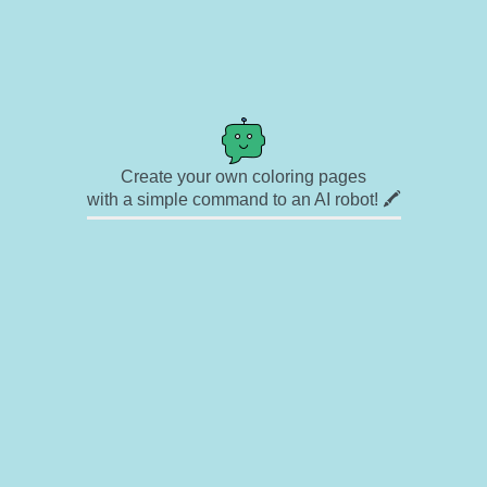
Create your own coloring pages
with a simple command to an AI robot! 🖍️
✉ Contact
🎨 Artists
🔗 Links
© Copyright
❓ About
🛡️ Privacy Statement