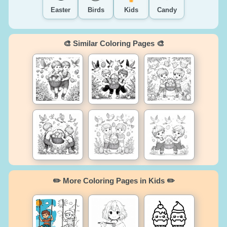
Easter
Birds
Kids
Candy
🎨 Similar Coloring Pages 🎨
✏️ More Coloring Pages in Kids ✏️