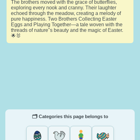
The brothers moved with the grace of butterflies,
exploring every nook and cranny. Their laughter
echoed through the meadow, creating a melody of
pure happiness. Two Brothers Collecting Easter
Eggs and Playing Together—a tale woven with the
threads of nature"s beauty and the magic of Easter.
🌟🐰
🗂️ Categories this page belongs to