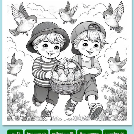
two 2️⃣
brothers 👬
collecting 🗃️
Eastereggs
together 🤲