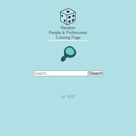
Random
People & Professions
Coloring Page
Search
Id: 829