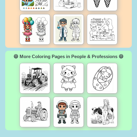
😄 More Coloring Pages in People & Professions 😄