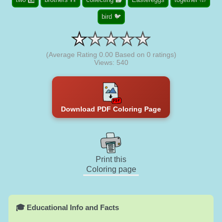
bird 🐦
(Average Rating
0.00
Based on
0
ratings)
Views: 540
Download PDF Coloring Page
Print this
Coloring page
🎓 Educational Info and Facts