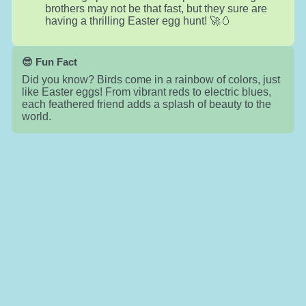
brothers may not be that fast, but they sure are
having a thrilling Easter egg hunt! 🚀🥚
😎 Fun Fact
Did you know? Birds come in a rainbow of colors, just
like Easter eggs! From vibrant reds to electric blues,
each feathered friend adds a splash of beauty to the
world.