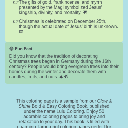
The gifts of gold, frankincense, and myrrh
presented by the Magi symbolized Jesus’
kingship, divinity, and mortality. 🎁
Christmas is celebrated on December 25th,
though the actual date of Jesus’ birth is unknown.
📅
😎 Fun Fact
Did you know that the tradition of decorating
Christmas trees began in Germany during the 16th
century? People would bring evergreen trees into their
homes during the winter and decorate them with
candles, fruits, and nuts. 🎄🎁
This coloring page is a sample from our
Glow &
Shine
Bold & Easy Coloring Book, published
under the name Lulu Coloring. Enjoy 50
adorable coloring pages to bring joy and
relaxation to your day. This book is filled with
charming, large-print coloring pages perfect for