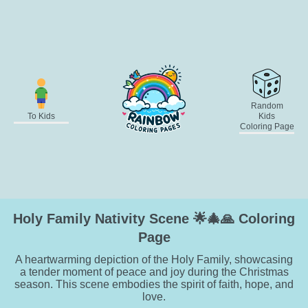
Random
To Kids
Kids
Coloring Page
Holy Family Nativity Scene 🌟🎄🙏 Coloring
Page
A heartwarming depiction of the Holy Family, showcasing
a tender moment of peace and joy during the Christmas
season. This scene embodies the spirit of faith, hope, and
love.