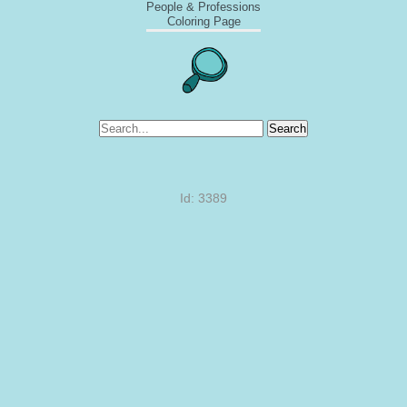
People & Professions
Coloring Page
Search
Id: 3389