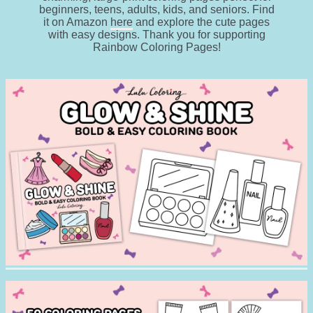
beginners, teens, adults, kids, and seniors. Find
it on Amazon
here
and explore the cute pages
with easy designs. Thank you for supporting
Rainbow Coloring Pages!