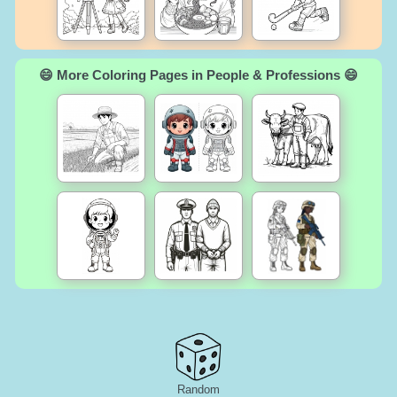
😄 More Coloring Pages in People & Professions 😄
Random