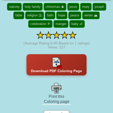
nativity
holy family
christmas 🎄
jesus
mary
joseph
bible
religion 🛐
faith
hope
peace
winter 🏔️
celebration 🥂
manger
baby 👶
(Average Rating
5.00
Based on
1
ratings)
Views: 227
Download PDF Coloring Page
Print this
Coloring page