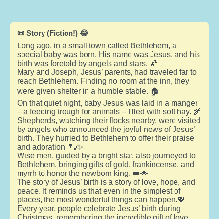
📜 Story (Fiction!) 😂
Long ago, in a small town called Bethlehem, a
special baby was born. His name was Jesus, and his
birth was foretold by angels and stars. 🌠
Mary and Joseph, Jesus’ parents, had traveled far to
reach Bethlehem. Finding no room at the inn, they
were given shelter in a humble stable. 🏠
On that quiet night, baby Jesus was laid in a manger
– a feeding trough for animals – filled with soft hay. 🌾
Shepherds, watching their flocks nearby, were visited
by angels who announced the joyful news of Jesus’
birth. They hurried to Bethlehem to offer their praise
and adoration. 🐑✨
Wise men, guided by a bright star, also journeyed to
Bethlehem, bringing gifts of gold, frankincense, and
myrrh to honor the newborn king. 👑🌟
The story of Jesus’ birth is a story of love, hope, and
peace. It reminds us that even in the simplest of
places, the most wonderful things can happen.💖
Every year, people celebrate Jesus’ birth during
Christmas, remembering the incredible gift of love