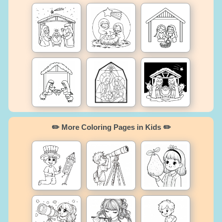
✏️ More Coloring Pages in Kids ✏️