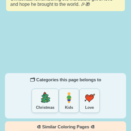
and hope he brought to the world. 🎉🎁
🗂️ Categories this page belongs to
Christmas
Kids
Love
🎨 Similar Coloring Pages 🎨