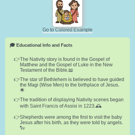
Go to Colored Example
🎓 Educational Info and Facts
The Nativity story is found in the Gospel of
Matthew and the Gospel of Luke in the New
Testament of the Bible.📖
The star of Bethlehem is believed to have guided
the Magi (Wise Men) to the birthplace of Jesus.
🌟
The tradition of displaying Nativity scenes began
with Saint Francis of Assisi in 1223.🕰️
Shepherds were among the first to visit the baby
Jesus after his birth, as they were told by angels.
🐑