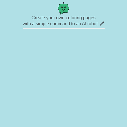
Create your own coloring pages
with a simple command to an AI robot! 🖍️
✉ Contact
🎨 Artists
🔗 Links
© Copyright
❓ About
🛡️ Privacy Statement
© 2023-2026 Rainbow Coloring Pages. All rights reserved.
Icons by
icons8.com
Rainbow Coloring — free colouring book, free printable coloring pages for kids,
coloring sheets, outline drawings, illustrations, printable pictures, clipart, black and