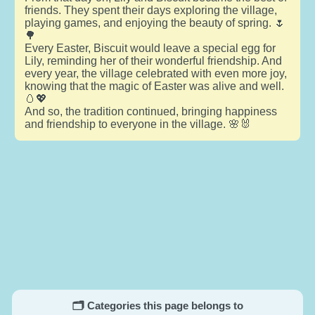
friends. They spent their days exploring the village,
playing games, and enjoying the beauty of spring. 🌷
🌳
Every Easter, Biscuit would leave a special egg for
Lily, reminding her of their wonderful friendship. And
every year, the village celebrated with even more joy,
knowing that the magic of Easter was alive and well.
🥚💖
And so, the tradition continued, bringing happiness
and friendship to everyone in the village. 🌸🐰
🗂️ Categories this page belongs to