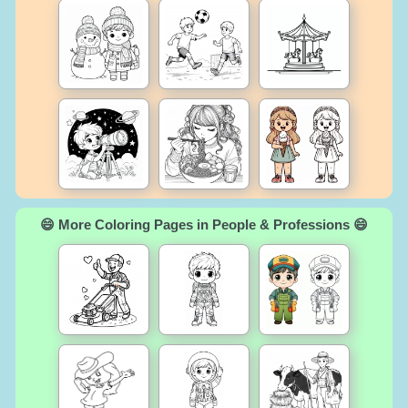
😄 More Coloring Pages in People & Professions 😄