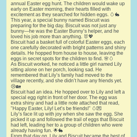
annual Easter egg hunt. The children would wake up
early on Easter morning, their hearts filled with
excitement as they searched for hidden eggs. 🥚🐇
This year, a special bunny named Biscuit was
preparing for the big day. Biscuit was not just any
bunny—he was the Easter Bunny’s helper, and he
loved his job more than anything. 🐰💖
Biscuit had a basket full of colorful Easter eggs, each
one carefully decorated with bright patterns and shiny
details. He hopped from house to house, leaving the
eggs in secret spots for the children to find. 🌸🥚
As Biscuit worked, he noticed a little girl named Lily
sitting alone on her porch, looking sad. He
remembered that Lily’s family had moved to the
village recently, and she didn’t have any friends yet.
😢🏡
Biscuit had an idea. He hopped over to Lily and left a
special egg right in front of her door. The egg was
extra shiny and had a little note attached that read,
"Happy Easter, Lily! Let’s be friends!" 🥚💌
Lily’s face lit up with joy when she saw the egg. She
picked it up and followed the trail of eggs that Biscuit
had left, leading her to a group of children who were
already having fun. 🌟🐇
From that day on, Lily and Biscuit became the best of