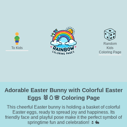
Random
To Kids
Kids
Coloring Page
Adorable Easter Bunny with Colorful Easter
Eggs 🐰🥚🌸 Coloring Page
This cheerful Easter bunny is holding a basket of colorful
Easter eggs, ready to spread joy and happiness. Its
friendly face and playful pose make it the perfect symbol of
springtime fun and celebration! 🌷🐇