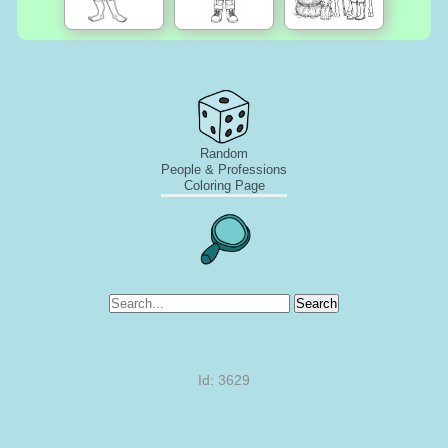
Random
People & Professions
Coloring Page
Search
Id: 3629