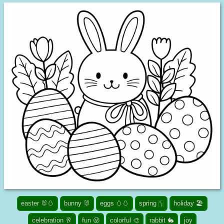
easter 🐰🥚
bunny 🐰
eggs 🥚🥚
spring 🀦
holiday 🏖️
celebration 🥂
fun 😜
colorful 🎨
rabbit 🐇
joy