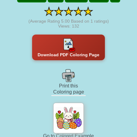
(Average Rating
5.00
Based on
1
ratings)
Views: 132
Download PDF Coloring Page
Print this
Coloring page
Go to Colored Example