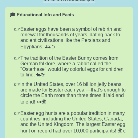
🎓 Educational Info and Facts
Easter eggs have been a symbol of rebirth and
renewal for thousands of years, dating back to
ancient civilizations like the Persians and
Egyptians. 🕰️🥚
The tradition of the Easter Bunny comes from
German folklore, where a rabbit called the
"Osterhase" would lay colorful eggs for children
to find. 🐇🌸
In the United States, over 16 billion jelly beans
are made for Easter each year—that’s enough to
circle the Earth more than three times if laid end
to end! 🍬🌍
Easter egg hunts are a popular tradition in many
countries, including the United States, Canada,
and the United Kingdom. The largest Easter egg
hunt on record had over 10,000 participants! 🌍🥚