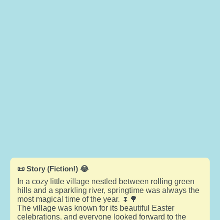
📜 Story (Fiction!) 😂
In a cozy little village nestled between rolling green
hills and a sparkling river, springtime was always the
most magical time of the year. 🌷🌳
The village was known for its beautiful Easter
celebrations, and everyone looked forward to the