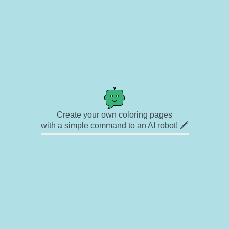
Create your own coloring pages
with a simple command to an AI robot! 🖍️