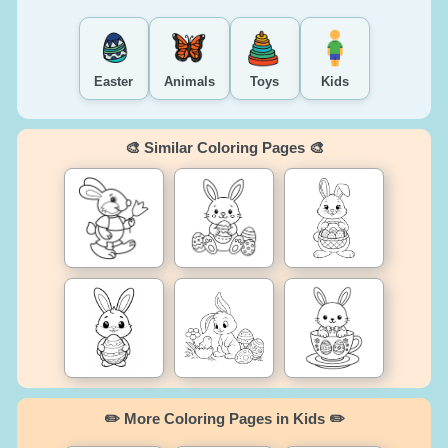
Easter
Animals
Toys
Kids
🎨 Similar Coloring Pages 🎨
✏️ More Coloring Pages in Kids ✏️