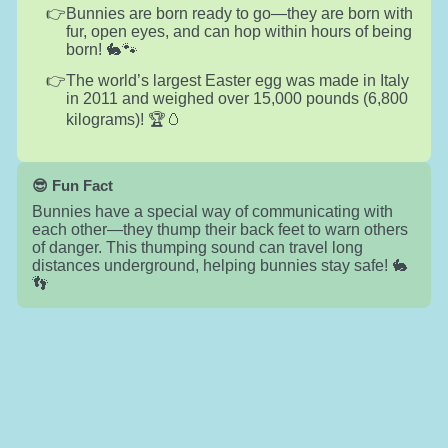
Bunnies are born ready to go—they are born with
fur, open eyes, and can hop within hours of being
born! 🐇🐾
The world’s largest Easter egg was made in Italy
in 2011 and weighed over 15,000 pounds (6,800
kilograms)! 🏆🥚
😎 Fun Fact
Bunnies have a special way of communicating with
each other—they thump their back feet to warn others
of danger. This thumping sound can travel long
distances underground, helping bunnies stay safe! 🐇
👣