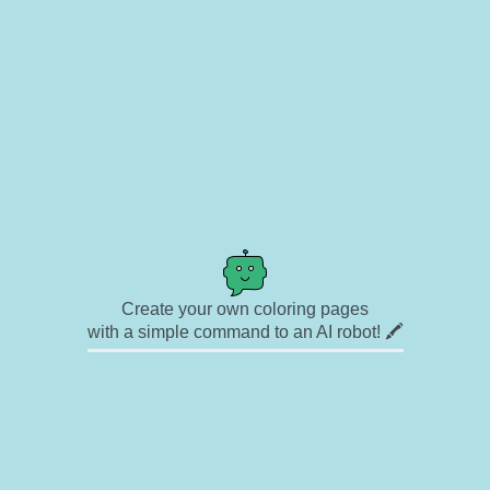
Create your own coloring pages
with a simple command to an AI robot! 🖍️