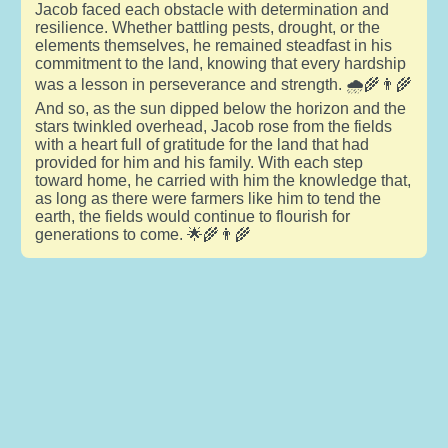
Jacob faced each obstacle with determination and
resilience. Whether battling pests, drought, or the
elements themselves, he remained steadfast in his
commitment to the land, knowing that every hardship
was a lesson in perseverance and strength. 🌧️🌾👨‍🌾
And so, as the sun dipped below the horizon and the
stars twinkled overhead, Jacob rose from the fields
with a heart full of gratitude for the land that had
provided for him and his family. With each step
toward home, he carried with him the knowledge that,
as long as there were farmers like him to tend the
earth, the fields would continue to flourish for
generations to come. 🌟🌾👨‍🌾