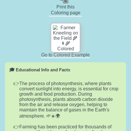
Print this
Coloring page
Go to Colored Example
🎓 Educational Info and Facts
The process of photosynthesis, where plants
convert sunlight into energy, is essential for crop
growth and food production. During
photosynthesis, plants absorb carbon dioxide
from the air and release oxygen, helping to
maintain the balance of gases in the Earth's
atmosphere. 🌱☀️🌍
Farming has been practiced for thousands of