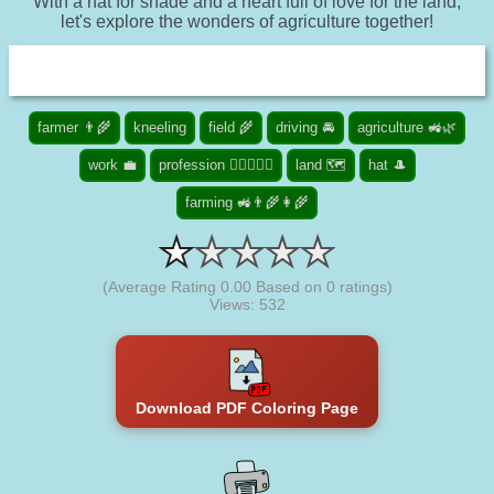
With a hat for shade and a heart full of love for the land,
let's explore the wonders of agriculture together!
farmer 👨‍🌾
kneeling
field 🌾
driving 🚘
agriculture 🚜🌿
work 💼
profession 👮🏾‍♀️👨‍⚕️
land 🗺️
hat 🎩
farming 🚜👨‍🌾👩‍🌾
(Average Rating
0.00
Based on
0
ratings)
Views: 532
Download PDF Coloring Page