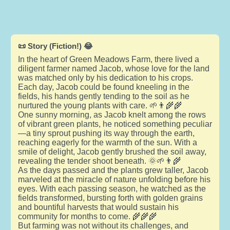
📜 Story (Fiction!) 😂
In the heart of Green Meadows Farm, there lived a
diligent farmer named Jacob, whose love for the land
was matched only by his dedication to his crops.
Each day, Jacob could be found kneeling in the
fields, his hands gently tending to the soil as he
nurtured the young plants with care. 🌱👨‍🌾🌾
One sunny morning, as Jacob knelt among the rows
of vibrant green plants, he noticed something peculiar
—a tiny sprout pushing its way through the earth,
reaching eagerly for the warmth of the sun. With a
smile of delight, Jacob gently brushed the soil away,
revealing the tender shoot beneath. 🌞🌱👨‍🌾
As the days passed and the plants grew taller, Jacob
marveled at the miracle of nature unfolding before his
eyes. With each passing season, he watched as the
fields transformed, bursting forth with golden grains
and bountiful harvests that would sustain his
community for months to come. 🌾🌾🌾
But farming was not without its challenges, and