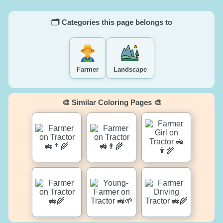
🗂️ Categories this page belongs to
Farmer
Landscape
🎨 Similar Coloring Pages 🎨