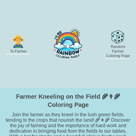
Random
To Farmer
Farmer
Coloring Page
Farmer Kneeling on the Field 🌾👨‍🌾
Coloring Page
Join the farmer as they kneel in the lush green fields,
tending to the crops that nourish the land! 🌾👩‍🌾 Discover
the joy of farming and the importance of hard work and
dedication in bringing food from the fields to our tables.