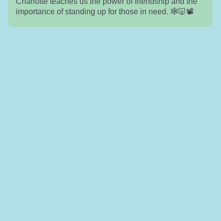
Charlotte teaches us the power of friendship and the
importance of standing up for those in need. 🕸️🐷📽️