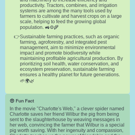
productivity. Tractors, combines, and irrigation
systems are among the many tools used by
farmers to cultivate and harvest crops on a large
scale, helping to feed the growing global
population. 🚜⚙️🌾
Sustainable farming practices, such as organic
farming, agroforestry, and integrated pest
management, aim to minimize environmental
impact and promote biodiversity while
maintaining profitable agricultural production. By
prioritizing soil health, water conservation, and
ecosystem preservation, sustainable farming
ensures a healthy planet for future generations.
🌱🌍🌿
😎 Fun Fact
In the movie "Charlotte's Web," a clever spider named
Charlotte saves her friend Wilbur the pig from being
sent to the slaughterhouse by weaving messages in
her web, convincing the farmer that Wilbur is a special
pig worth saving. With her ingenuity and compassion,