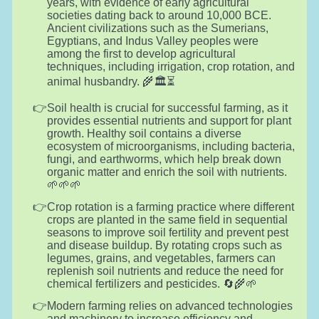
years, with evidence of early agricultural
societies dating back to around 10,000 BCE.
Ancient civilizations such as the Sumerians,
Egyptians, and Indus Valley peoples were
among the first to develop agricultural
techniques, including irrigation, crop rotation, and
animal husbandry. 🌾🏛️⏳
Soil health is crucial for successful farming, as it
provides essential nutrients and support for plant
growth. Healthy soil contains a diverse
ecosystem of microorganisms, including bacteria,
fungi, and earthworms, which help break down
organic matter and enrich the soil with nutrients.
🌱🌱🌱
Crop rotation is a farming practice where different
crops are planted in the same field in sequential
seasons to improve soil fertility and prevent pest
and disease buildup. By rotating crops such as
legumes, grains, and vegetables, farmers can
replenish soil nutrients and reduce the need for
chemical fertilizers and pesticides. 🔄🌾🌱
Modern farming relies on advanced technologies
and machinery to increase efficiency and