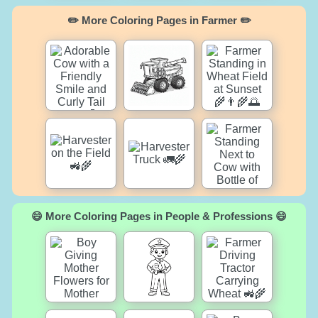
✏️ More Coloring Pages in Farmer ✏️
😄 More Coloring Pages in People & Professions 😄