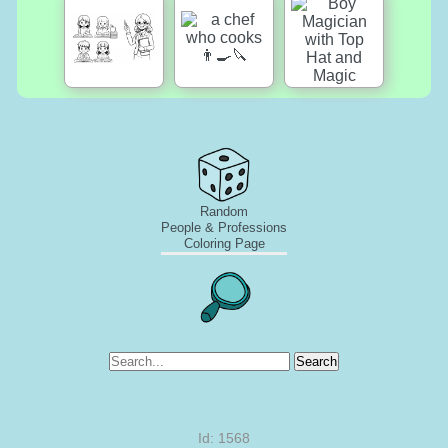
Random
People & Professions
Coloring Page
Search
Id: 1568