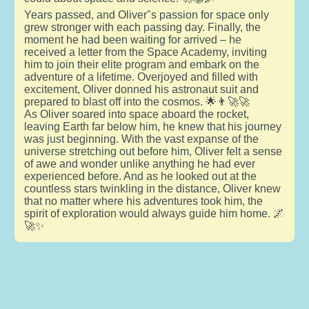
Years passed, and Oliver"s passion for space only
grew stronger with each passing day. Finally, the
moment he had been waiting for arrived – he
received a letter from the Space Academy, inviting
him to join their elite program and embark on the
adventure of a lifetime. Overjoyed and filled with
excitement, Oliver donned his astronaut suit and
prepared to blast off into the cosmos. 🌟👨‍🚀🚀
As Oliver soared into space aboard the rocket,
leaving Earth far below him, he knew that his journey
was just beginning. With the vast expanse of the
universe stretching out before him, Oliver felt a sense
of awe and wonder unlike anything he had ever
experienced before. And as he looked out at the
countless stars twinkling in the distance, Oliver knew
that no matter where his adventures took him, the
spirit of exploration would always guide him home. 🌌
🚀✨