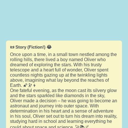
📜 Story (Fiction!) 😂
Once upon a time, in a small town nestled among the
rolling hills, there lived a boy named Oliver who
dreamed of exploring the stars. With his trusty
telescope and a heart full of wonder, Oliver spent
countless nights gazing up at the twinkling lights
above, imagining what lay beyond the reaches of
Earth. 🌠🔭👦
One fateful evening, as the moon cast its silvery glow
and the stars sparkled like diamonds in the sky,
Oliver made a decision – he was going to become an
astronaut and journey into outer space. With
determination in his heart and a sense of adventure
in his soul, Oliver set out to turn his dream into reality,
studying hard in school and learning everything he
could about space and science. 🚀📚🌌