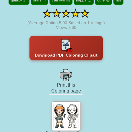
galaxy 🌌
stars ✨
carnival 👺
happy 🙂
cute 😻
fist
(Average Rating
5.00
Based on
1
ratings)
Views: 660
Download PDF Coloring Clipart
Print this
Coloring page