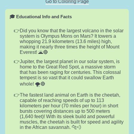
Go to Coloring Page
🎓 Educational Info and Facts
Did you know that the largest volcano in the solar
system is Olympus Mons on Mars? It towers a
whopping 21.9 kilometers (13.6 miles) high,
making it nearly three times the height of Mount
Everest! 🌋🔴
Jupiter, the largest planet in our solar system, is
home to the Great Red Spot, a massive storm
that has been raging for centuries. This colossal
tempest is so vast that it could swallow Earth
whole! 🌪️🔴
The fastest land animal on Earth is the cheetah,
capable of reaching speeds of up to 113
kilometers per hour (70 miles per hour) in short
bursts covering distances up to 500 meters
(1,640 feet)! With its sleek build and powerful
muscles, the cheetah is built for speed and agility
in the African savannah. 🐆💨