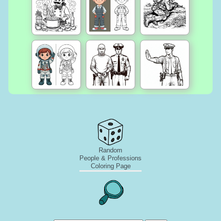
Random
People & Professions
Coloring Page