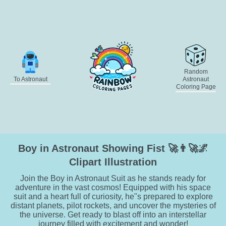
Random
To Astronaut
Astronaut
Coloring Page
Boy in Astronaut Showing Fist 🚀👨‍🚀🌌
Clipart Illustration
Join the Boy in Astronaut Suit as he stands ready for
adventure in the vast cosmos! Equipped with his space
suit and a heart full of curiosity, he"s prepared to explore
distant planets, pilot rockets, and uncover the mysteries of
the universe. Get ready to blast off into an interstellar
journey filled with excitement and wonder!