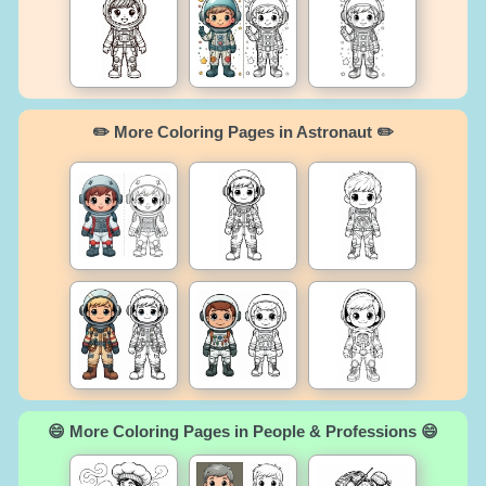
✏️ More Coloring Pages in Astronaut ✏️
😄 More Coloring Pages in People & Professions 😄