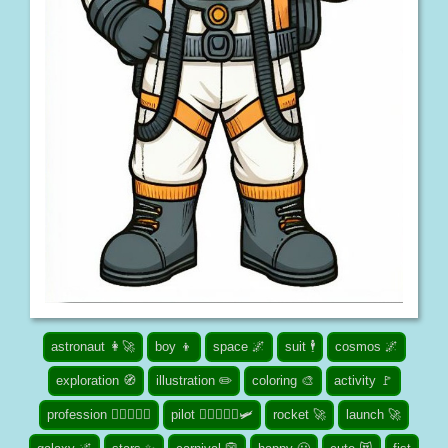
astronaut 👩‍🚀
boy 👦
space 🌌
suit 🕴️
cosmos 🌌
exploration 🧭
illustration ✏️
coloring 🎨
activity 🚩
profession 👮🏾‍♀️👨‍⚕️
pilot 👨‍✈️👩🏾‍✈️🛩️
rocket 🚀
launch 🚀