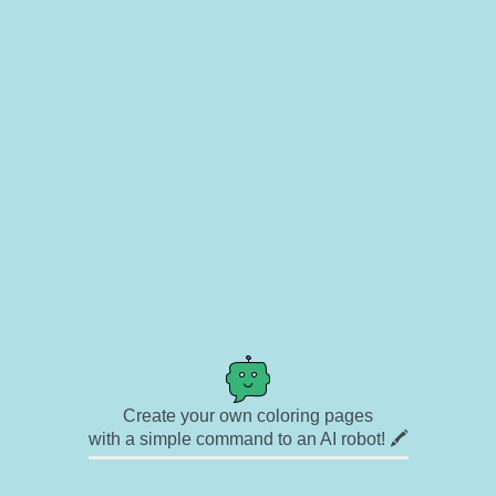
Create your own coloring pages
with a simple command to an AI robot! 🖍️