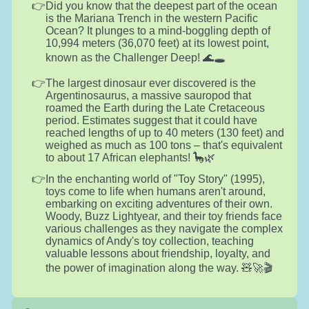
Did you know that the deepest part of the ocean
is the Mariana Trench in the western Pacific
Ocean? It plunges to a mind-boggling depth of
10,994 meters (36,070 feet) at its lowest point,
known as the Challenger Deep! 🌊🕳️
The largest dinosaur ever discovered is the
Argentinosaurus, a massive sauropod that
roamed the Earth during the Late Cretaceous
period. Estimates suggest that it could have
reached lengths of up to 40 meters (130 feet) and
weighed as much as 100 tons – that's equivalent
to about 17 African elephants! 🦕🌿
In the enchanting world of "Toy Story" (1995),
toys come to life when humans aren't around,
embarking on exciting adventures of their own.
Woody, Buzz Lightyear, and their toy friends face
various challenges as they navigate the complex
dynamics of Andy's toy collection, teaching
valuable lessons about friendship, loyalty, and
the power of imagination along the way. 🧸🚀🎬