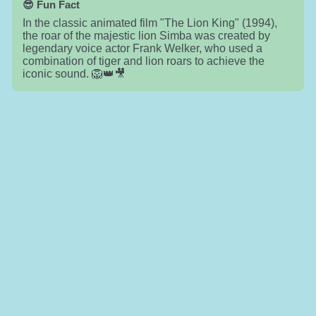
😎 Fun Fact
In the classic animated film "The Lion King" (1994),
the roar of the majestic lion Simba was created by
legendary voice actor Frank Welker, who used a
combination of tiger and lion roars to achieve the
iconic sound. 🦁👑🎥