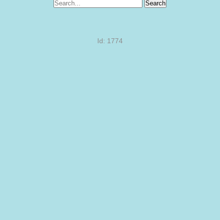
Search
Id: 1774