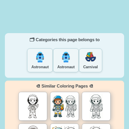
🗂️ Categories this page belongs to
Astronaut
Astronaut
Carnival
🎨 Similar Coloring Pages 🎨