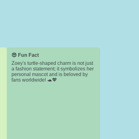
😎 Fun Fact
Zoey's turtle-shaped charm is not just
a fashion statement; it symbolizes her
personal mascot and is beloved by
fans worldwide! 🐢💖