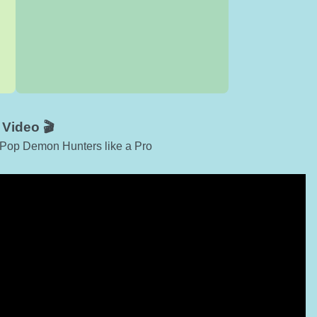
!
Video 🎬
-Pop Demon Hunters like a Pro