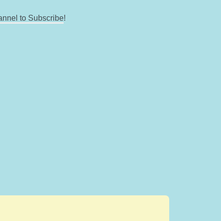
annel to Subscribe
!