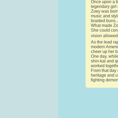
Once upon a ti
legendary gir
Zoey was born 
music and styl
braided buns, 
What made Zoey
She could conj
vision allowed
As the lead ra
modern America
cheer up her 
One day, while
shin-kal and q
worked togethe
From that day 
heritage and u
fighting demon