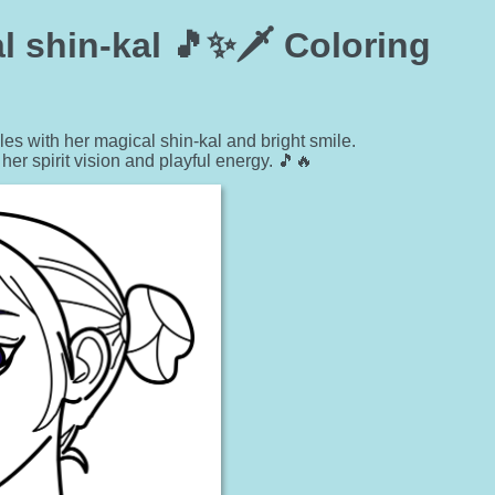
l shin-kal 🎵✨🗡️ Coloring
 with her magical shin-kal and bright smile.
er spirit vision and playful energy. 🎵🔥