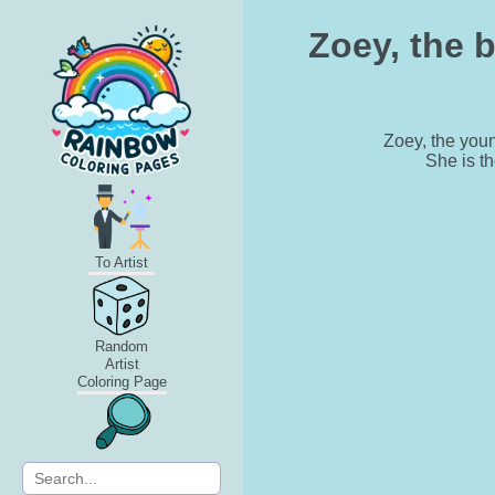
Zoey, the 
Zoey, the you
She is th
To Artist
Random
Artist
Coloring Page