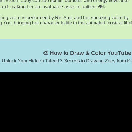
irit vision, Zoey can see spirits, demons, and energy flows that
can't, making her an invaluable asset in battles! 👁️✨
ging voice is performed by Rei Ami, and her speaking voice by
g Yoo, bringing her character to life in the animated musical film
🎨 How to Draw & Color YouTube 
Unlock Your Hidden Talent! 3 Secrets to Drawing Zoey from K