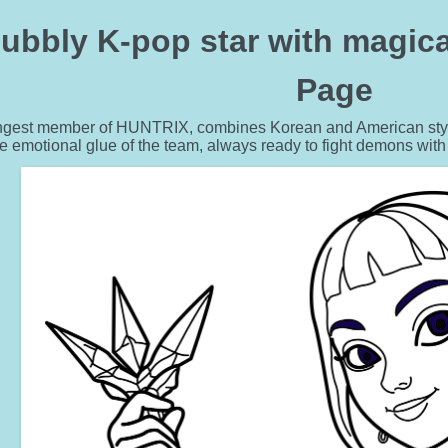
bubbly K-pop star with magica
Page
ngest member of HUNTRIX, combines Korean and American styles
e emotional glue of the team, always ready to fight demons with h