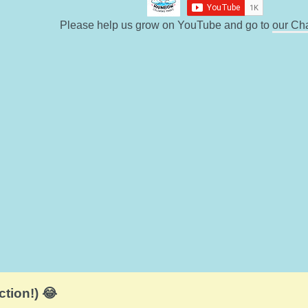
Please help us grow on YouTube and go to
our Ch
ction!) 😂