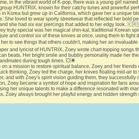
me, in the vibrant world of K-pop, there was a young girl nam
l group HUNTRIX, known for their catchy tunes and powerful pe
in Korea but grew up in California, which gave her a unique bl
e. She loved to wear sporty streetwear that reflected her bold pe
and she had six ear piercings that added to her edgy look. 🇰🇷
 truly special was her magical shin-kal, traditional Korean spir
ure and control six of these knives at once, using them to fight 
 her to see things that others couldn't, making her an invaluabl
pper and lyricist of HUNTRIX, Zoey wrote chart-topping songs t
n beats. Her bright smile and bubbly personality made her the 
bandmates during tough times. 💥🌟
 on a mission to restore spiritual balance, Zoey and her frien
uick thinking, Zoey led the charge, her knives floating mid-air t
r, and with Zoey's spirit vision guiding them, they successfull
on, Zoey became a symbol of hope and inspiration for fans arou
sing her unique talents to make a difference resonated with ma
s, Zoey always brought her playful energy and hidden strength t