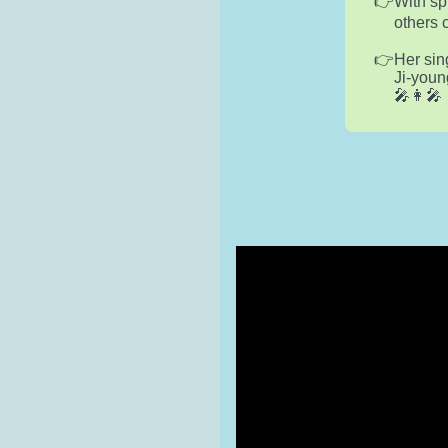
With sp
others 
Her sin
Ji-youn
🎤👩‍🎤