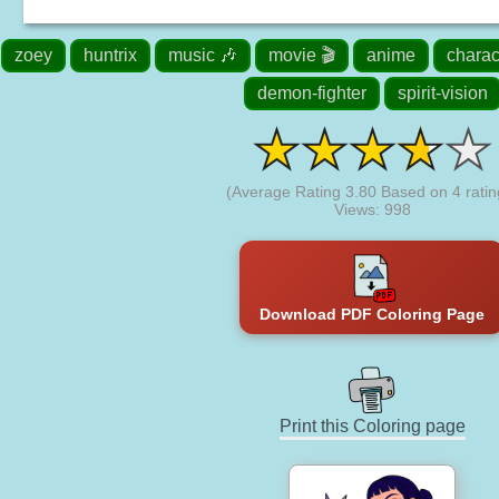
zoey
huntrix
music 🎶
movie 🎬
anime
charac
demon-fighter
spirit-vision
(Average Rating
3.80
Based on
4
ratin
Views: 998
Download PDF Coloring Page
Print this Coloring page