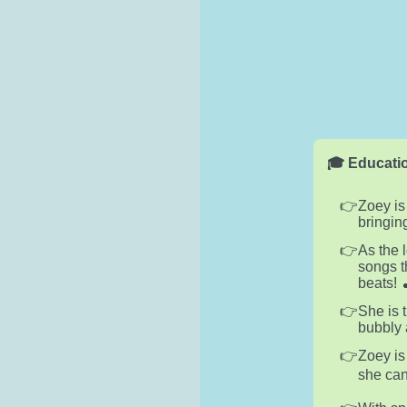
🎓 Educatio
Zoey is
bringin
As the 
songs t
beats! 
She is 
bubbly 
Zoey is
she can