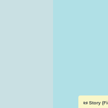
📜 Story (Fi