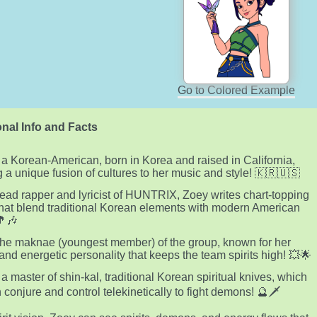
Go to Colored Example
nal Info and Facts
 a Korean-American, born in Korea and raised in California,
g a unique fusion of cultures to her music and style! 🇰🇷🇺🇸
lead rapper and lyricist of HUNTRIX, Zoey writes chart-topping
hat blend traditional Korean elements with modern American
🎵🎶
the maknae (youngest member) of the group, known for her
and energetic personality that keeps the team spirits high! 💥🌟
 a master of shin-kal, traditional Korean spiritual knives, which
 conjure and control telekinetically to fight demons! 🔮🗡️