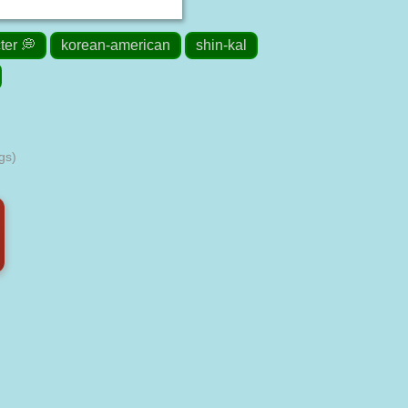
ter 💭
korean-american
shin-kal
gs)