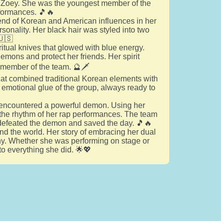
ed Zoey. She was the youngest member of the
rformances. 🎵🔥
end of Korean and American influences in her
rsonality. Her black hair was styled into two
🇺🇸
itual knives that glowed with blue energy.
demons and protect her friends. Her spirit
e member of the team. 🔮🗡️
hat combined traditional Korean elements with
emotional glue of the group, always ready to
ds encountered a powerful demon. Using her
o the rhythm of her rap performances. The team
y defeated the demon and saved the day. 🎵🔥
nd the world. Her story of embracing her dual
ny. Whether she was performing on stage or
o everything she did. 🌟💖