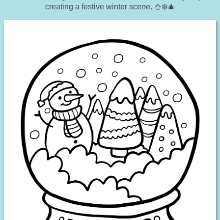
creating a festive winter scene. ⛄❄️🎄