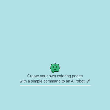
Create your own coloring pages
with a simple command to an AI robot! 🖍️