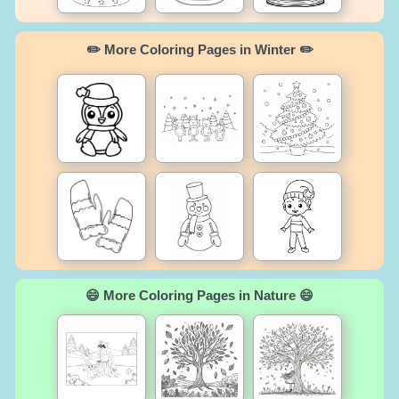
✏️ More Coloring Pages in Winter ✏️
😄 More Coloring Pages in Nature 😄