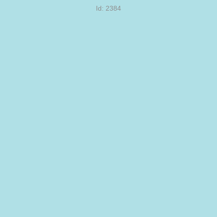
Id: 2384