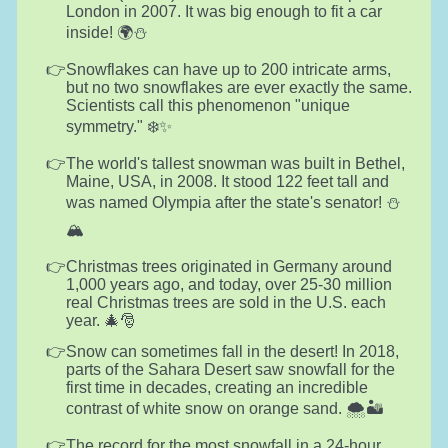
London in 2007. It was big enough to fit a car
inside! 🌍⛄
Snowflakes can have up to 200 intricate arms,
but no two snowflakes are ever exactly the same.
Scientists call this phenomenon "unique
symmetry." ❄️✨
The world's tallest snowman was built in Bethel,
Maine, USA, in 2008. It stood 122 feet tall and
was named Olympia after the state's senator! ⛄
🏔️
Christmas trees originated in Germany around
1,000 years ago, and today, over 25-30 million
real Christmas trees are sold in the U.S. each
year. 🎄🎅
Snow can sometimes fall in the desert! In 2018,
parts of the Sahara Desert saw snowfall for the
first time in decades, creating an incredible
contrast of white snow on orange sand. 🌨️🏜️
The record for the most snowfall in a 24-hour