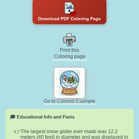
Download PDF Coloring Page
Print this
Coloring page
Go to Colored Example
🎓 Educational Info and Facts
The largest snow globe ever made was 12.2
meters (40 feet) in diameter and was displayed in