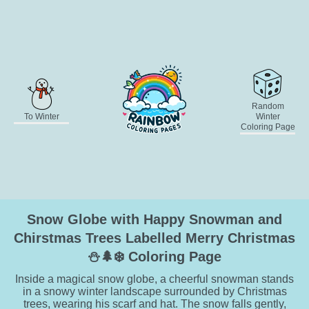
Random
To Winter
Winter
Coloring Page
Snow Globe with Happy Snowman and
Chirstmas Trees Labelled Merry Christmas
⛄🌲❄️ Coloring Page
Inside a magical snow globe, a cheerful snowman stands
in a snowy winter landscape surrounded by Christmas
trees, wearing his scarf and hat. The snow falls gently,