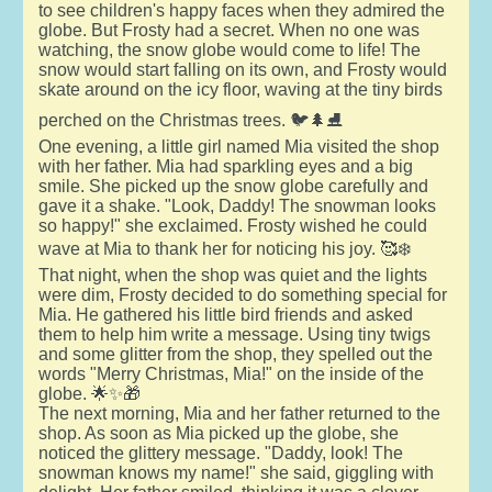
to see children's happy faces when they admired the
globe. But Frosty had a secret. When no one was
watching, the snow globe would come to life! The
snow would start falling on its own, and Frosty would
skate around on the icy floor, waving at the tiny birds
perched on the Christmas trees. 🐦🌲⛸️
One evening, a little girl named Mia visited the shop
with her father. Mia had sparkling eyes and a big
smile. She picked up the snow globe carefully and
gave it a shake. "Look, Daddy! The snowman looks
so happy!" she exclaimed. Frosty wished he could
wave at Mia to thank her for noticing his joy. 🥰❄️
That night, when the shop was quiet and the lights
were dim, Frosty decided to do something special for
Mia. He gathered his little bird friends and asked
them to help him write a message. Using tiny twigs
and some glitter from the shop, they spelled out the
words "Merry Christmas, Mia!" on the inside of the
globe. 🌟✨🎁
The next morning, Mia and her father returned to the
shop. As soon as Mia picked up the globe, she
noticed the glittery message. "Daddy, look! The
snowman knows my name!" she said, giggling with