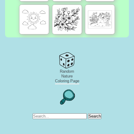
Random
Nature
Coloring Page
Search