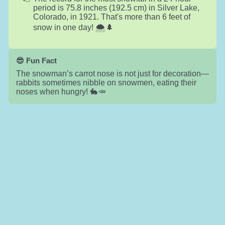
period is 75.8 inches (192.5 cm) in Silver Lake,
Colorado, in 1921. That's more than 6 feet of
snow in one day! 🌨️🌲
😎 Fun Fact
The snowman’s carrot nose is not just for decoration—
rabbits sometimes nibble on snowmen, eating their
noses when hungry! 🐇🥕