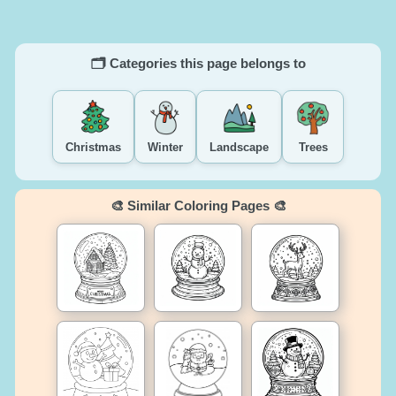
🗂️ Categories this page belongs to
Christmas
Winter
Landscape
Trees
🎨 Similar Coloring Pages 🎨