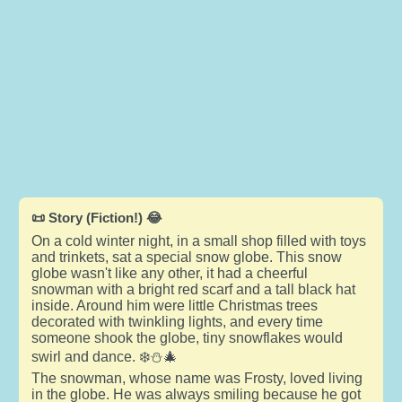
📜 Story (Fiction!) 😂
On a cold winter night, in a small shop filled with toys
and trinkets, sat a special snow globe. This snow
globe wasn't like any other, it had a cheerful
snowman with a bright red scarf and a tall black hat
inside. Around him were little Christmas trees
decorated with twinkling lights, and every time
someone shook the globe, tiny snowflakes would
swirl and dance. ❄️⛄🎄
The snowman, whose name was Frosty, loved living
in the globe. He was always smiling because he got