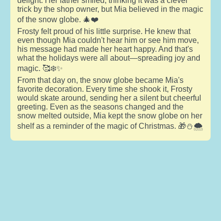
delight. Her father smiled, thinking it was a clever
trick by the shop owner, but Mia believed in the magic
of the snow globe. 🎄❤️
Frosty felt proud of his little surprise. He knew that
even though Mia couldn't hear him or see him move,
his message had made her heart happy. And that's
what the holidays were all about—spreading joy and
magic. 🥰❄️✨
From that day on, the snow globe became Mia's
favorite decoration. Every time she shook it, Frosty
would skate around, sending her a silent but cheerful
greeting. Even as the seasons changed and the
snow melted outside, Mia kept the snow globe on her
shelf as a reminder of the magic of Christmas. 🎁⛄🌨️