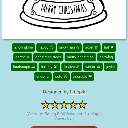
snow globe
happy 🙂
snowman ⛄
scarf 🧣
hat 🎩
carrot 🥕
christmas trees
merry christmas
snowing
landscape ⛰️
holiday 🏖️
festive 🎉
winter 🏔️
joyful
cheerful
cute 😻
adorable 💝
Designed by
Freepik
(Average Rating
5.00
Based on
1
ratings)
Views: 624