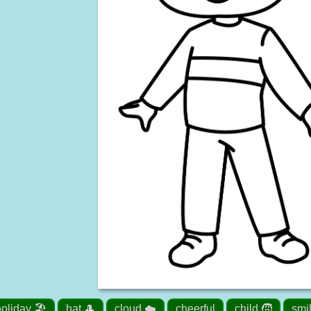
oliday 🏖️
hat 🎩
cloud ☁️
cheerful
child 🧒
smi