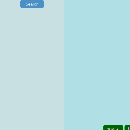
Search
boy 👦
h