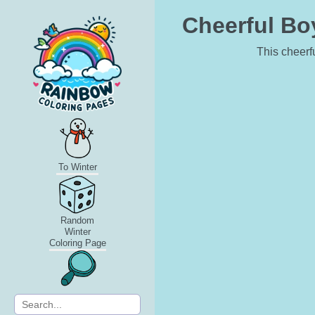
Cheerful Bo
This cheerfu
To Winter
Random
Winter
Coloring Page