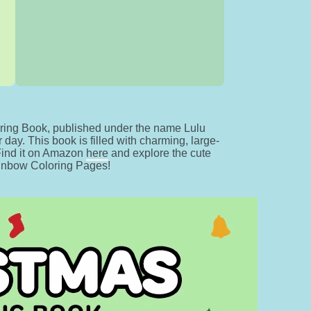
ing Book, published under the name Lulu
day. This book is filled with charming, large-
 Find it on Amazon
here
and explore the cute
ainbow Coloring Pages!