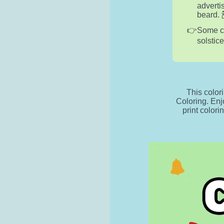
adverti
beard. 
Some cu
solstic
This color
Coloring. Enj
print colori