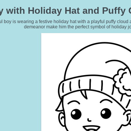
y with Holiday Hat and Puffy
l boy is wearing a festive holiday hat with a playful puffy cloud 
demeanor make him the perfect symbol of holiday j