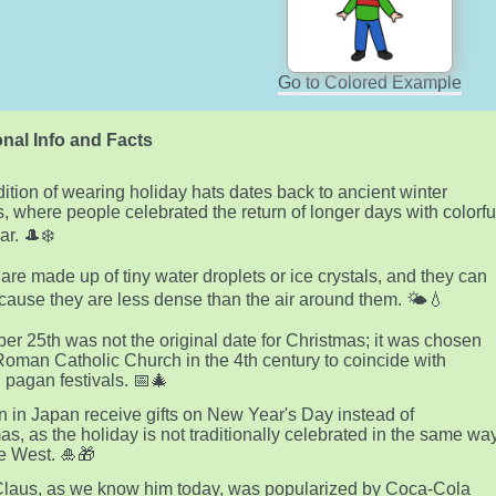
Go to Colored Example
nal Info and Facts
dition of wearing holiday hats dates back to ancient winter
ls, where people celebrated the return of longer days with colorfu
r. 🎩❄️
are made up of tiny water droplets or ice crystals, and they can
ecause they are less dense than the air around them. 🌤️💧
r 25th was not the original date for Christmas; it was chosen
Roman Catholic Church in the 4th century to coincide with
g pagan festivals. 📅🎄
n in Japan receive gifts on New Year's Day instead of
as, as the holiday is not traditionally celebrated in the same wa
he West. 🎍🎁
laus, as we know him today, was popularized by Coca-Cola