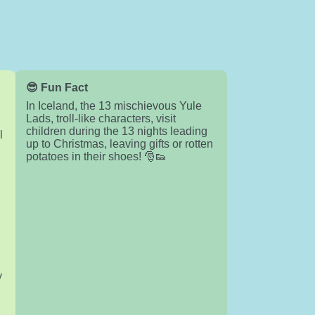
😎 Fun Fact
In Iceland, the 13 mischievous Yule
Lads, troll-like characters, visit
children during the 13 nights leading
l
up to Christmas, leaving gifts or rotten
potatoes in their shoes! 🎅👟
y