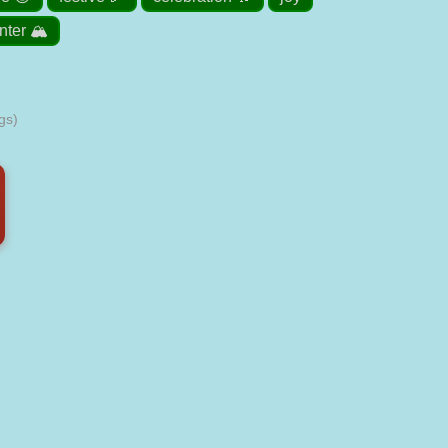
nter 🏔️
gs)