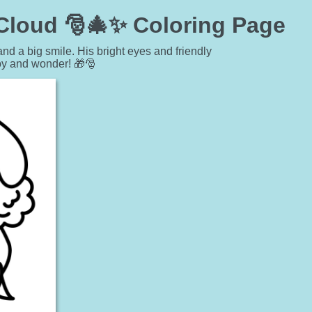
 Cloud 🎅🎄✨ Coloring Page
and a big smile. His bright eyes and friendly
oy and wonder! 🎁🎅