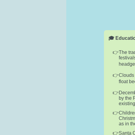
🎓 Educatio
The tra
festiva
headgea
Clouds 
float b
Decembe
by the 
existin
Childre
Christm
as in t
Santa C