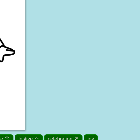
le 😊
festive 🎉
celebration 🥂
joy