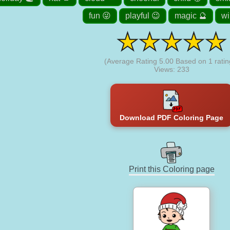
fun 😜
playful 😉
magic 🔮
wi
(Average Rating
5.00
Based on
1
ratin
Views: 233
Download PDF Coloring Page
Print this Coloring page