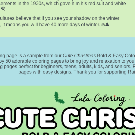
sements in the 1930s, which gave him his red suit and white
🎅
ltures believe that if you see your shadow on the winter
e, it means you will have 40 more days of winter. ❄️👤
ing page is a sample from our
Cute Christmas
Bold & Easy Color
oy 50 adorable coloring pages to bring joy and relaxation to your 
ng pages perfect for beginners, teens, adults, kids, and seniors.
pages with easy designs. Thank you for supporting R