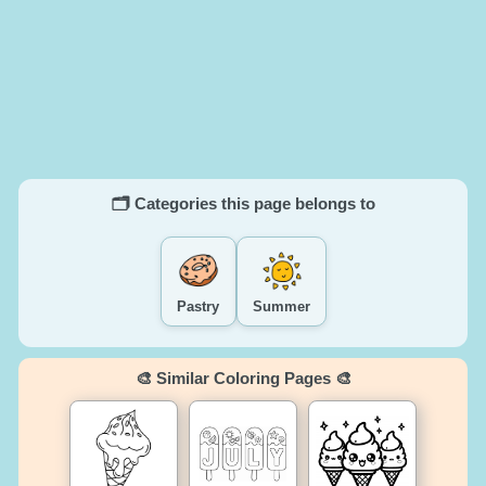
🗂️ Categories this page belongs to
Pastry
Summer
🎨 Similar Coloring Pages 🎨