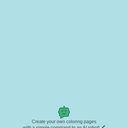
Create your own coloring pages
with a simple command to an AI robot! 🖍️