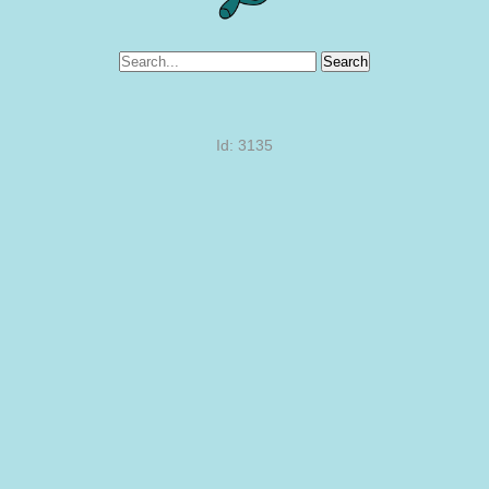
Search
Id: 3135