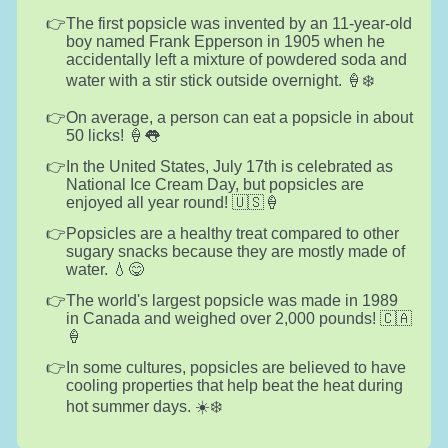
The first popsicle was invented by an 11-year-old
boy named Frank Epperson in 1905 when he
accidentally left a mixture of powdered soda and
water with a stir stick outside overnight. 🍦❄️
On average, a person can eat a popsicle in about
50 licks! 🍦👅
In the United States, July 17th is celebrated as
National Ice Cream Day, but popsicles are
enjoyed all year round! 🇺🇸🍦
Popsicles are a healthy treat compared to other
sugary snacks because they are mostly made of
water. 💧😋
The world's largest popsicle was made in 1989
in Canada and weighed over 2,000 pounds! 🇨🇦
🍦
In some cultures, popsicles are believed to have
cooling properties that help beat the heat during
hot summer days. ☀️❄️