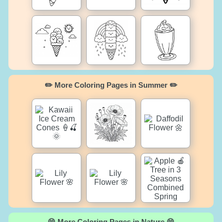
✏️ More Coloring Pages in Summer ✏️
😄 More Coloring Pages in Nature 😄