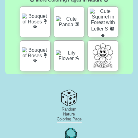
Random
Nature
Coloring Page