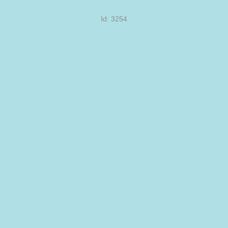
Id: 3254