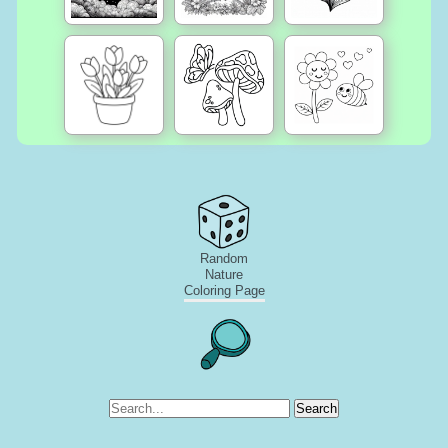
Random
Nature
Coloring Page
Search