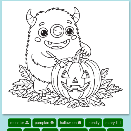
monster 👾
pumpkin 🎃
halloween 🎃
friendly
scary 🧟‍♀️