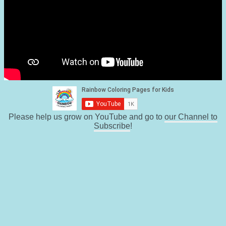
Please help us grow on YouTube and go to
our Channel to
Subscribe
!