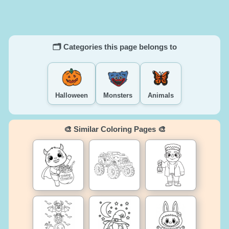
🗂️ Categories this page belongs to
Halloween
Monsters
Animals
🎨 Similar Coloring Pages 🎨