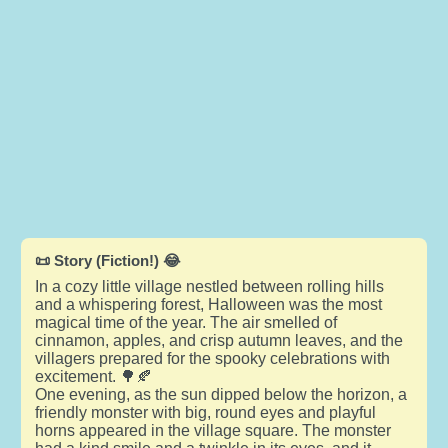
📜 Story (Fiction!) 😂
In a cozy little village nestled between rolling hills
and a whispering forest, Halloween was the most
magical time of the year. The air smelled of
cinnamon, apples, and crisp autumn leaves, and the
villagers prepared for the spooky celebrations with
excitement. 🌳🍂
One evening, as the sun dipped below the horizon, a
friendly monster with big, round eyes and playful
horns appeared in the village square. The monster