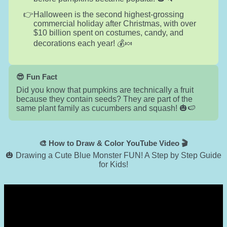
Halloween is the second highest-grossing
commercial holiday after Christmas, with over
$10 billion spent on costumes, candy, and
decorations each year! 💰🍬
😎 Fun Fact
Did you know that pumpkins are technically a fruit
because they contain seeds? They are part of the
same plant family as cucumbers and squash! 🎃🍉
🎨 How to Draw & Color YouTube Video 🎬
🎃 Drawing a Cute Blue Monster FUN! A Step by Step Guide
for Kids!