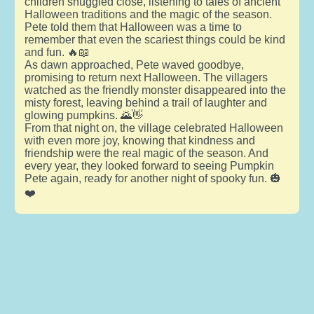
children snuggled close, listening to tales of ancient
Halloween traditions and the magic of the season.
Pete told them that Halloween was a time to
remember that even the scariest things could be kind
and fun. 🔥📖
As dawn approached, Pete waved goodbye,
promising to return next Halloween. The villagers
watched as the friendly monster disappeared into the
misty forest, leaving behind a trail of laughter and
glowing pumpkins. 🌄👋
From that night on, the village celebrated Halloween
with even more joy, knowing that kindness and
friendship were the real magic of the season. And
every year, they looked forward to seeing Pumpkin
Pete again, ready for another night of spooky fun. 🎃
❤️