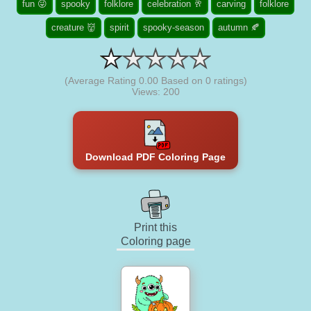
fun 😜
spooky
folklore
celebration 🥂
carving
folklore
creature 👹
spirit
spooky-season
autumn 🍂
(Average Rating
0.00
Based on
0
ratings)
Views: 200
Download PDF Coloring Page
Print this
Coloring page