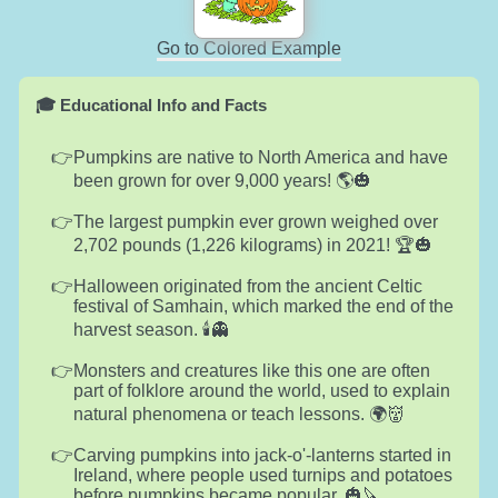
Go to Colored Example
🎓 Educational Info and Facts
Pumpkins are native to North America and have
been grown for over 9,000 years! 🌎🎃
The largest pumpkin ever grown weighed over
2,702 pounds (1,226 kilograms) in 2021! 🏆🎃
Halloween originated from the ancient Celtic
festival of Samhain, which marked the end of the
harvest season. 🕯️👻
Monsters and creatures like this one are often
part of folklore around the world, used to explain
natural phenomena or teach lessons. 🌍👹
Carving pumpkins into jack-o'-lanterns started in
Ireland, where people used turnips and potatoes
before pumpkins became popular. 🎃🔪