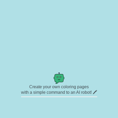
Create your own coloring pages
with a simple command to an AI robot! 🖍️