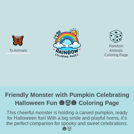
Random
To Animals
Animals
Coloring Page
Friendly Monster with Pumpkin Celebrating
Halloween Fun 🎃👹🎃 Coloring Page
This cheerful monster is holding a carved pumpkin, ready
for Halloween fun! With a big smile and playful horns, it’s
the perfect companion for spooky and sweet celebrations.
🎃👹