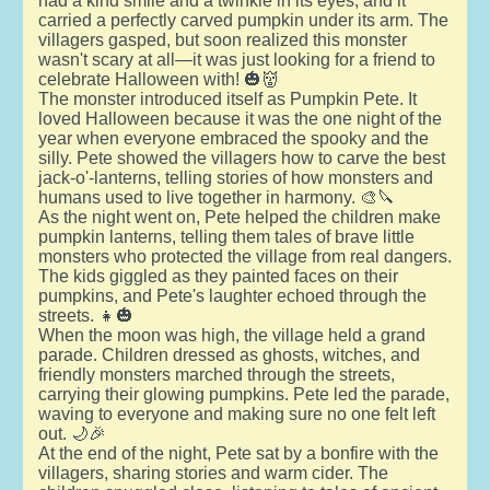
had a kind smile and a twinkle in its eyes, and it
carried a perfectly carved pumpkin under its arm. The
villagers gasped, but soon realized this monster
wasn't scary at all—it was just looking for a friend to
celebrate Halloween with! 🎃👹
The monster introduced itself as Pumpkin Pete. It
loved Halloween because it was the one night of the
year when everyone embraced the spooky and the
silly. Pete showed the villagers how to carve the best
jack-o'-lanterns, telling stories of how monsters and
humans used to live together in harmony. 🎨🔪
As the night went on, Pete helped the children make
pumpkin lanterns, telling them tales of brave little
monsters who protected the village from real dangers.
The kids giggled as they painted faces on their
pumpkins, and Pete's laughter echoed through the
streets. 👧🎃
When the moon was high, the village held a grand
parade. Children dressed as ghosts, witches, and
friendly monsters marched through the streets,
carrying their glowing pumpkins. Pete led the parade,
waving to everyone and making sure no one felt left
out. 🌙🎉
At the end of the night, Pete sat by a bonfire with the
villagers, sharing stories and warm cider. The