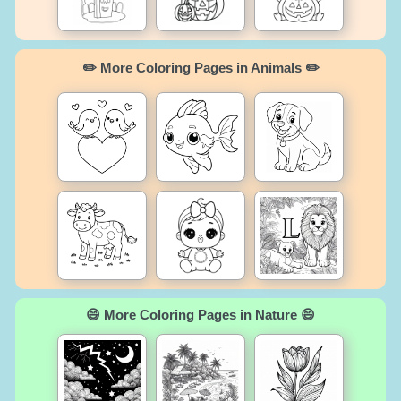
✏️ More Coloring Pages in Animals ✏️
😄 More Coloring Pages in Nature 😄