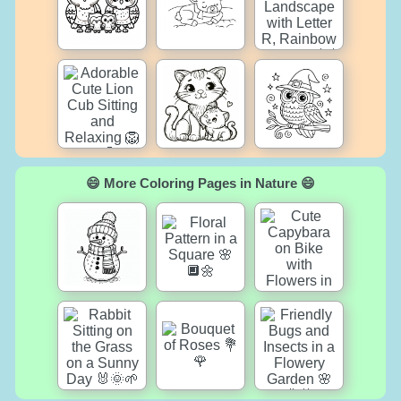
😄 More Coloring Pages in Nature 😄