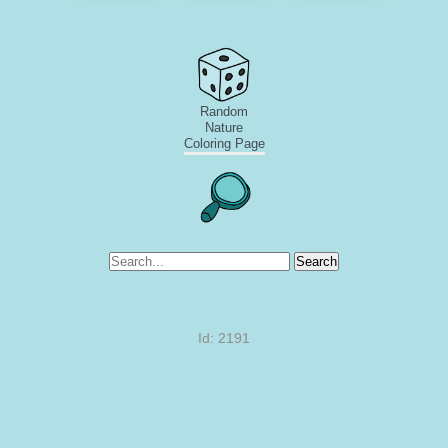
Random
Nature
Coloring Page
Search
Id: 2191