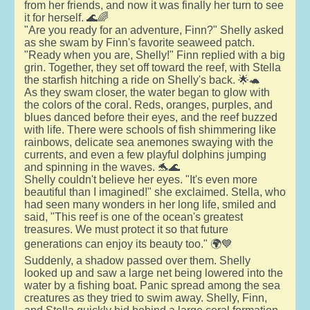
from her friends, and now it was finally her turn to see
it for herself. 🌊🌈
"Are you ready for an adventure, Finn?" Shelly asked
as she swam by Finn's favorite seaweed patch.
"Ready when you are, Shelly!" Finn replied with a big
grin. Together, they set off toward the reef, with Stella
the starfish hitching a ride on Shelly's back. 🌟🐢
As they swam closer, the water began to glow with
the colors of the coral. Reds, oranges, purples, and
blues danced before their eyes, and the reef buzzed
with life. There were schools of fish shimmering like
rainbows, delicate sea anemones swaying with the
currents, and even a few playful dolphins jumping
and spinning in the waves. 🐬🌊
Shelly couldn't believe her eyes. "It's even more
beautiful than I imagined!" she exclaimed. Stella, who
had seen many wonders in her long life, smiled and
said, "This reef is one of the ocean's greatest
treasures. We must protect it so that future
generations can enjoy its beauty too." 🌍💙
Suddenly, a shadow passed over them. Shelly
looked up and saw a large net being lowered into the
water by a fishing boat. Panic spread among the sea
creatures as they tried to swim away. Shelly, Finn,