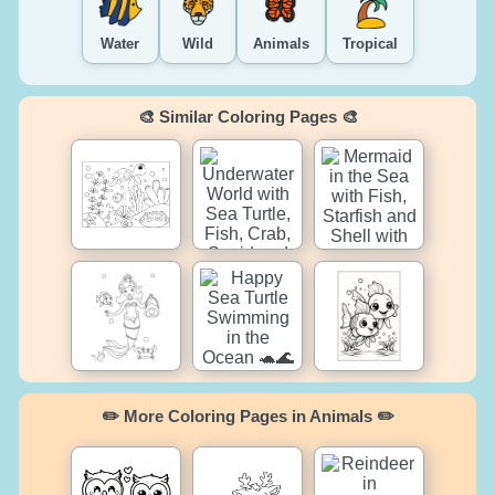
Water
Wild
Animals
Tropical
🎨 Similar Coloring Pages 🎨
✏️ More Coloring Pages in Animals ✏️