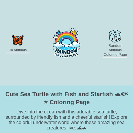
Random
To Animals
Animals
Coloring Page
Cute Sea Turtle with Fish and Starfish 🐢🐟
⭐ Coloring Page
Dive into the ocean with this adorable sea turtle,
surrounded by friendly fish and a cheerful starfish! Explore
the colorful underwater world where these amazing sea
creatures live. 🌊🐢