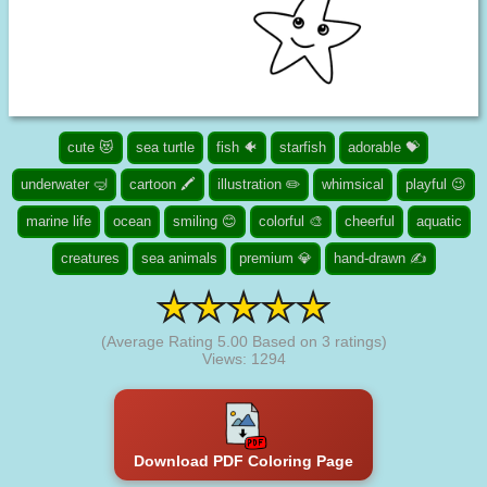
cute 😻
sea turtle
fish 🐠
starfish
adorable 💝
underwater 🤿
cartoon 🖍️
illustration ✏️
whimsical
playful 😉
marine life
ocean
smiling 😊
colorful 🎨
cheerful
aquatic
creatures
sea animals
premium 💎
hand-drawn ✍
(Average Rating
5.00
Based on
3
ratings)
Views: 1294
Download PDF Coloring Page