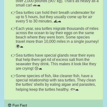
over 2,000 pounds (907 kg). That's as heavy as a
small car! 🚗🐢
Sea turtles can hold their breath underwater for
up to 5 hours, but they usually come up for air
every 5 to 30 minutes. 🌊🐢
Each year, sea turtles migrate thousands of miles
across the ocean to lay their eggs on the same
beach where they were born. Some species
travel more than 10,000 miles in a single journey!
🌍🐢
Sea turtles have special glands near their eyes
that help them get rid of excess salt from the
seawater they drink. This makes it look like they
are crying! 😢🐢
Some species of fish, like cleaner fish, have a
special relationship with sea turtles. They clean
the turtles' shells by eating algae and parasites,
helping keep the turtles healthy. 🐟🐢
😎 Fun Fact