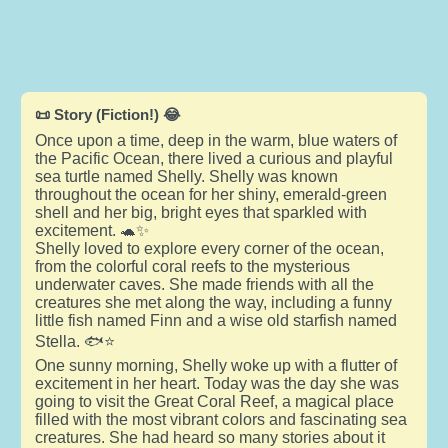
📜 Story (Fiction!) 😂
Once upon a time, deep in the warm, blue waters of
the Pacific Ocean, there lived a curious and playful
sea turtle named Shelly. Shelly was known
throughout the ocean for her shiny, emerald-green
shell and her big, bright eyes that sparkled with
excitement. 🐢✨
Shelly loved to explore every corner of the ocean,
from the colorful coral reefs to the mysterious
underwater caves. She made friends with all the
creatures she met along the way, including a funny
little fish named Finn and a wise old starfish named
Stella. 🐟⭐
One sunny morning, Shelly woke up with a flutter of
excitement in her heart. Today was the day she was
going to visit the Great Coral Reef, a magical place
filled with the most vibrant colors and fascinating sea
creatures. She had heard so many stories about it