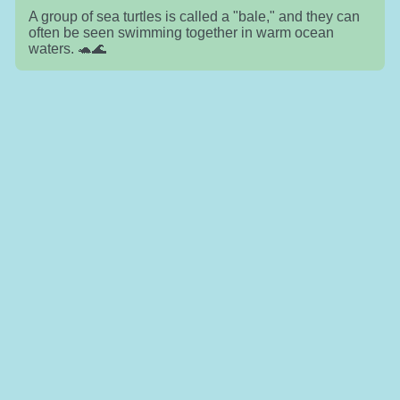
A group of sea turtles is called a "bale," and they can
often be seen swimming together in warm ocean
waters. 🐢🌊