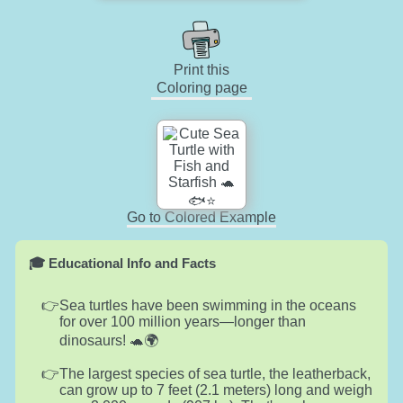
Print this
Coloring page
Go to Colored Example
🎓 Educational Info and Facts
Sea turtles have been swimming in the oceans
for over 100 million years—longer than
dinosaurs! 🐢🌍
The largest species of sea turtle, the leatherback,
can grow up to 7 feet (2.1 meters) long and weigh