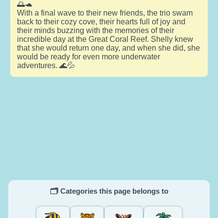
🌅🐢
With a final wave to their new friends, the trio swam
back to their cozy cove, their hearts full of joy and
their minds buzzing with the memories of their
incredible day at the Great Coral Reef. Shelly knew
that she would return one day, and when she did, she
would be ready for even more underwater
adventures. 🌊💦
🗂️ Categories this page belongs to