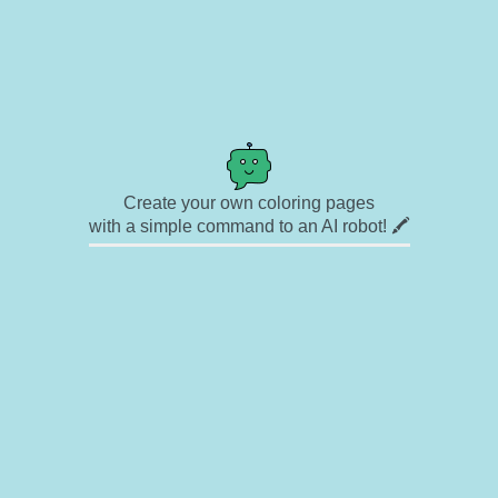
Create your own coloring pages
with a simple command to an AI robot! 🖍️
✉ Contact
🎨 Artists
🔗 Links
© Copyright
❓ About
🛡️ Privacy Statement