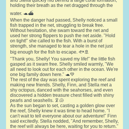
and Stella quickly hid behind a large coral formation,
holding their breath as the net dragged through the
water. 🐢⛴️
When the danger had passed, Shelly noticed a small
fish trapped in the net, struggling to break free.
Without hesitation, she swam toward the net and
used her strong flippers to push the net aside. "Hold
on tight!" she called to the fish. With a burst of
strength, she managed to tear a hole in the net just
big enough for the fish to escape. 🐟🚢
"Thank you, Shelly! You saved my life!" the little fish
gasped as it swam free. Shelly smiled warmly, "We
all need to look out for each other in the ocean. We're
one big family down here." 🐢💚
The rest of the day was spent exploring the reef and
making new friends. Shelly, Finn, and Stella met a
shy octopus, danced with the seahorses, and even
discovered a hidden treasure chest filled with shiny
pearls and seashells. 🦑🐚
As the sun began to set, casting a golden glow over
the reef, Shelly knew it was time to head home. "I
can't wait to tell everyone about our adventure!" Finn
said excitedly. Stella nodded, "And remember, Shelly,
the reef will always be here, waiting for you to return."