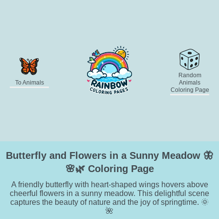
Random
To Animals
Animals
Coloring Page
Butterfly and Flowers in a Sunny Meadow 🦋
🌸🌿 Coloring Page
A friendly butterfly with heart-shaped wings hovers above
cheerful flowers in a sunny meadow. This delightful scene
captures the beauty of nature and the joy of springtime. 🌞
🌺