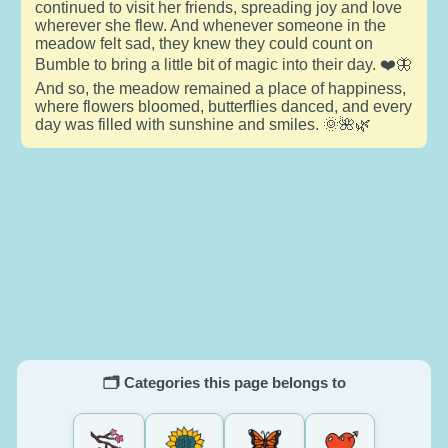
continued to visit her friends, spreading joy and love
wherever she flew. And whenever someone in the
meadow felt sad, they knew they could count on
Bumble to bring a little bit of magic into their day. ❤️🦋
And so, the meadow remained a place of happiness,
where flowers bloomed, butterflies danced, and every
day was filled with sunshine and smiles. 🌞🌺🌿
🗂️ Categories this page belongs to