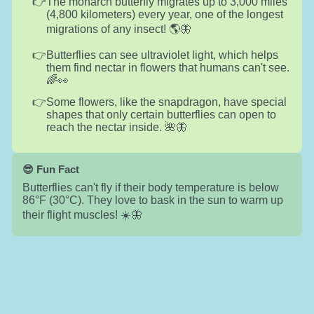
The monarch butterfly migrates up to 3,000 miles
(4,800 kilometers) every year, one of the longest
migrations of any insect! 🌎🦋
Butterflies can see ultraviolet light, which helps
them find nectar in flowers that humans can't see.
🌈👀
Some flowers, like the snapdragon, have special
shapes that only certain butterflies can open to
reach the nectar inside. 🌺🦋
😎 Fun Fact
Butterflies can't fly if their body temperature is below
86°F (30°C). They love to bask in the sun to warm up
their flight muscles! ☀️🦋