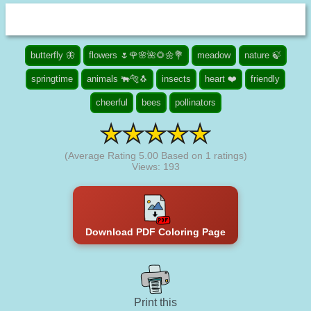
butterfly 🦋
flowers 🌷🌹🌸🌺🌻🌼💐
meadow
nature 🍃
springtime
animals 🐃🐅🐧
insects
heart ❤️
friendly
cheerful
bees
pollinators
(Average Rating
5.00
Based on
1
ratings)
Views: 193
Download PDF Coloring Page
Print this