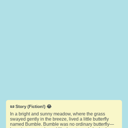
📜 Story (Fiction!) 😂
In a bright and sunny meadow, where the grass
swayed gently in the breeze, lived a little butterfly
named Bumble. Bumble was no ordinary butterfly—