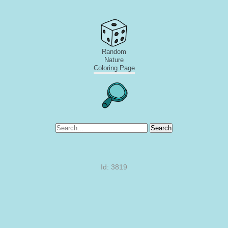
Random
Nature
Coloring Page
Search
Id: 3819