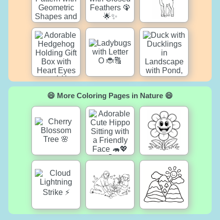
😄 More Coloring Pages in Nature 😄