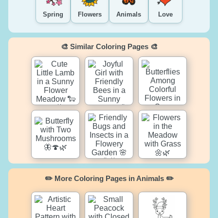
Spring
Flowers
Animals
Love
🎨 Similar Coloring Pages 🎨
✏️ More Coloring Pages in Animals ✏️