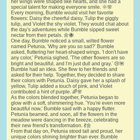
her wings were shaped like hearts, and she had a
special talent for making everyone smile. 🌞🌸
Every morning, Bumble would visit her favorite
flowers: Daisy the cheerful daisy, Tulip the giggly
tulip, and Violet the shy violet. They would chat about
the day's adventures while Bumble sipped sweet
nectar from their petals. 🌼🐝
One day, Bumble noticed a small, wilted flower
named Petunia. 'Why are you so sad?' Bumble
asked, fluttering her heart-shaped wings. 'I don't have
any color,' Petunia sighed. 'The other flowers are so
bright and beautiful, and I'm just dull and gray.' 😢🌺
Bumble had an idea. She flew to her friends and
asked for their help. Together, they decided to share
their colors with Petunia. Daisy gave her a splash of
yellow, Tulip added a touch of pink, and Violet
contributed a hint of purple. 🌈🌸
As the colors blended together, Petunia began to
glow with a soft, shimmering hue. 'You're even more
beautiful now,' Bumble said with a happy flutter.
Petunia beamed, and soon, all the flowers in the
meadow were dancing in the breeze, celebrating
their new friend's transformation. 💃🌼
From that day on, Petunia stood tall and proud, her
unique colors shining brighter than ever. Bumble