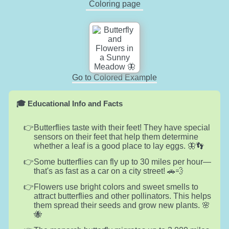
Coloring page
Go to Colored Example
🎓 Educational Info and Facts
Butterflies taste with their feet! They have special
sensors on their feet that help them determine
whether a leaf is a good place to lay eggs. 🦋👣
Some butterflies can fly up to 30 miles per hour—
that's as fast as a car on a city street! 🚗💨
Flowers use bright colors and sweet smells to
attract butterflies and other pollinators. This helps
them spread their seeds and grow new plants. 🌸
🐝