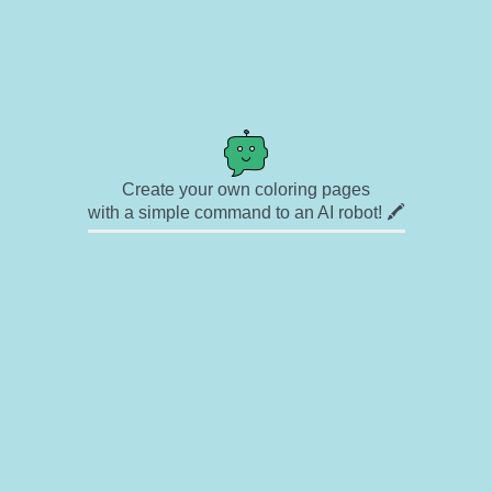
Create your own coloring pages
with a simple command to an AI robot! 🖍️
✉ Contact
🎨 Artists
🔗 Links
© Copyright
❓ About
🛡️ Privacy Statement