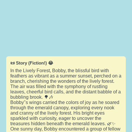
📜 Story (Fiction!) 😂
In the Lively Forest, Bobby, the blissful bird with
feathers as vibrant as a summer sunset, perched on a
branch, cherishing the wonders of the lively forest.
The air was filled with the symphony of rustling
leaves, cheerful bird calls, and the distant babble of a
bubbling brook. 🌳🎶
Bobby"s wings carried the colors of joy as he soared
through the emerald canopy, exploring every nook
and cranny of the lively forest. His bright eyes
sparkled with curiosity, eager to uncover the
treasures hidden beneath the emerald leaves. 🌿✨
One sunny day, Bobby encountered a group of fellow