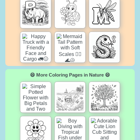
😄 More Coloring Pages in Nature 😄