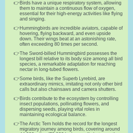
Birds have a unique respiratory system, allowing
them to maintain a continuous flow of oxygen,
essential for their high-energy activities like flying
and singing.
Hummingbirds are incredible aviators, capable of
hovering, flying backward, and even upside
down. Their wings beat at an astonishing rate,
often exceeding 80 times per second.
The Sword-billed Hummingbird possesses the
longest bill relative to its body size among all bird
species, a remarkable adaptation for reaching
nectar in long-tubed flowers.
Some birds, like the Superb Lyrebird, are
extraordinary mimics, imitating not only other bird
calls but also chainsaws and camera shutters.
Birds contribute to the ecosystem by controlling
insect populations, pollinating flowers, and
dispersing seeds, playing vital roles in
maintaining ecological balance.
The Arctic Tern holds the record for the longest
migratory journey among birds, covering around