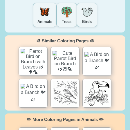
Animals
Trees
Birds
🎨 Similar Coloring Pages 🎨
✏️ More Coloring Pages in Animals ✏️