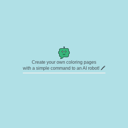
Create your own coloring pages
with a simple command to an AI robot! 🖍️