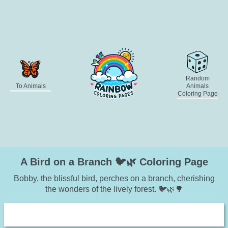
Random
To Animals
Animals
Coloring Page
A Bird on a Branch 🐦🌿 Coloring Page
Bobby, the blissful bird, perches on a branch, cherishing
the wonders of the lively forest. 🐦🌿🌳