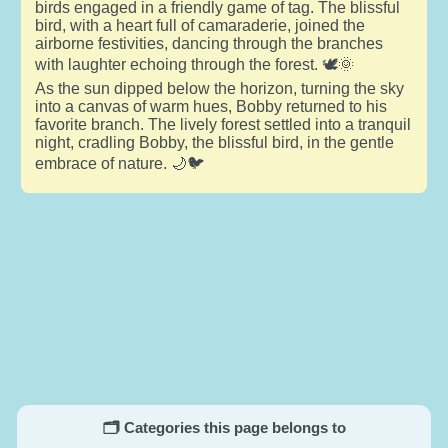
birds engaged in a friendly game of tag. The blissful
bird, with a heart full of camaraderie, joined the
airborne festivities, dancing through the branches
with laughter echoing through the forest. 🕊️🌞
As the sun dipped below the horizon, turning the sky
into a canvas of warm hues, Bobby returned to his
favorite branch. The lively forest settled into a tranquil
night, cradling Bobby, the blissful bird, in the gentle
embrace of nature. 🌙🐦
🗂️ Categories this page belongs to