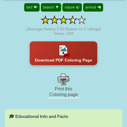
bird 🐦
branch 🌳
nature 🍃
animal 🦙
(Average Rating
3.50
Based on
2
ratings)
Views: 599
Download PDF Coloring Page
Print this
Coloring page
🎓 Educational Info and Facts