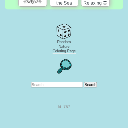
Random
Nature
Coloring Page
Search
Id: 757