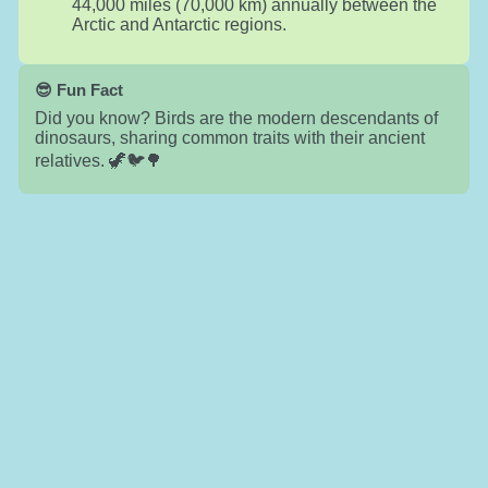
44,000 miles (70,000 km) annually between the
Arctic and Antarctic regions.
😎 Fun Fact
Did you know? Birds are the modern descendants of
dinosaurs, sharing common traits with their ancient
relatives. 🦖🐦🌳