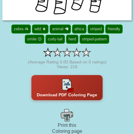
zebra 🦓
wild 🌵
animal 🦙
africa
striped
friendly
smile 😊
curly-tail
herd
striped-pattern
(Average Rating
0.00
Based on
0
ratings)
Views: 216
Download PDF Coloring Page
Print this
Coloring page