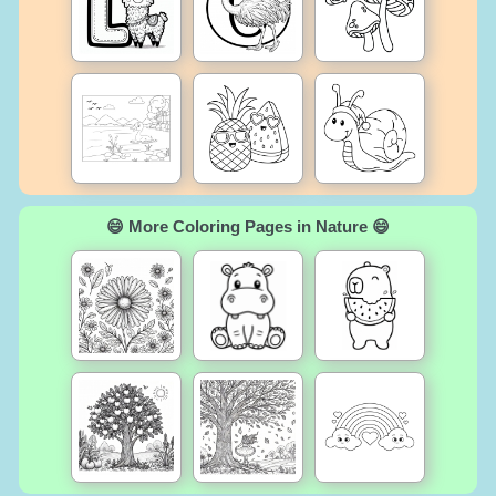
😄 More Coloring Pages in Nature 😄