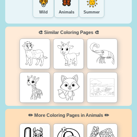
Wild
Animals
Summer
🎨 Similar Coloring Pages 🎨
✏️ More Coloring Pages in Animals ✏️