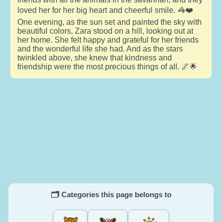
loved her for her big heart and cheerful smile. 🦓❤️
One evening, as the sun set and painted the sky with
beautiful colors, Zara stood on a hill, looking out at
her home. She felt happy and grateful for her friends
and the wonderful life she had. And as the stars
twinkled above, she knew that kindness and
friendship were the most precious things of all. 🌌🌟
🗂️ Categories this page belongs to