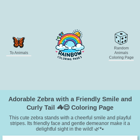
Random
To Animals
Animals
Coloring Page
Adorable Zebra with a Friendly Smile and
Curly Tail 🦓😊 Coloring Page
This cute zebra stands with a cheerful smile and playful
stripes. Its friendly face and gentle demeanor make it a
delightful sight in the wild! 🌿🐾