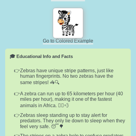
Go to Colored Example
🎓 Educational Info and Facts
Zebras have unique stripe patterns, just like
human fingerprints. No two zebras have the
same stripes! 🦓🔍
A zebra can run up to 65 kilometers per hour (40
miles per hour), making it one of the fastest
animals in Africa. 🏃‍♂️💨
Zebras sleep standing up to stay alert for
predators. They only lie down to sleep when they
feel very safe. 😴🌳
The stripes on a zebra help to confuse predators