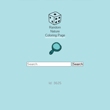
Random
Nature
Coloring Page
Search
Id: 3625