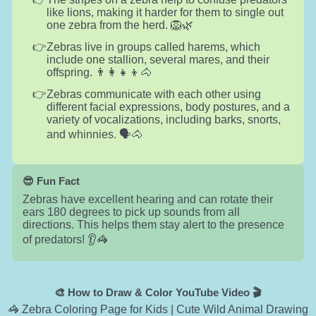
like lions, making it harder for them to single out
one zebra from the herd. 🦁🌿
Zebras live in groups called harems, which
include one stallion, several mares, and their
offspring. 👨‍👩‍👧‍👦🐴
Zebras communicate with each other using
different facial expressions, body postures, and a
variety of vocalizations, including barks, snorts,
and whinnies. 🗣️🐴
😎 Fun Fact
Zebras have excellent hearing and can rotate their
ears 180 degrees to pick up sounds from all
directions. This helps them stay alert to the presence
of predators! 👂🦓
🎨 How to Draw & Color YouTube Video 🎬
🦓 Zebra Coloring Page for Kids | Cute Wild Animal Drawing