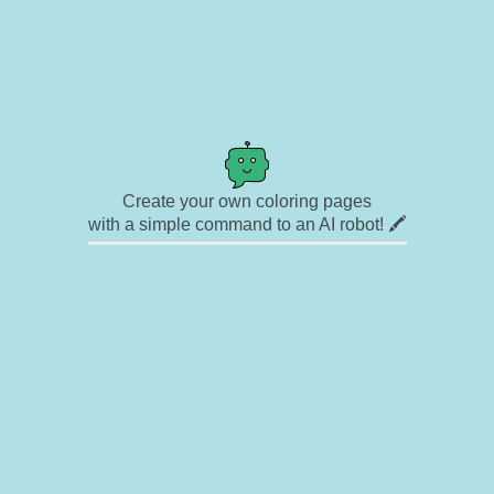
Create your own coloring pages
with a simple command to an AI robot! 🖍️
✉ Contact
🎨 Artists
🔗 Links
© Copyright
❓ About
🛡️ Privacy Statement