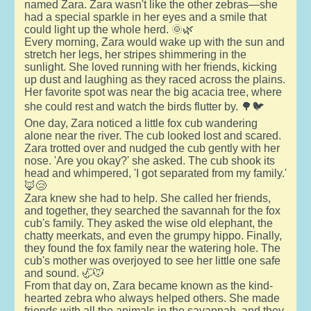
named Zara. Zara wasn't like the other zebras—she
had a special sparkle in her eyes and a smile that
could light up the whole herd. 🌞🌿
Every morning, Zara would wake up with the sun and
stretch her legs, her stripes shimmering in the
sunlight. She loved running with her friends, kicking
up dust and laughing as they raced across the plains.
Her favorite spot was near the big acacia tree, where
she could rest and watch the birds flutter by. 🌳🐦
One day, Zara noticed a little fox cub wandering
alone near the river. The cub looked lost and scared.
Zara trotted over and nudged the cub gently with her
nose. 'Are you okay?' she asked. The cub shook its
head and whimpered, 'I got separated from my family.'
🦊😢
Zara knew she had to help. She called her friends,
and together, they searched the savannah for the fox
cub's family. They asked the wise old elephant, the
chatty meerkats, and even the grumpy hippo. Finally,
they found the fox family near the watering hole. The
cub's mother was overjoyed to see her little one safe
and sound. 🦏🐭
From that day on, Zara became known as the kind-
hearted zebra who always helped others. She made
friends with all the animals in the savannah, and they