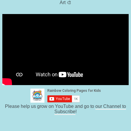
Art 🎨
Please help us grow on YouTube and go to
our Channel to
Subscribe
!