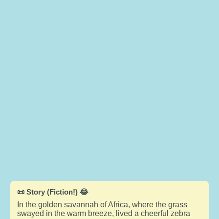
📜 Story (Fiction!) 😂
In the golden savannah of Africa, where the grass
swayed in the warm breeze, lived a cheerful zebra