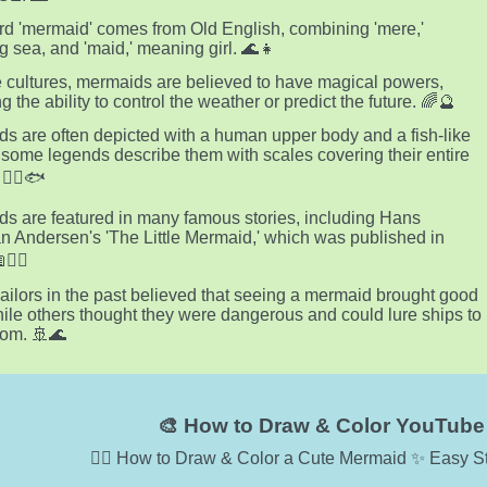
d 'mermaid' comes from Old English, combining 'mere,'
 sea, and 'maid,' meaning girl. 🌊👧
 cultures, mermaids are believed to have magical powers,
g the ability to control the weather or predict the future. 🌈🔮
s are often depicted with a human upper body and a fish-like
ut some legends describe them with scales covering their entire
🧜‍♀️🐟
s are featured in many famous stories, including Hans
an Andersen's 'The Little Mermaid,' which was published in
🧜‍♀️
ilors in the past believed that seeing a mermaid brought good
hile others thought they were dangerous and could lure ships to
oom. 🚢🌊
🎨 How to Draw & Color YouTube 
🧜‍♀️ How to Draw & Color a Cute Mermaid ✨ Easy St