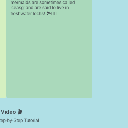
mermaids are sometimes called
'ceasg' and are said to live in
freshwater lochs! 🏞️🧜‍♀️
Video 🎬
ep-by-Step Tutorial