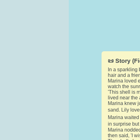
📜 Story (Fi
In a sparkling
hair and a frie
Marina loved e
watch the sunri
'This shell is 
lived near the 
Marina knew ju
sand. Lily love
Marina waited 
in surprise but
Marina nodded 
then said, 'I w