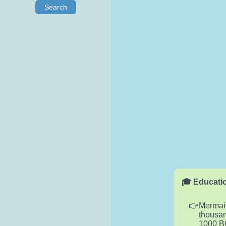
Search
🎓 Educatio
Mermaid
thousan
1000 B