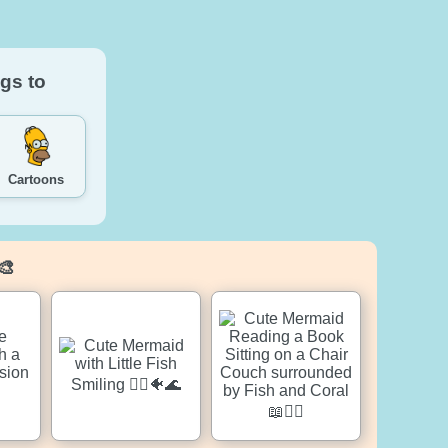
gs to
Cartoons
🎨