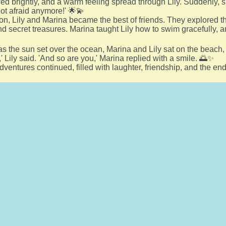
ed brightly, and a warm feeling spread through Lily. Suddenly, s
not afraid anymore!' 🌟💫
on, Lily and Marina became the best of friends. They explored t
and secret treasures. Marina taught Lily how to swim gracefully, a
s the sun set over the ocean, Marina and Lily sat on the beach,
c,' Lily said. 'And so are you,' Marina replied with a smile. 🌅✨
adventures continued, filled with laughter, friendship, and the e