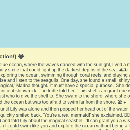
ction!) 😂
 blue ocean, where the waves danced with the sunlight, lived 
ndly smile that could light up the darkest depths of the sea. 🌊💫
xploring the ocean, swimming through coral reefs, and playing wi
se and listen to the seagulls. One day, she found a small, shiny 
magical,' Marina thought. 'It must have a special purpose.' She de
ancient shipwreck. The turtle told her, 'This shell can grant one
st who to give the shell to. She swam to the shore, where she oft
d the ocean but was too afraid to swim far from the shore. 🏖️👧
until Lily was alone and then popped her head out of the water. 'H
 quickly smiled back. 'You're a real mermaid!' she exclaimed. 🧜‍♀
and told Lily about the magical seashell. 'It can grant you a wis
ish I could swim like you and explore the ocean without being afr