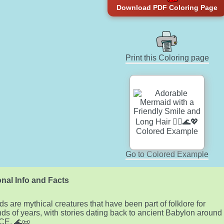
Download PDF Coloring Page
Print this Coloring page
Go to Colored Example
nal Info and Facts
s are mythical creatures that have been part of folklore for
ds of years, with stories dating back to ancient Babylon around
CE. 🌊📜