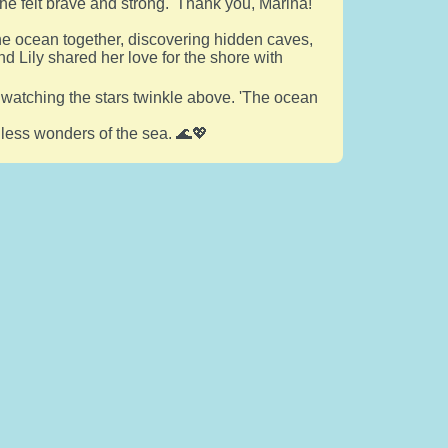
he felt brave and strong. 'Thank you, Marina!'
he ocean together, discovering hidden caves,
nd Lily shared her love for the shore with
 watching the stars twinkle above. 'The ocean
ndless wonders of the sea. 🌊💖