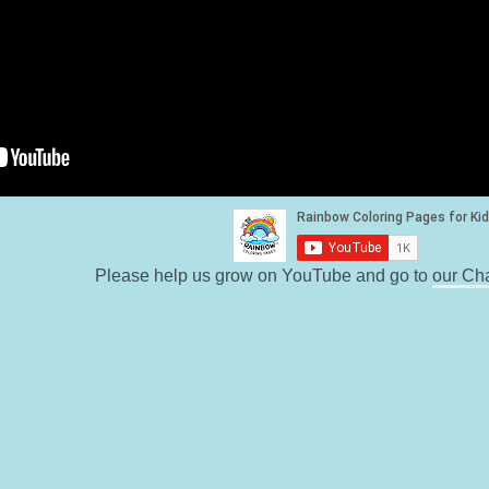
Please help us grow on YouTube and go to
our Ch