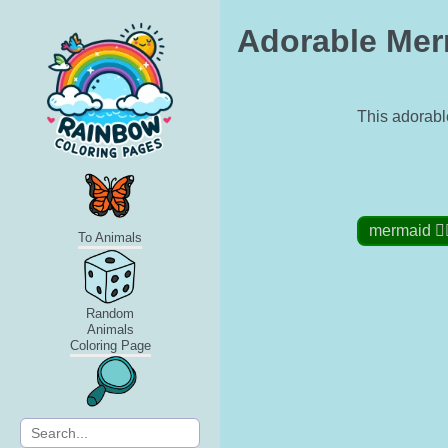
Adorable Merm
This adorable
mermaid 🧜‍♀
To Animals
Random
Animals
Coloring Page