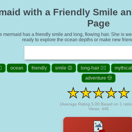
aid with a Friendly Smile and
Page
 mermaid has a friendly smile and long, flowing hair. She is wea
ready to explore the ocean depths or make new frien
️
ocean
friendly
smile 😊
long-hair 👱‍♀️
mythical
adventure 🤠
(Average Rating
5.00
Based on
1
ratin
Views: 445