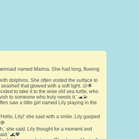
a mermaid named Marina. She had long, flowing
th dolphins. She often visited the surface to
seashell that glowed with a soft light. 🐚🌟
cided to take it to the wise old sea turtle, who
 wish to someone who truly needs it.' 🐢💫
en saw a little girl named Lily playing in the
ello, Lily!' she said with a smile. Lily gasped
️💬
h,' she said. Lily thought for a moment and
aid.' 🌊💖