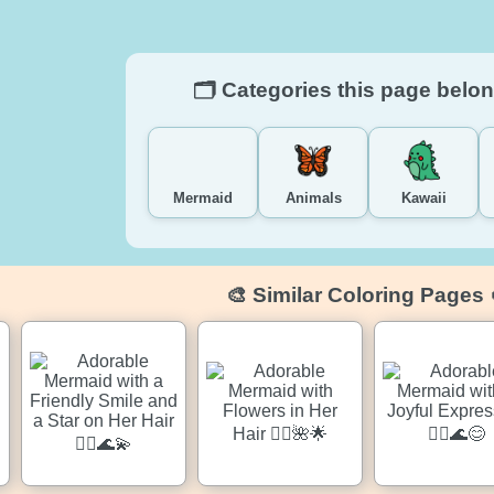
🗂️ Categories this page belon
Mermaid
Animals
Kawaii
🎨 Similar Coloring Pages 