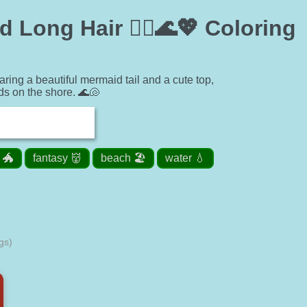
 Long Hair 🧜‍♀️🌊💖 Coloring
ring a beautiful mermaid tail and a cute top,
ds on the shore. 🌊🐚
 🐲
fantasy 👹
beach 🏖️
water 💧
gs)