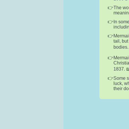
The wor
meaning
In some
includin
Mermaid
tail, b
bodies. 
Mermaid
Christi
1837. 📖
Some sa
luck, w
their d