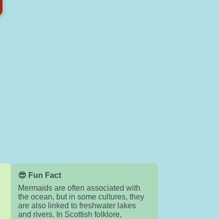
😎 Fun Fact
Mermaids are often associated with
the ocean, but in some cultures, they
are also linked to freshwater lakes
and rivers. In Scottish folklore,