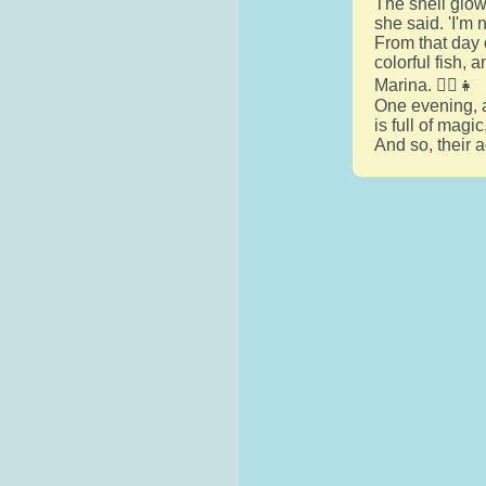
The shell glow
she said. 'I'm 
From that day 
colorful fish, 
Marina. 🧜‍♀️👧
One evening, a
is full of magi
And so, their 