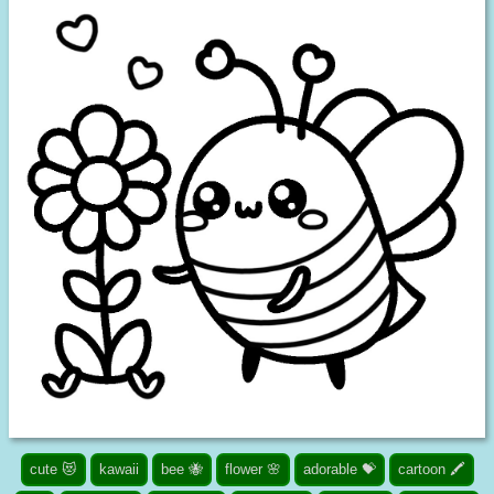
cute 😻
kawaii
bee 🐝
flower 🌸
adorable 💝
cartoon 🖍️