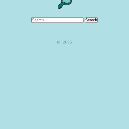
Search
Id: 2095