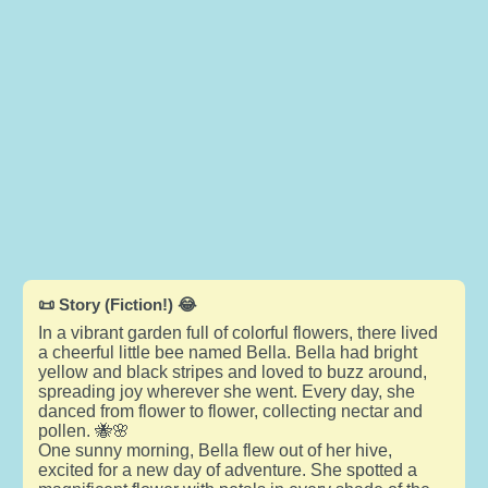
📜 Story (Fiction!) 😂
In a vibrant garden full of colorful flowers, there lived
a cheerful little bee named Bella. Bella had bright
yellow and black stripes and loved to buzz around,
spreading joy wherever she went. Every day, she
danced from flower to flower, collecting nectar and
pollen. 🐝🌸
One sunny morning, Bella flew out of her hive,
excited for a new day of adventure. She spotted a