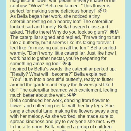
magnificent flower with petals in every shade of the
rainbow. "Wow!" Bella exclaimed. "This flower is
perfect for making some delicious honey!" 🌈🌻
As Bella began her work, she noticed a tiny
caterpillar resting on a nearby leaf. The caterpillar
looked sad and lonely. Bella hovered close and
asked, "Hello there! Why do you look so glum?" 🐝🍃
The caterpillar sighed and replied, "I’m waiting to turn
into a butterfly, but it seems like it’s taking forever. I
feel like I’m missing out on all the fun." Bella smiled
warmly. "Don’t worry, little caterpillar. Just like how I
work hard to gather nectar, you’re preparing for
something amazing too!" 🌟🐛
Inspired by Bella’s words, the caterpillar perked up.
"Really? What will I become?" Bella explained,
"You’ll turn into a beautiful butterfly, ready to flutter
around the garden and enjoy the flowers just like I
do!" The caterpillar beamed with excitement, feeling
much better about the wait. 🦋💖
Bella continued her work, dancing from flower to
flower and collecting nectar with her tiny legs. She
sang a cheerful tune, making the flowers sway along
with her melody. As she worked, she made sure to
spread kindness and joy to everyone she met. 🎶🌼
In the afternoon, Bella noticed a group of children