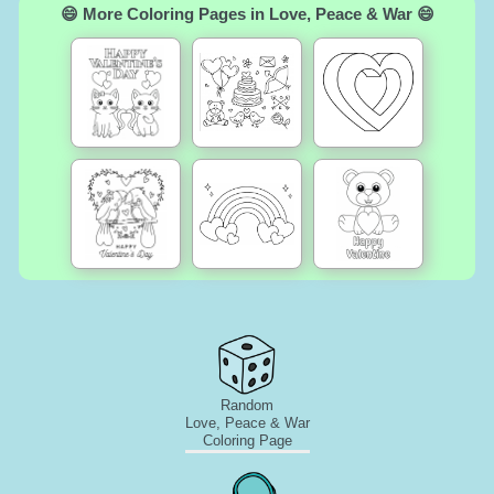
😄 More Coloring Pages in Love, Peace & War 😄
Random
Love, Peace & War
Coloring Page