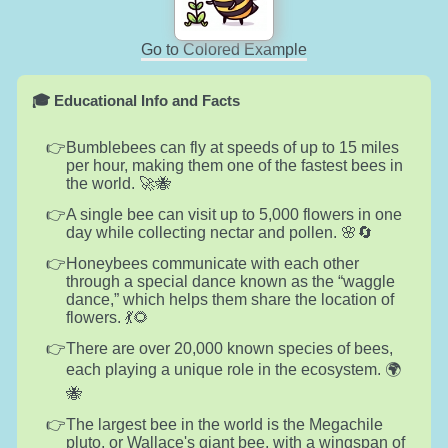
Go to Colored Example
🎓 Educational Info and Facts
Bumblebees can fly at speeds of up to 15 miles
per hour, making them one of the fastest bees in
the world. 🚀🐝
A single bee can visit up to 5,000 flowers in one
day while collecting nectar and pollen. 🌸🔄
Honeybees communicate with each other
through a special dance known as the “waggle
dance,” which helps them share the location of
flowers. 💃🌻
There are over 20,000 known species of bees,
each playing a unique role in the ecosystem. 🌍
🐝
The largest bee in the world is the Megachile
pluto, or Wallace's giant bee, with a wingspan of