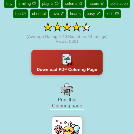
tiny
smiling 😊
playful 😉
colorful 🎨
nature 🍃
pollination
fun 😜
cheerful
love 💕
hearts
easy 🖍️
kids 🧒
(Average Rating
4.40
Based on
33
ratings)
Views: 5261
Download PDF Coloring Page
Print this
Coloring page