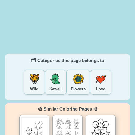
🗂️ Categories this page belongs to
Wild
Kawaii
Flowers
Love
🎨 Similar Coloring Pages 🎨