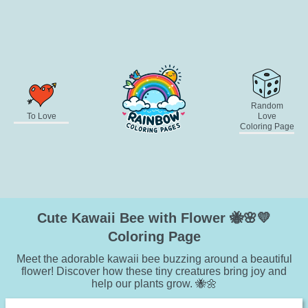
Random
To Love
Love
Coloring Page
Cute Kawaii Bee with Flower 🐝🌸💛
Coloring Page
Meet the adorable kawaii bee buzzing around a beautiful
flower! Discover how these tiny creatures bring joy and
help our plants grow. 🐝🌼