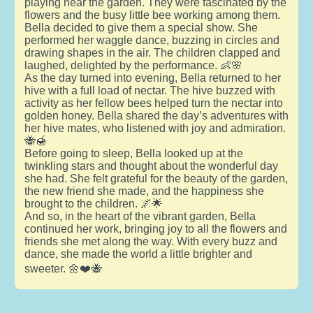
playing near the garden. They were fascinated by the
flowers and the busy little bee working among them.
Bella decided to give them a special show. She
performed her waggle dance, buzzing in circles and
drawing shapes in the air. The children clapped and
laughed, delighted by the performance. 👶🌸
As the day turned into evening, Bella returned to her
hive with a full load of nectar. The hive buzzed with
activity as her fellow bees helped turn the nectar into
golden honey. Bella shared the day’s adventures with
her hive mates, who listened with joy and admiration.
🐝🍯
Before going to sleep, Bella looked up at the
twinkling stars and thought about the wonderful day
she had. She felt grateful for the beauty of the garden,
the new friend she made, and the happiness she
brought to the children. 🌌🌟
And so, in the heart of the vibrant garden, Bella
continued her work, bringing joy to all the flowers and
friends she met along the way. With every buzz and
dance, she made the world a little brighter and
sweeter. 🌼❤️🐝