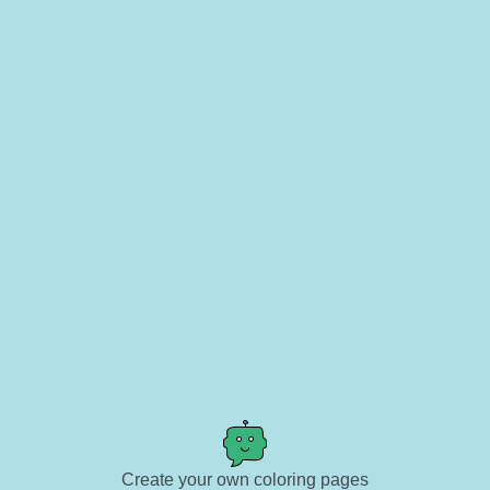
Create your own coloring pages