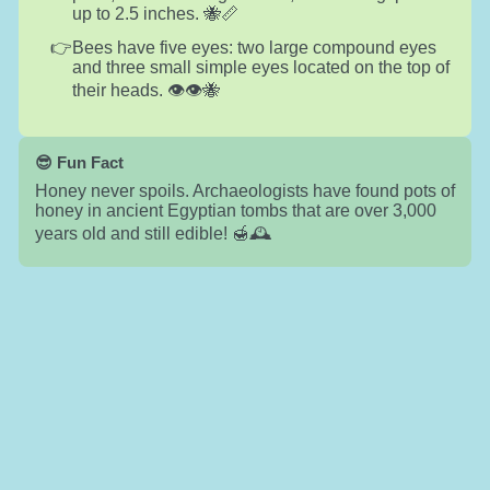
up to 2.5 inches. 🐝📏
Bees have five eyes: two large compound eyes
and three small simple eyes located on the top of
their heads. 👁️👁️🐝
😎 Fun Fact
Honey never spoils. Archaeologists have found pots of
honey in ancient Egyptian tombs that are over 3,000
years old and still edible! 🍯🕰️