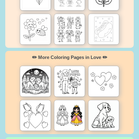
✏️ More Coloring Pages in Love ✏️