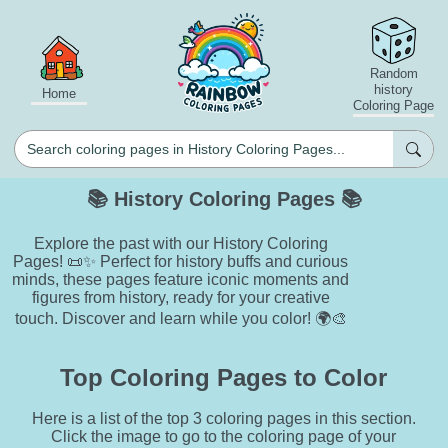
Random
history
Home
Coloring Page
📚 History Coloring Pages 📚
Explore the past with our History Coloring
Pages! 📜✨ Perfect for history buffs and curious
minds, these pages feature iconic moments and
figures from history, ready for your creative
touch. Discover and learn while you color! 🌍🎨
Top Coloring Pages to Color
Here is a list of the top 3 coloring pages in this section.
Click the image to go to the coloring page of your