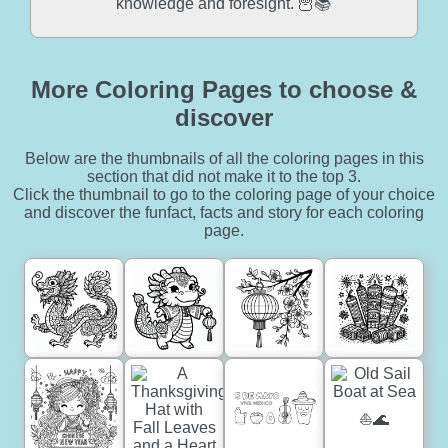
knowledge and foresight. 🦉📚
More Coloring Pages to choose &
discover
Below are the thumbnails of all the coloring pages in this
section that did not make it to the top 3.
Click the thumbnail to go to the coloring page of your choice
and discover the funfact, facts and story for each coloring
page.