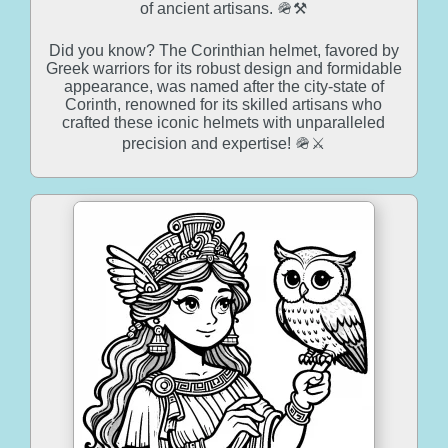
of ancient artisans. 🪖⚒️
Did you know? The Corinthian helmet, favored by
Greek warriors for its robust design and formidable
appearance, was named after the city-state of
Corinth, renowned for its skilled artisans who
crafted these iconic helmets with unparalleled
precision and expertise! 🪖⚔️