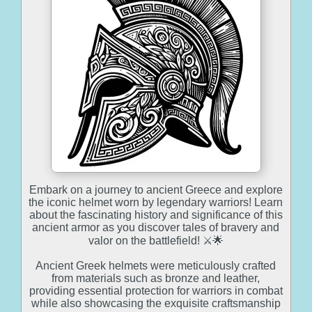
Embark on a journey to ancient Greece and explore
the iconic helmet worn by legendary warriors! Learn
about the fascinating history and significance of this
ancient armor as you discover tales of bravery and
valor on the battlefield! ⚔️🌟
Ancient Greek helmets were meticulously crafted
from materials such as bronze and leather,
providing essential protection for warriors in combat
while also showcasing the exquisite craftsmanship