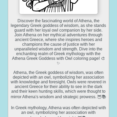
Discover the fascinating world of Athena, the
legendary Greek goddess of wisdom, as she stands
guard with her loyal owl companion by her side.
Join Athena on her mythical adventures through
ancient Greece, where she inspires heroes and
champions the cause of justice with her
unparalleled wisdom and strength. Dive into the
enchanting realm of Greek mythology with the
Athena Greek Goddess with Owl coloring page! 🎨
✨
Athena, the Greek goddess of wisdom, was often
depicted with an owl, symbolizing her association
with knowledge and foresight. Owls were revered in
ancient Greece for their ability to see in the dark
and their keen hunting skills, which were thought to
mirror Athena's wisdom and strategic prowess. 🦉📚
In Greek mythology, Athena was often depicted with
an owl, symbolizing her association with