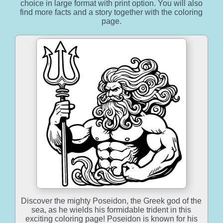
choice in large format with print option. You will also
find more facts and a story together with the coloring
page.
Discover the mighty Poseidon, the Greek god of the
sea, as he wields his formidable trident in this
exciting coloring page! Poseidon is known for his