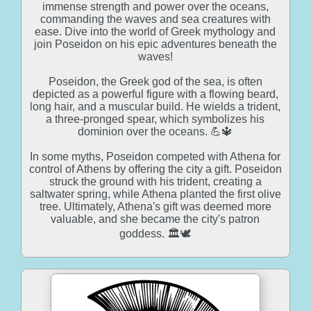
immense strength and power over the oceans,
commanding the waves and sea creatures with
ease. Dive into the world of Greek mythology and
join Poseidon on his epic adventures beneath the
waves!
Poseidon, the Greek god of the sea, is often
depicted as a powerful figure with a flowing beard,
long hair, and a muscular build. He wields a trident,
a three-pronged spear, which symbolizes his
dominion over the oceans. 💪🔱
In some myths, Poseidon competed with Athena for
control of Athens by offering the city a gift. Poseidon
struck the ground with his trident, creating a
saltwater spring, while Athena planted the first olive
tree. Ultimately, Athena's gift was deemed more
valuable, and she became the city's patron
goddess. 🏛️🕊️