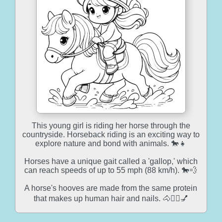
This young girl is riding her horse through the
countryside. Horseback riding is an exciting way to
explore nature and bond with animals. 🐎👧
Horses have a unique gait called a 'gallop,' which
can reach speeds of up to 55 mph (88 km/h). 🐎💨
A horse's hooves are made from the same protein
that makes up human hair and nails. 🐴💇‍♂️💅