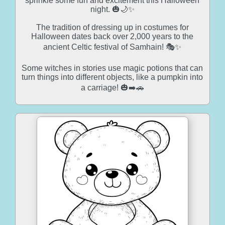
sprinkle some fun and excitement this Halloween
night. 🎃🌙✨
The tradition of dressing up in costumes for
Halloween dates back over 2,000 years to the
ancient Celtic festival of Samhain! 🎭✨
Some witches in stories use magic potions that can
turn things into different objects, like a pumpkin into
a carriage! 🎃➡️🚗