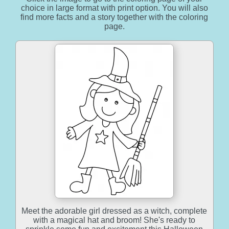
choice in large format with print option. You will also
find more facts and a story together with the coloring
page.
Meet the adorable girl dressed as a witch, complete
with a magical hat and broom! She's ready to