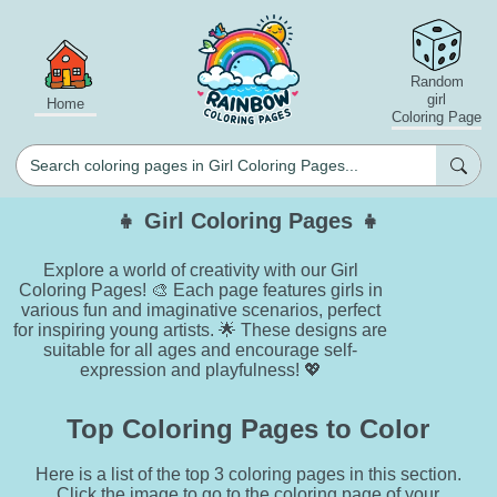
Random
girl
Home
Coloring Page
👧 Girl Coloring Pages 👧
Explore a world of creativity with our Girl
Coloring Pages! 🎨 Each page features girls in
various fun and imaginative scenarios, perfect
for inspiring young artists. 🌟 These designs are
suitable for all ages and encourage self-
expression and playfulness! 💖
Top Coloring Pages to Color
Here is a list of the top 3 coloring pages in this section.
Click the image to go to the coloring page of your