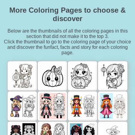
More Coloring Pages to choose &
discover
Below are the thumbnails of all the coloring pages in this
section that did not make it to the top 3.
Click the thumbnail to go to the coloring page of your choice
and discover the funfact, facts and story for each coloring
page.