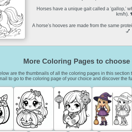
Horses have a unique gait called a 'gallop,' 
km/h). 
A horse's hooves are made from the same protein
💅
More Coloring Pages to choose 
low are the thumbnails of all the coloring pages in this section t
ail to go to the coloring page of your choice and discover the fu