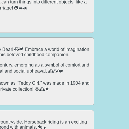
an turn things into different objects, like a
rriage! 🎃➡️🚗
dy Bear! 🧸🌟 Embrace a world of imagination
this beloved childhood companion.
 century, emerging as a symbol of comfort and
cal and social upheaval. 🕰️🐻❤️
known as "Teddy Girl," was made in 1904 and
private collection! 🐻🕰️🌟
countryside. Horseback riding is an exciting
bond with animals. 🐎👧