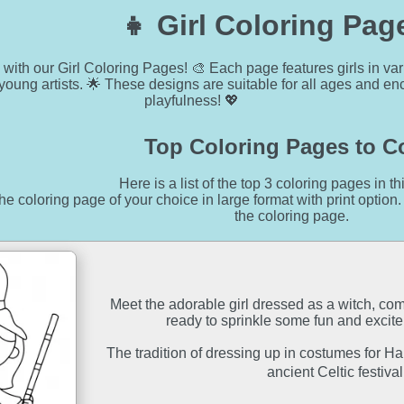
👧 Girl Coloring Pag
y with our Girl Coloring Pages! 🎨 Each page features girls in va
g young artists. 🌟 These designs are suitable for all ages and 
playfulness! 💖
Top Coloring Pages to C
Here is a list of the top 3 coloring pages in th
he coloring page of your choice in large format with print option.
the coloring page.
Meet the adorable girl dressed as a witch, co
ready to sprinkle some fun and excit
The tradition of dressing up in costumes for H
ancient Celtic festiv