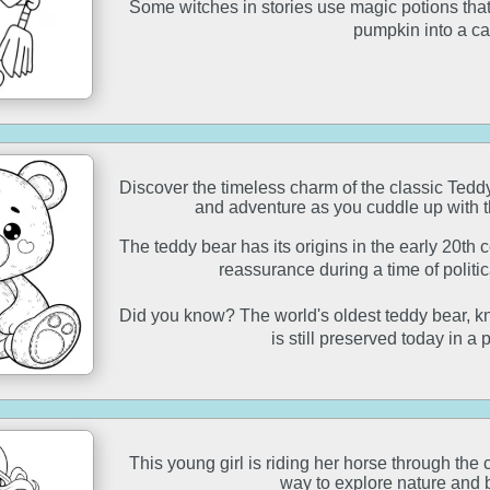
Some witches in stories use magic potions that c
pumpkin into a ca
Discover the timeless charm of the classic Ted
and adventure as you cuddle up with 
The teddy bear has its origins in the early 20th
reassurance during a time of politi
Did you know? The world's oldest teddy bear, 
is still preserved today in a 
This young girl is riding her horse through the 
way to explore nature and 