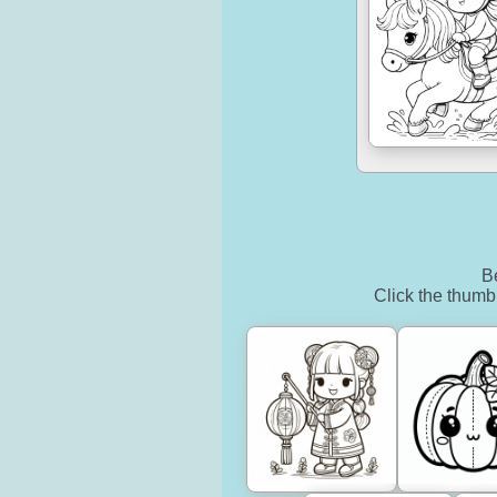
Be
Click the thumbn