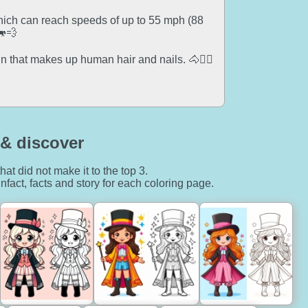
which can reach speeds of up to 55 mph (88
🐎💨
 that makes up human hair and nails. 🐴💇‍♂️
& discover
hat did not make it to the top 3.
nfact, facts and story for each coloring page.