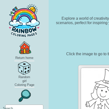
Explore a world of creativit
scenarios, perfect for inspirin
Click the image to go to t
Return home
Random
girl
Coloring Page