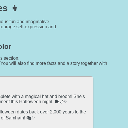
es 👧
rious fun and imaginative
encourage self-expression and
olor
is section.
 You will also find more facts and a story together with
mplete with a magical hat and broom! She's
ement this Halloween night. 🎃🌙✨
alloween dates back over 2,000 years to the
al of Samhain! 🎭✨