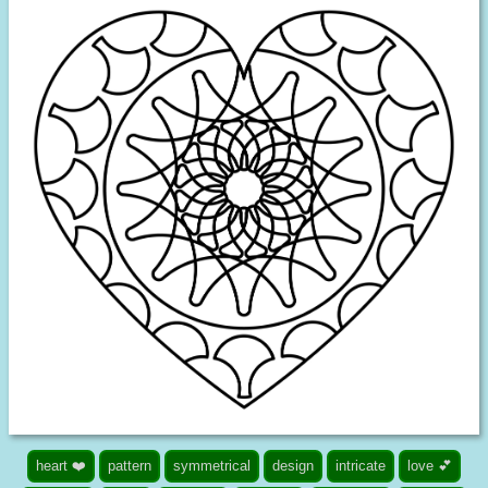
heart ❤️
pattern
symmetrical
design
intricate
love 💕