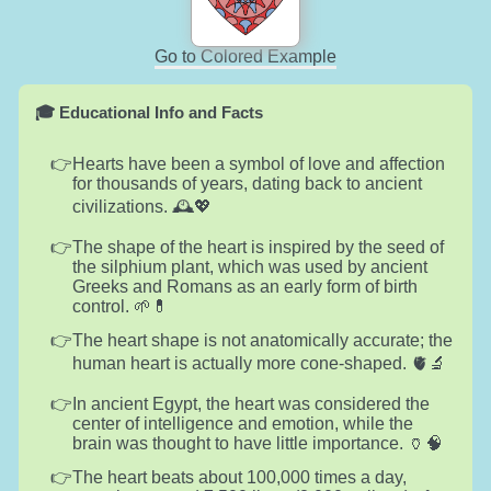
Go to Colored Example
🎓 Educational Info and Facts
Hearts have been a symbol of love and affection
for thousands of years, dating back to ancient
civilizations. 🕰️💖
The shape of the heart is inspired by the seed of
the silphium plant, which was used by ancient
Greeks and Romans as an early form of birth
control. 🌱💊
The heart shape is not anatomically accurate; the
human heart is actually more cone-shaped. 🫀🔬
In ancient Egypt, the heart was considered the
center of intelligence and emotion, while the
brain was thought to have little importance. 🏺🧠
The heart beats about 100,000 times a day,