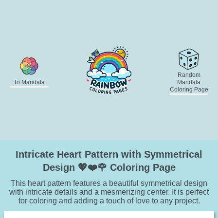
Random
To Mandala
Mandala
Coloring Page
Intricate Heart Pattern with Symmetrical
Design 💖❤️🌹 Coloring Page
This heart pattern features a beautiful symmetrical design
with intricate details and a mesmerizing center. It is perfect
for coloring and adding a touch of love to any project.