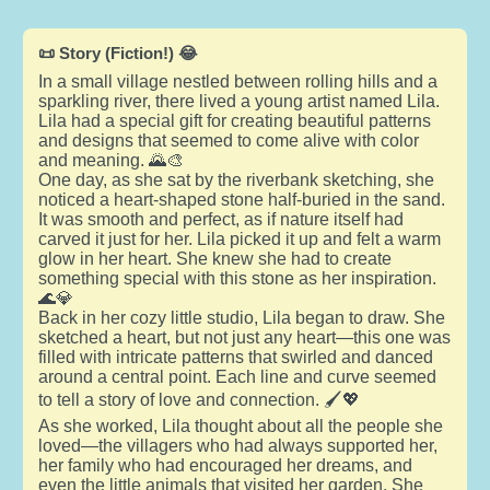
📜 Story (Fiction!) 😂
In a small village nestled between rolling hills and a
sparkling river, there lived a young artist named Lila.
Lila had a special gift for creating beautiful patterns
and designs that seemed to come alive with color
and meaning. 🌄🎨
One day, as she sat by the riverbank sketching, she
noticed a heart-shaped stone half-buried in the sand.
It was smooth and perfect, as if nature itself had
carved it just for her. Lila picked it up and felt a warm
glow in her heart. She knew she had to create
something special with this stone as her inspiration.
🌊💎
Back in her cozy little studio, Lila began to draw. She
sketched a heart, but not just any heart—this one was
filled with intricate patterns that swirled and danced
around a central point. Each line and curve seemed
to tell a story of love and connection. 🖌️💖
As she worked, Lila thought about all the people she
loved—the villagers who had always supported her,
her family who had encouraged her dreams, and
even the little animals that visited her garden. She