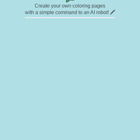
Create your own coloring pages
with a simple command to an AI robot! 🖍️
✉ Contact
🎨 Artists
🔗 Links
© Copyright
❓ About
🛡️ Privacy Statement
© 2023-2026 Rainbow Coloring Pages. All rights reserved.
Icons by
icons8.com
Rainbow Coloring — free colouring book, free printable coloring pages for kids,
coloring sheets, outline drawings, illustrations, printable pictures, clipart, black and
white pictures, line art, drawings for boys and girls
Rainbowcoloring.com offers enjoyment for everyone — kids, adults, teenagers, and