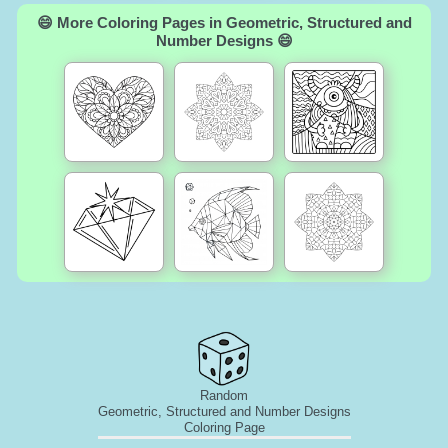
😄 More Coloring Pages in Geometric, Structured and
Number Designs 😄
Random
Geometric, Structured and Number Designs
Coloring Page