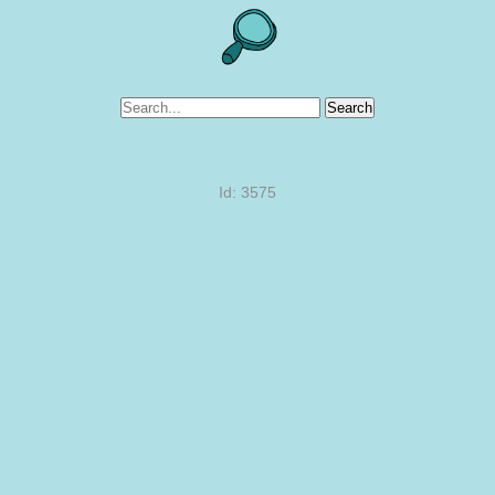
Search
Id: 3575