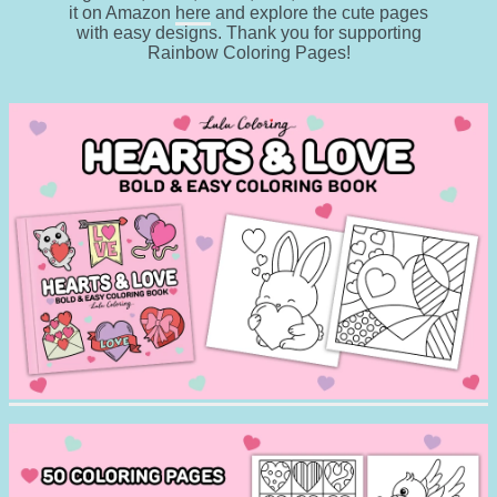
it on Amazon
here
and explore the cute pages
with easy designs. Thank you for supporting
Rainbow Coloring Pages!