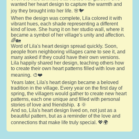
wanted her heart design to capture the warmth and
joy they brought into her life. 🌸🐦
When the design was complete, Lila colored it with
vibrant hues, each shade representing a different
kind of love. She hung it on her studio wall, where it
became a symbol of her village's unity and affection.
🌈🏡
Word of Lila's heart design spread quickly. Soon,
people from neighboring villages came to see it, and
many asked if they could have their own versions.
Lila happily shared her design, teaching others how
to create their own heart patterns filled with love and
meaning. 🎨❤️
Years later, Lila's heart design became a beloved
tradition in the village. Every year on the first day of
spring, the villagers would gather to create new heart
patterns, each one unique and filled with personal
stories of love and friendship. 🌷🌞
And so, Lila's heart design lived on, not just as a
beautiful pattern, but as a reminder of the love and
connections that make life truly special. 💖🌍