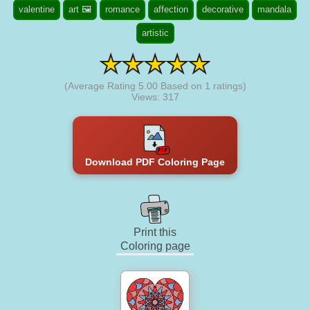
valentine
art 🖼️
romance
affection
decorative
mandala
artistic
(Average Rating
5.00
Based on
1
ratings)
Views: 317
Download PDF Coloring Page
Print this
Coloring page