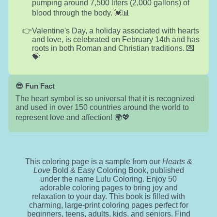
pumping around 7,500 liters (2,000 gallons) of
blood through the body. 💓📊
Valentine's Day, a holiday associated with hearts
and love, is celebrated on February 14th and has
roots in both Roman and Christian traditions. 💌
💝
😎 Fun Fact
The heart symbol is so universal that it is recognized
and used in over 150 countries around the world to
represent love and affection! 🌍💖
This coloring page is a sample from our
Hearts &
Love
Bold & Easy Coloring Book, published
under the name Lulu Coloring. Enjoy 50
adorable coloring pages to bring joy and
relaxation to your day. This book is filled with
charming, large-print coloring pages perfect for
beginners, teens, adults, kids, and seniors. Find