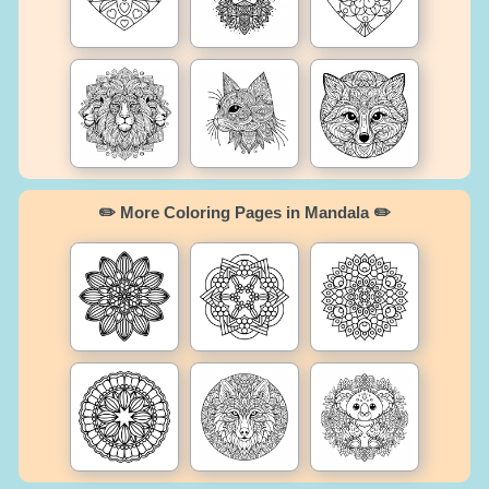
✏️ More Coloring Pages in Mandala ✏️