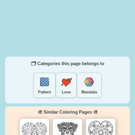
🗂️ Categories this page belongs to
Pattern
Love
Mandala
🎨 Similar Coloring Pages 🎨