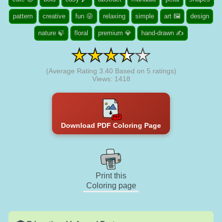
pattern
creative
fun 😜
relaxing
simple
art 🖼️
design
nature 🍃
floral
premium 💎
hand-drawn ✍
(Average Rating
3.40
Based on
5
ratings)
Views: 1418
Download PDF Coloring Page
Print this
Coloring page