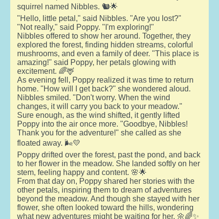
squirrel named Nibbles. 🐿️🌟
"Hello, little petal," said Nibbles. "Are you lost?"
"Not really," said Poppy. "I'm exploring!"
Nibbles offered to show her around. Together, they
explored the forest, finding hidden streams, colorful
mushrooms, and even a family of deer. "This place is
amazing!" said Poppy, her petals glowing with
excitement. 🌈🦌
As evening fell, Poppy realized it was time to return
home. "How will I get back?" she wondered aloud.
Nibbles smiled. "Don't worry. When the wind
changes, it will carry you back to your meadow."
Sure enough, as the wind shifted, it gently lifted
Poppy into the air once more. "Goodbye, Nibbles!
Thank you for the adventure!" she called as she
floated away. 🌬️💛
Poppy drifted over the forest, past the pond, and back
to her flower in the meadow. She landed softly on her
stem, feeling happy and content. 🌸🌟
From that day on, Poppy shared her stories with the
other petals, inspiring them to dream of adventures
beyond the meadow. And though she stayed with her
flower, she often looked toward the hills, wondering
what new adventures might be waiting for her. 🌼🌈✨