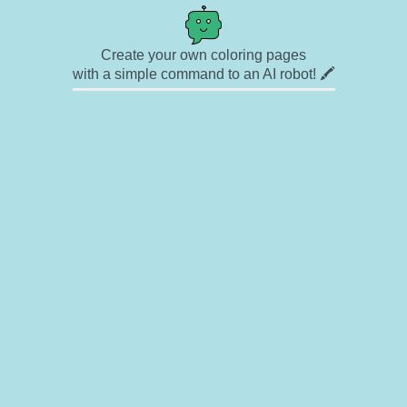
Create your own coloring pages
with a simple command to an AI robot! 🖍️
✉ Contact
🎨 Artists
🔗 Links
© Copyright
❓ About
🛡️ Privacy Statement
© 2023-2026 Rainbow Coloring Pages. All rights reserved.
Icons by
icons8.com
Rainbow Coloring — free colouring book, free printable coloring pages for kids,
coloring sheets, outline drawings, illustrations, printable pictures, clipart, black and