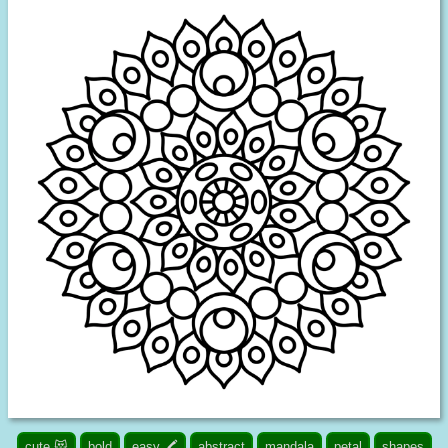
cute 😻
bold
easy 🖍️
abstract
mandala
petal
shapes