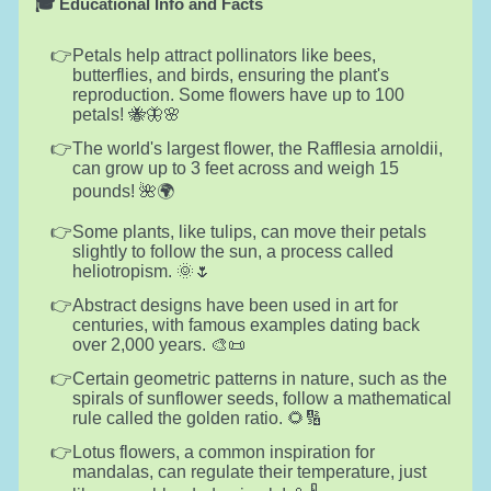
🎓 Educational Info and Facts
Petals help attract pollinators like bees,
butterflies, and birds, ensuring the plant's
reproduction. Some flowers have up to 100
petals! 🐝🦋🌸
The world's largest flower, the Rafflesia arnoldii,
can grow up to 3 feet across and weigh 15
pounds! 🌺🌍
Some plants, like tulips, can move their petals
slightly to follow the sun, a process called
heliotropism. 🌞🌷
Abstract designs have been used in art for
centuries, with famous examples dating back
over 2,000 years. 🎨📜
Certain geometric patterns in nature, such as the
spirals of sunflower seeds, follow a mathematical
rule called the golden ratio. 🌻🔢
Lotus flowers, a common inspiration for
mandalas, can regulate their temperature, just