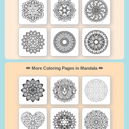
✏️ More Coloring Pages in Mandala ✏️