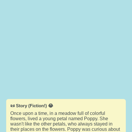
📜 Story (Fiction!) 😂
Once upon a time, in a meadow full of colorful
flowers, lived a young petal named Poppy. She
wasn't like the other petals, who always stayed in
their places on the flowers. Poppy was curious about