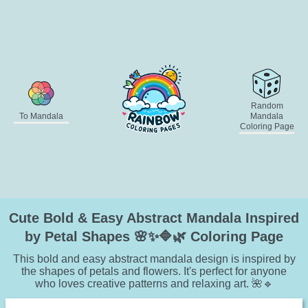
Random
To Mandala
Mandala
Coloring Page
Cute Bold & Easy Abstract Mandala Inspired
by Petal Shapes 🌸✨🔷🌿 Coloring Page
This bold and easy abstract mandala design is inspired by
the shapes of petals and flowers. It's perfect for anyone
who loves creative patterns and relaxing art. 🌺🔹