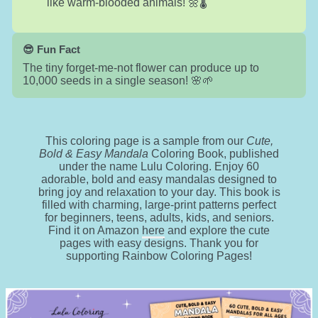
like warm-blooded animals! 🌼🌡️
😎 Fun Fact
The tiny forget-me-not flower can produce up to
10,000 seeds in a single season! 🌸🌱
This coloring page is a sample from our
Cute,
Bold & Easy Mandala
Coloring Book, published
under the name Lulu Coloring. Enjoy 60
adorable, bold and easy mandalas designed to
bring joy and relaxation to your day. This book is
filled with charming, large-print patterns perfect
for beginners, teens, adults, kids, and seniors.
Find it on Amazon
here
and explore the cute
pages with easy designs. Thank you for
supporting Rainbow Coloring Pages!