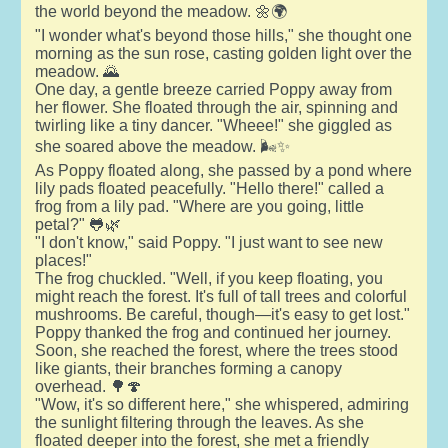
the world beyond the meadow. 🌼🌍
"I wonder what's beyond those hills," she thought one
morning as the sun rose, casting golden light over the
meadow. 🌄
One day, a gentle breeze carried Poppy away from
her flower. She floated through the air, spinning and
twirling like a tiny dancer. "Wheee!" she giggled as
she soared above the meadow. 🌬️✨
As Poppy floated along, she passed by a pond where
lily pads floated peacefully. "Hello there!" called a
frog from a lily pad. "Where are you going, little
petal?" 🐸🌿
"I don't know," said Poppy. "I just want to see new
places!"
The frog chuckled. "Well, if you keep floating, you
might reach the forest. It's full of tall trees and colorful
mushrooms. Be careful, though—it's easy to get lost."
Poppy thanked the frog and continued her journey.
Soon, she reached the forest, where the trees stood
like giants, their branches forming a canopy
overhead. 🌳🍄
"Wow, it's so different here," she whispered, admiring
the sunlight filtering through the leaves. As she
floated deeper into the forest, she met a friendly