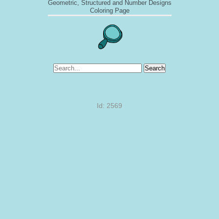
Geometric, Structured and Number Designs
Coloring Page
Search
Id: 2569