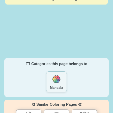
🗂️ Categories this page belongs to
Mandala
🎨 Similar Coloring Pages 🎨