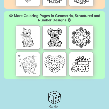
😄 More Coloring Pages in Geometric, Structured and
Number Designs 😄
Random