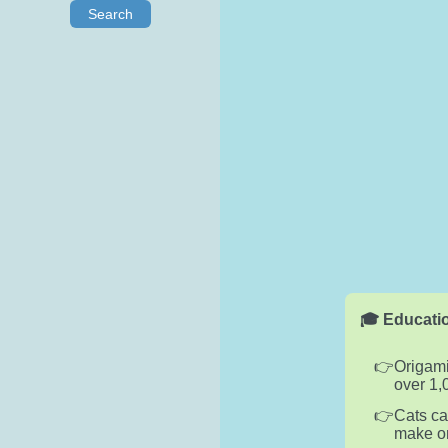
Search
🎓 Educatio
Origami
over 1,
Cats ca
make on