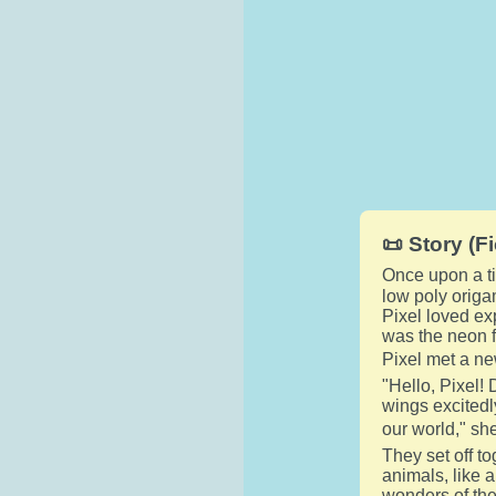
📜 Story (Fi
Once upon a ti
low poly origa
Pixel loved exp
was the neon f
Pixel met a ne
"Hello, Pixel!
wings excitedly
our world," she
They set off t
animals, like 
wonders of the