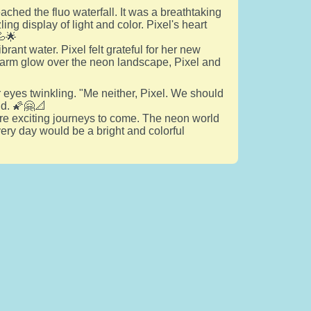
eached the fluo waterfall. It was a breathtaking
ng display of light and color. Pixel's heart
💦🌟
brant water. Pixel felt grateful for her new
warm glow over the neon landscape, Pixel and
her eyes twinkling. "Me neither, Pixel. We should
nd. 🌠🤗📐
re exciting journeys to come. The neon world
very day would be a bright and colorful