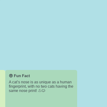
😎 Fun Fact
A cat’s nose is as unique as a human
fingerprint, with no two cats having the
same nose print! 👃🐱