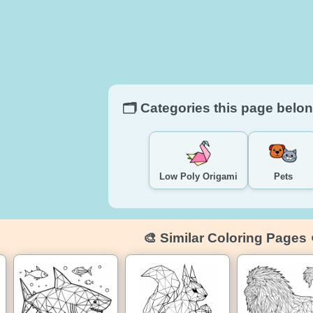
🗂️ Categories this page belon
Low Poly Origami
Pets
🎨 Similar Coloring Pages 