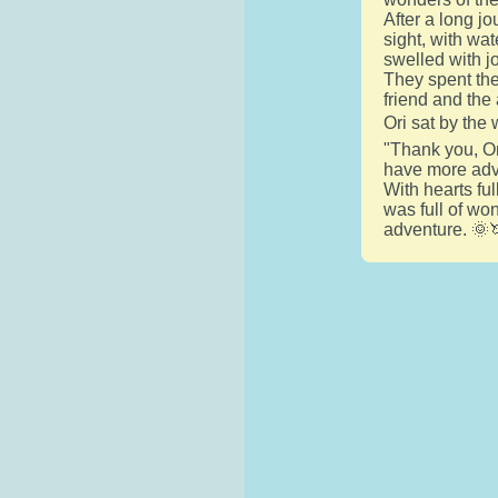
After a long jo
sight, with wat
swelled with j
They spent the 
friend and the
Ori sat by the 
"Thank you, Ori
have more adve
With hearts fu
was full of wo
adventure. 🌞