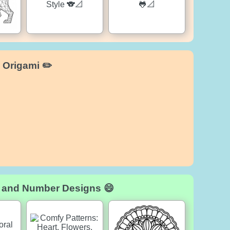
 Origami ✏️
d and Number Designs 😄