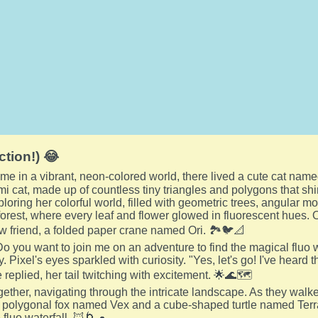
ction!) 😂
me in a vibrant, neon-colored world, there lived a cute cat name
mi cat, made up of countless tiny triangles and polygons that s
loring her colorful world, filled with geometric trees, angular mo
orest, where every leaf and flower glowed in fluorescent hues. 
w friend, a folded paper crane named Ori. 🏞️🐦📐
 Do you want to join me on an adventure to find the magical fluo 
. Pixel's eyes sparkled with curiosity. "Yes, let's go! I've heard t
 replied, her tail twitching with excitement. 🌟🌊🗺️
ogether, navigating through the intricate landscape. As they wal
a polygonal fox named Vex and a cube-shaped turtle named Terra
 fluo waterfall. 🦊🌀🐢