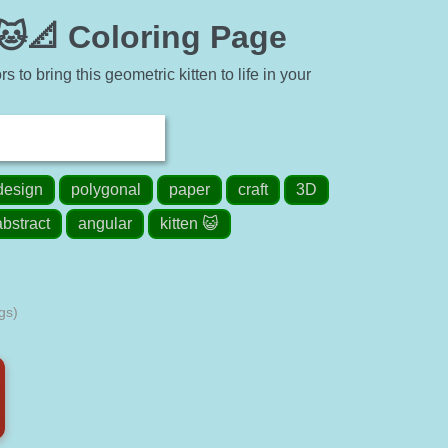
🐱📐 Coloring Page
 to bring this geometric kitten to life in your
design
polygonal
paper
craft
3D
abstract
angular
kitten 😺
gs)