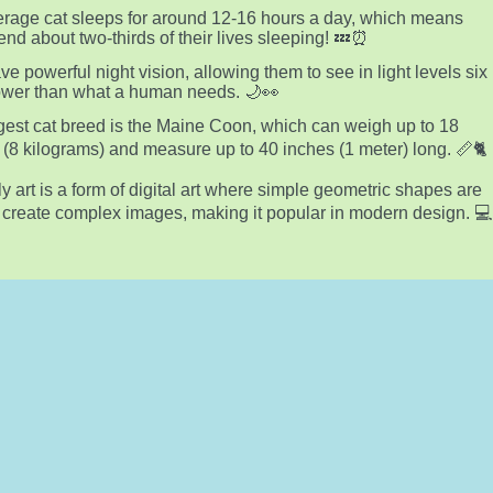
rage cat sleeps for around 12-16 hours a day, which means
end about two-thirds of their lives sleeping! 💤⏰
ve powerful night vision, allowing them to see in light levels six
ower than what a human needs. 🌙👀
gest cat breed is the Maine Coon, which can weigh up to 18
(8 kilograms) and measure up to 40 inches (1 meter) long. 📏🐈
y art is a form of digital art where simple geometric shapes are
 create complex images, making it popular in modern design. 💻