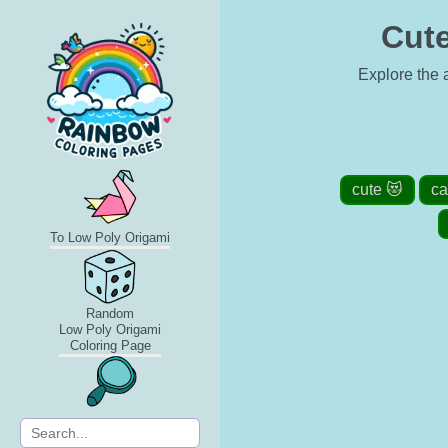
Cute
Explore the a
cute 😻
ca
To Low Poly Origami
Random
Low Poly Origami
Coloring Page