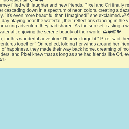
urney filled with laughter and new friends, Pixel and Ori finally r
er cascading down in a spectrum of neon colors, creating a dazzli
oy. "It's even more beautiful than I imagined!" she exclaimed. 🌈
day playing near the waterfall, their reflections dancing in the vi
 amazing adventure they had shared. As the sun set, casting a 
waterfall, enjoying the serene beauty of their world. 🌅❤️🐱🐦
, for this wonderful adventure. I'll never forget it," Pixel said, 
ntures together," Ori replied, folding her wings around her frie
ll of happiness, they made their way back home, dreaming of mo
nders, and Pixel knew that as long as she had friends like Ori, e
🦄✨