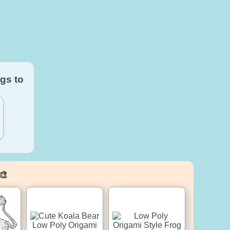
gs to
🎨