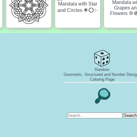
Random
Geometric, Structured and Number Desig
Coloring Page
Search