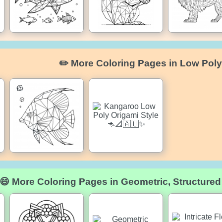
✏️ More Coloring Pages in Low Poly
😄 More Coloring Pages in Geometric, Structure