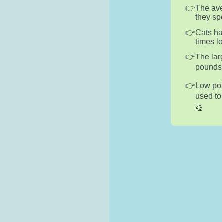
The ave
they sp
Cats ha
times l
The lar
pounds 
Low pol
used to
🎨