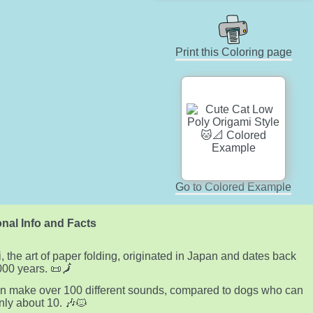
Print this Coloring page
Go to Colored Example
nal Info and Facts
, the art of paper folding, originated in Japan and dates back
000 years. 📜🗾
n make over 100 different sounds, compared to dogs who can
ly about 10. 🎶🐱