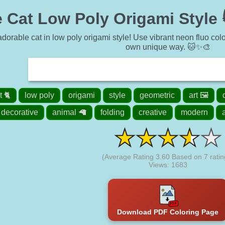
 Cat Low Poly Origami Style 
dorable cat in low poly origami style! Use vibrant neon fluo colors
own unique way. 🐱✨🎨
t 🐈
low poly
origami
style
geometric
art 🖼️
decorative
animal 🦙
folding
creative
modern
(Average Rating
3.60
Based on
7
ratin
Views: 1683
Download PDF Coloring Page