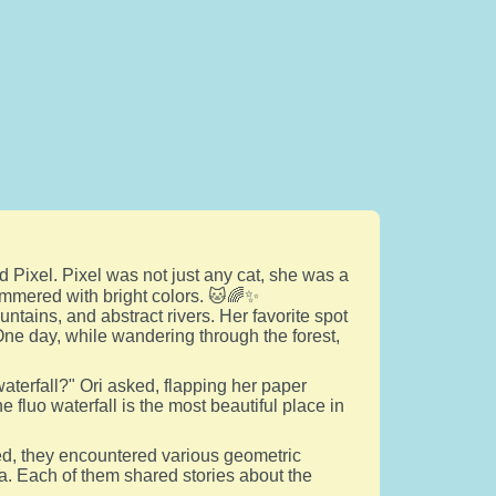
d Pixel. Pixel was not just any cat, she was a
himmered with bright colors. 🐱🌈✨
untains, and abstract rivers. Her favorite spot
One day, while wandering through the forest,
waterfall?" Ori asked, flapping her paper
he fluo waterfall is the most beautiful place in
ked, they encountered various geometric
. Each of them shared stories about the