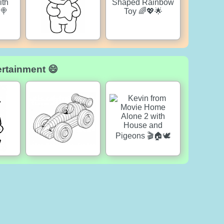
ertainment 😄