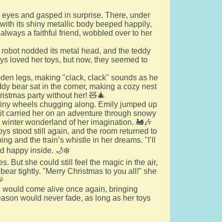
 eyes and gasped in surprise. There, under
t with its shiny metallic body beeped happily,
 always a faithful friend, wobbled over to her
 robot nodded its metal head, and the teddy
ways loved her toys, but now, they seemed to
den legs, making "clack, clack" sounds as he
eddy bear sat in the corner, making a cozy nest
ristmas party without her! 🧸🎄
its tiny wheels chugging along. Emily jumped up
nd it carried her on an adventure through snowy
the winter wonderland of her imagination. 🚂🎶
oys stood still again, and the room returned to
ing and the train’s whistle in her dreams. "I’ll
d happy inside. 🌙❄️
 But she could still feel the magic in the air,
ear tightly. "Merry Christmas to you all!" she
🎉
s would come alive once again, bringing
eason would never fade, as long as her toys