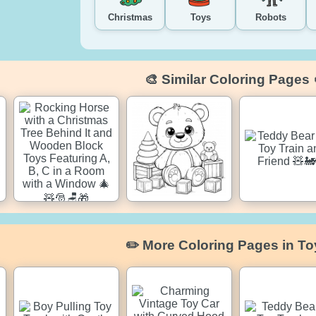
Christmas
Toys
Robots
🎨 Similar Coloring Pages 
✏️ More Coloring Pages in To