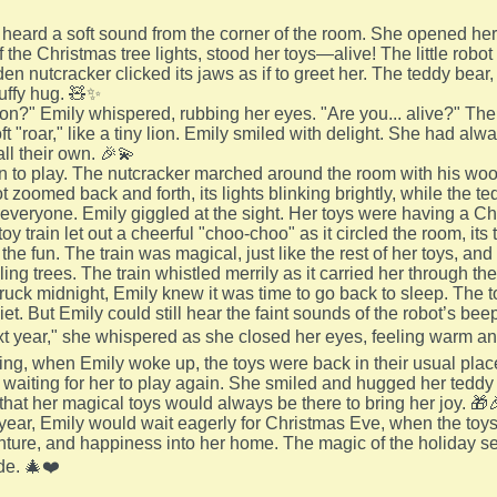
heard a soft sound from the corner of the room. She opened her
f the Christmas tree lights, stood her toys—alive! The little robo
n nutcracker clicked its jaws as if to greet her. The teddy bear,
luffy hug. 🧸✨
on?" Emily whispered, rubbing her eyes. "Are you... alive?" The
t "roar," like a tiny lion. Emily smiled with delight. She had al
ll their own. 🎉💫
 to play. The nutcracker marched around the room with his woo
 zoomed back and forth, its lights blinking brightly, while the t
r everyone. Emily giggled at the sight. Her toys were having a Ch
toy train let out a cheerful "choo-choo" as it circled the room, 
 the fun. The train was magical, just like the rest of her toys, a
ling trees. The train whistled merrily as it carried her through 
truck midnight, Emily knew it was time to go back to sleep. The t
iet. But Emily could still hear the faint sounds of the robot’s beep
xt year," she whispered as she closed her eyes, feeling warm an
ng, when Emily woke up, the toys were back in their usual places.
e waiting for her to play again. She smiled and hugged her teddy b
that her magical toys would always be there to bring her joy. 🎁
year, Emily would wait eagerly for Christmas Eve, when the toy
nture, and happiness into her home. The magic of the holiday s
de. 🎄❤️