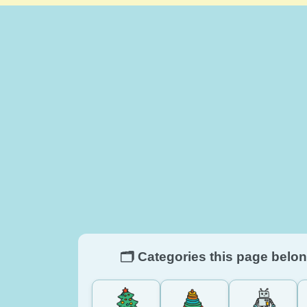
🗂️ Categories this page belon