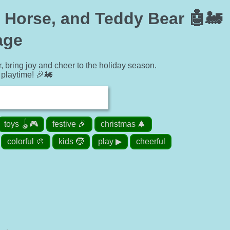
, Horse, and Teddy Bear 🤖🚂
age
r, bring joy and cheer to the holiday season.
playtime! 🎉🚂
toys 🪀🎮
festive 🎉
christmas 🎄
colorful 🎨
kids 🧒
play ▶
cheerful