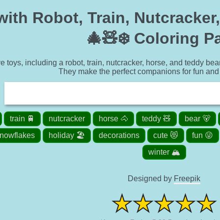
with Robot, Train, Nutcracker
🎄🧸❄️ Coloring P
e toys, including a robot, train, nutcracker, horse, and teddy bea
They make the perfect companions for fun and 
train 🚆
nutcracker
horse 🐴
teddy 🧸
bear 🐻
nowflakes
holiday 🏖️
decorations
cute 😻
fun 😜
winter 🏔️
Designed by
Freepik