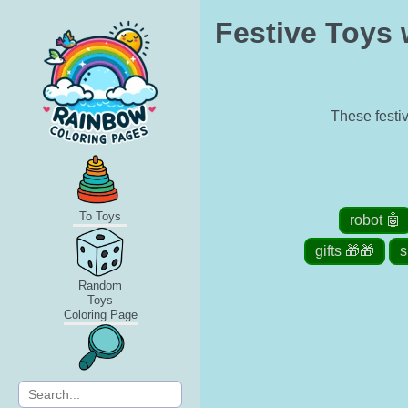
Festive Toys 
These festiv
To Toys
robot 🤖
gifts 🎁🎁
s
Random
Toys
Coloring Page