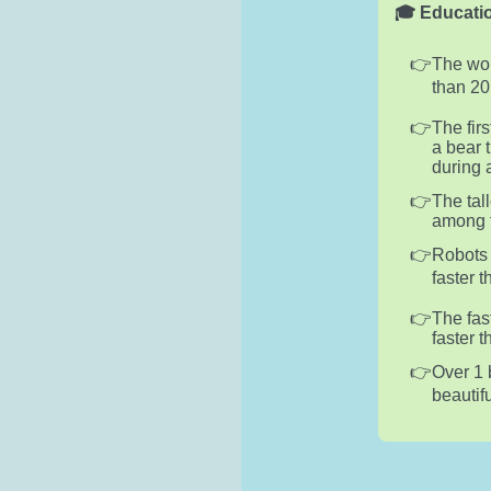
🎓 Educatio
The wor
than 20
The fir
a bear 
during 
The tal
among f
Robots 
faster 
The fas
faster 
Over 1 
beautif