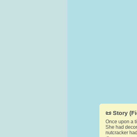
📜 Story (Fi
Once upon a ti
She had decora
nutcracker had