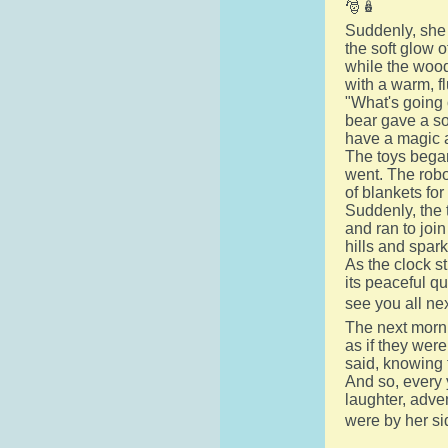
🎅🪆
Suddenly, she 
the soft glow o
while the woode
with a warm, f
"What's going 
bear gave a sof
have a magic a
The toys began
went. The robot
of blankets fo
Suddenly, the 
and ran to join
hills and spark
As the clock s
its peaceful qu
see you all ne
The next morni
as if they wer
said, knowing 
And so, every 
laughter, adve
were by her si