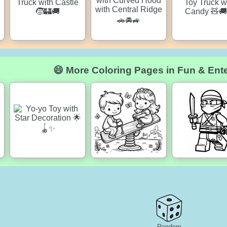
😄 More Coloring Pages in Fun & Ent
Random