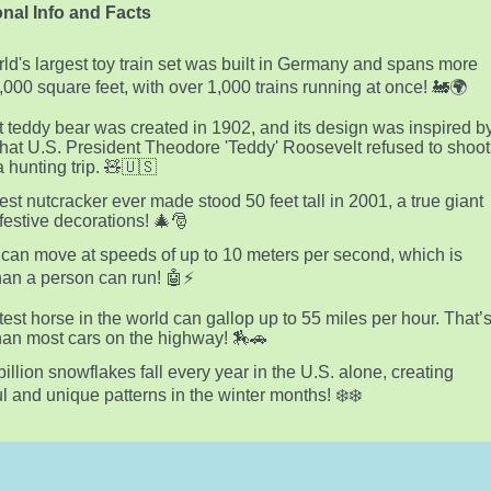
nal Info and Facts
ld's largest toy train set was built in Germany and spans more
,000 square feet, with over 1,000 trains running at once! 🚂🌍
st teddy bear was created in 1902, and its design was inspired b
that U.S. President Theodore 'Teddy' Roosevelt refused to shoot
a hunting trip. 🧸🇺🇸
lest nutcracker ever made stood 50 feet tall in 2001, a true giant
estive decorations! 🎄🎅
can move at speeds of up to 10 meters per second, which is
than a person can run! 🤖⚡
test horse in the world can gallop up to 55 miles per hour. That’
than most cars on the highway! 🏇🚗
billion snowflakes fall every year in the U.S. alone, creating
ul and unique patterns in the winter months! ❄️❄️