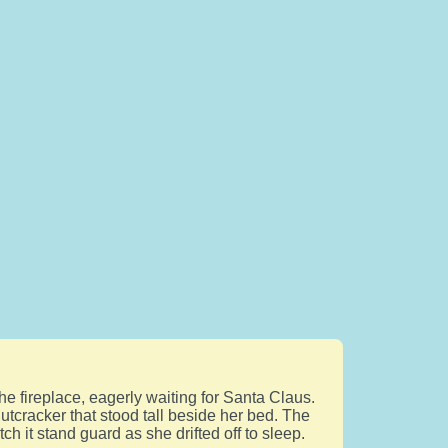
he fireplace, eagerly waiting for Santa Claus.
utcracker that stood tall beside her bed. The
h it stand guard as she drifted off to sleep.