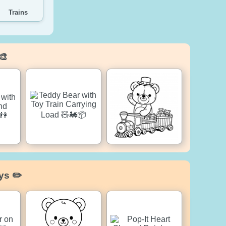
Trains
🎨
ys ✏️