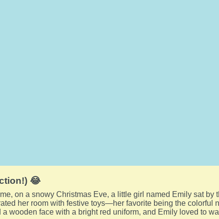
ction!) 😂
me, on a snowy Christmas Eve, a little girl named Emily sat by t
ted her room with festive toys—her favorite being the colorful n
 a wooden face with a bright red uniform, and Emily loved to watc