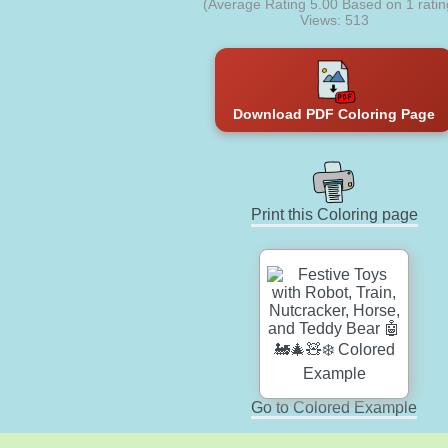
(Average Rating
5.00
Based on
1
ratin
Views: 513
Download PDF Coloring Page
Print this Coloring page
Go to Colored Example