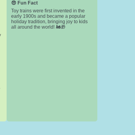
😎 Fun Fact
Toy trains were first invented in the
early 1900s and became a popular
holiday tradition, bringing joy to kids
all around the world! 🚂🎁
y
s