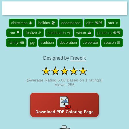
christmas 🎄
holiday 🏖️
decorations
gifts 🎁🎁
star ⭐
tree 🌳
festive 🎉
celebration 🥂
winter 🏔️
presents 🎁🎁
family 👪
joy
tradition
decoration
celebrate
season 📅
Designed by
Freepik
(Average Rating
5.00
Based on
1
ratings)
Views: 256
Download PDF Coloring Page