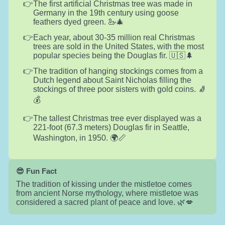
The first artificial Christmas tree was made in
Germany in the 19th century using goose
feathers dyed green. 🦢🎄
Each year, about 30-35 million real Christmas
trees are sold in the United States, with the most
popular species being the Douglas fir. 🇺🇸🌲
The tradition of hanging stockings comes from a
Dutch legend about Saint Nicholas filling the
stockings of three poor sisters with gold coins. 🧦
💰
The tallest Christmas tree ever displayed was a
221-foot (67.3 meters) Douglas fir in Seattle,
Washington, in 1950. 🌍📏
😎 Fun Fact
The tradition of kissing under the mistletoe comes
from ancient Norse mythology, where mistletoe was
considered a sacred plant of peace and love. 🌿💋