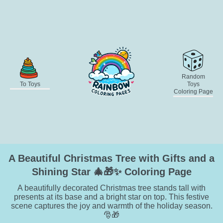
Random
To Toys
Toys
Coloring Page
A Beautiful Christmas Tree with Gifts and a
Shining Star 🎄🎁✨ Coloring Page
A beautifully decorated Christmas tree stands tall with
presents at its base and a bright star on top. This festive
scene captures the joy and warmth of the holiday season.
🎅🎁