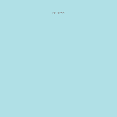
Id: 3299