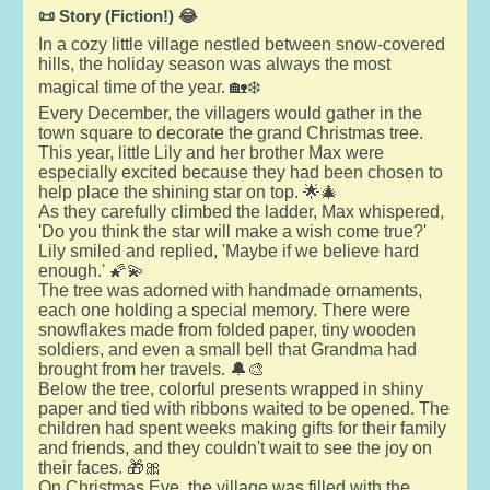
📜 Story (Fiction!) 😂
In a cozy little village nestled between snow-covered
hills, the holiday season was always the most
magical time of the year. 🏡❄️
Every December, the villagers would gather in the
town square to decorate the grand Christmas tree.
This year, little Lily and her brother Max were
especially excited because they had been chosen to
help place the shining star on top. 🌟🎄
As they carefully climbed the ladder, Max whispered,
'Do you think the star will make a wish come true?'
Lily smiled and replied, 'Maybe if we believe hard
enough.' 🌠💫
The tree was adorned with handmade ornaments,
each one holding a special memory. There were
snowflakes made from folded paper, tiny wooden
soldiers, and even a small bell that Grandma had
brought from her travels. 🔔🎨
Below the tree, colorful presents wrapped in shiny
paper and tied with ribbons waited to be opened. The
children had spent weeks making gifts for their family
and friends, and they couldn't wait to see the joy on
their faces. 🎁🎀
On Christmas Eve, the village was filled with the