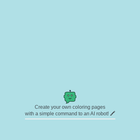
Create your own coloring pages
with a simple command to an AI robot! 🖍️