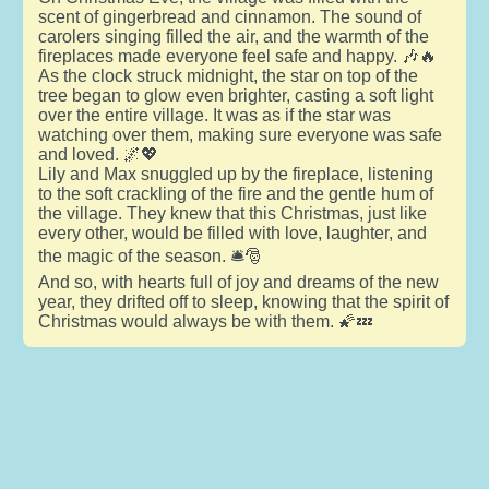
scent of gingerbread and cinnamon. The sound of
carolers singing filled the air, and the warmth of the
fireplaces made everyone feel safe and happy. 🎶🔥
As the clock struck midnight, the star on top of the
tree began to glow even brighter, casting a soft light
over the entire village. It was as if the star was
watching over them, making sure everyone was safe
and loved. 🌌💖
Lily and Max snuggled up by the fireplace, listening
to the soft crackling of the fire and the gentle hum of
the village. They knew that this Christmas, just like
every other, would be filled with love, laughter, and
the magic of the season. 🛎️🎅
And so, with hearts full of joy and dreams of the new
year, they drifted off to sleep, knowing that the spirit of
Christmas would always be with them. 🌠💤