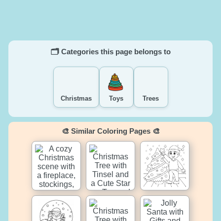
🗂️ Categories this page belongs to
Christmas
Toys
Trees
🎨 Similar Coloring Pages 🎨