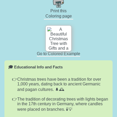
Print this
Coloring page
Go to Colored Example
🎓 Educational Info and Facts
Christmas trees have been a tradition for over
1,000 years, dating back to ancient Germanic
and pagan cultures. 🌲🕰️
The tradition of decorating trees with lights began
in the 17th century in Germany, where candles
were placed on branches. 🕯️💡