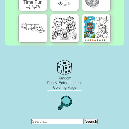
Random
Fun & Entertainment
Coloring Page
Search