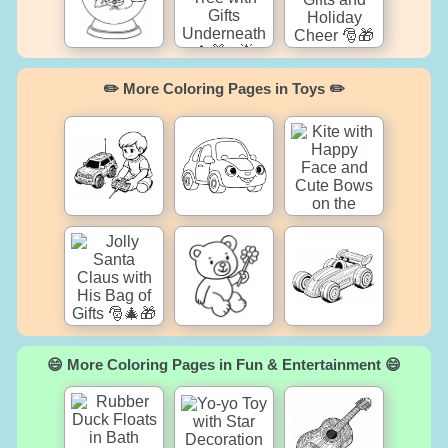
✏️ More Coloring Pages in Toys ✏️
😄 More Coloring Pages in Fun & Entertainment 😄