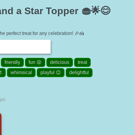
nd a Star Topper 🧁🌟😊
e perfect treat for any celebration! 🎉🍰
friendly
fun 😜
delicious
treat
🎨
whimsical
playful 😉
delightful
gs)