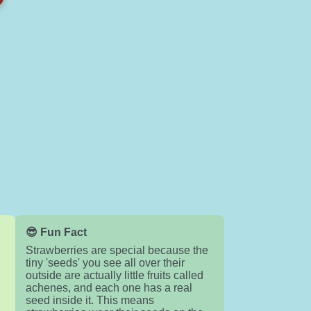
😎 Fun Fact
Strawberries are special because the
tiny 'seeds' you see all over their
e
outside are actually little fruits called
achenes, and each one has a real
seed inside it. This means