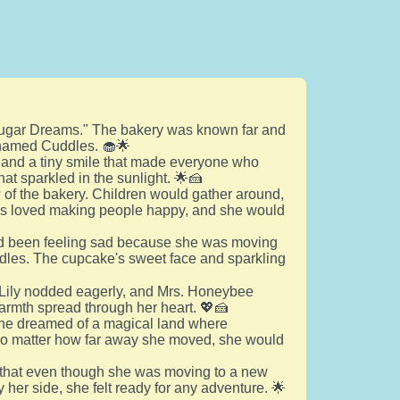
"Sugar Dreams." The bakery was known far and
e named Cuddles. 🧁🌟
 and a tiny smile that made everyone who
hat sparkled in the sunlight. 🌟🍰
of the bakery. Children would gather around,
dles loved making people happy, and she would
y had been feeling sad because she was moving
ddles. The cupcake's sweet face and sparkling
 Lily nodded eagerly, and Mrs. Honeybee
warmth spread through her heart. 💖🍰
, she dreamed of a magical land where
t no matter how far away she moved, she would
 that even though she was moving to a new
er side, she felt ready for any adventure. 🌟