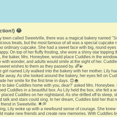
ction!) 😂
ozy town called Sweetville, there was a magical bakery named 
elicious treats, but the most famous of all was a special cupcak
o ordinary cupcake. She had a sweet face with big, round eyes
ppy. On top of her fluffy frosting, she wore a shiny star topping t
 the baker, Mrs. Honeybee, would place Cuddles in the window 
e with wonder, and adults would smile at the sight of her. Cud
sweet wishes to them as they passed by. 🌈💫
tle girl named Lily walked into the bakery with her mother. Lil
far away. As she looked around the bakery, her eyes fell on Cu
de her smile for the first time in days. 😊🧁
ke to take Cuddles home with you, dear?' asked Mrs. Honeybee.
ped Cuddles in a beautiful box. As Lily held the box, she felt a 
ly placed Cuddles on her nightstand. As she drifted off to sleep
 talk and stars could sing. In her dream, Cuddles told her tha
friend in Sweetville. 🌟💭
ing, Lily woke up with a newfound sense of courage. She knew
d make new friends and create new memories. With Cuddles by h