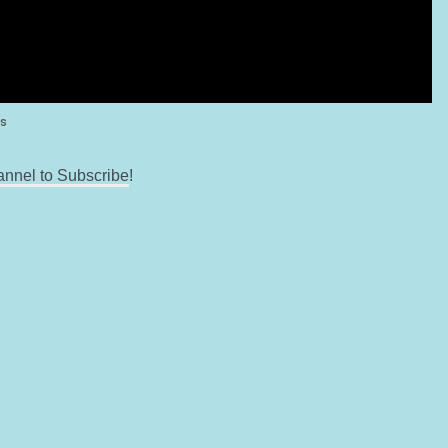
annel to Subscribe
!