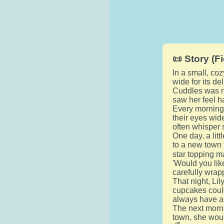
📜 Story (Fi
In a small, c
wide for its d
Cuddles was n
saw her feel ha
Every morning,
their eyes wid
often whisper 
One day, a lit
to a new town 
star topping ma
'Would you li
carefully wrap
That night, Li
cupcakes could
always have a 
The next morn
town, she woul