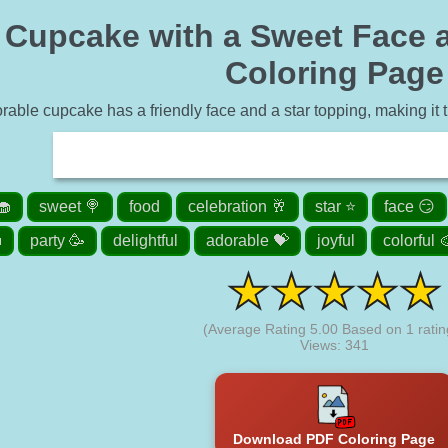
 Cupcake with a Sweet Face a
Coloring Page
rable cupcake has a friendly face and a star topping, making it th
🧁
sweet 🍭
food
celebration 🥂
star ⭐
face 😏

party 🥳
delightful
adorable 💝
joyful
colorful 
(Average Rating
5.00
Based on
1
ratin
Views: 341
Download PDF Coloring Page