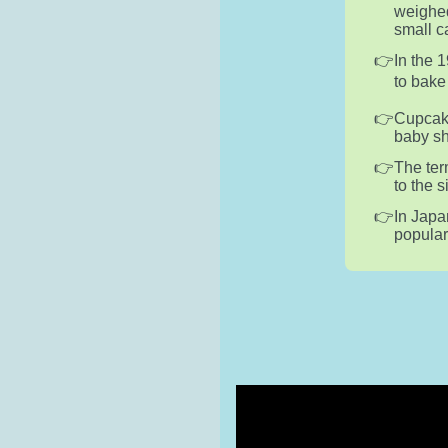
weighed
small c
In the 
to bake
Cupcake
baby sh
The ter
to the 
In Japa
popular 