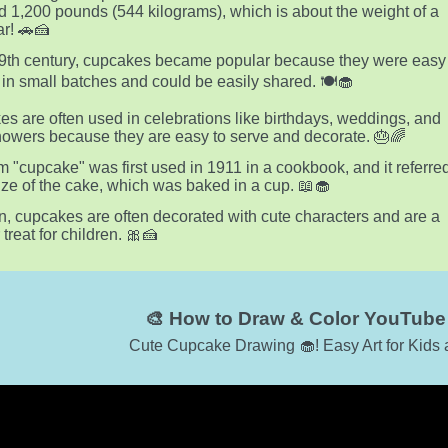
 1,200 pounds (544 kilograms), which is about the weight of a
ar! 🚗🍰
19th century, cupcakes became popular because they were easy
 in small batches and could be easily shared. 🍽️🧁
s are often used in celebrations like birthdays, weddings, and
owers because they are easy to serve and decorate. 🎂🌈
m "cupcake" was first used in 1911 in a cookbook, and it referre
size of the cake, which was baked in a cup. 📖🧁
n, cupcakes are often decorated with cute characters and are a
treat for children. 🎀🍰
🎨 How to Draw & Color YouTube 
Cute Cupcake Drawing 🧁! Easy Art for Kids 