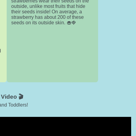
strawberries wear their seeds on the
outside, unlike most fruits that hide
their seeds inside! On average, a
strawberry has about 200 of these
seeds on its outside skin. 🧁🍓
d
Video 🎬
and Toddlers!