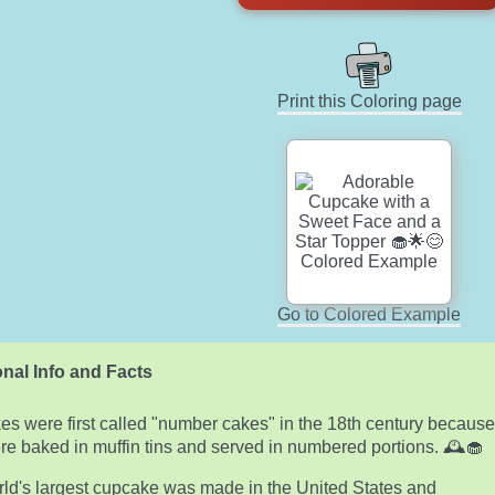
Print this Coloring page
Go to Colored Example
nal Info and Facts
s were first called "number cakes" in the 18th century becaus
re baked in muffin tins and served in numbered portions. 🕰️🧁
ld's largest cupcake was made in the United States and