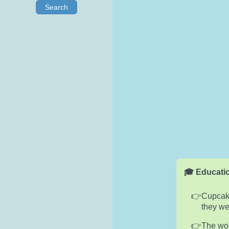
Search
🎓 Educatio
Cupcake
they we
The wor