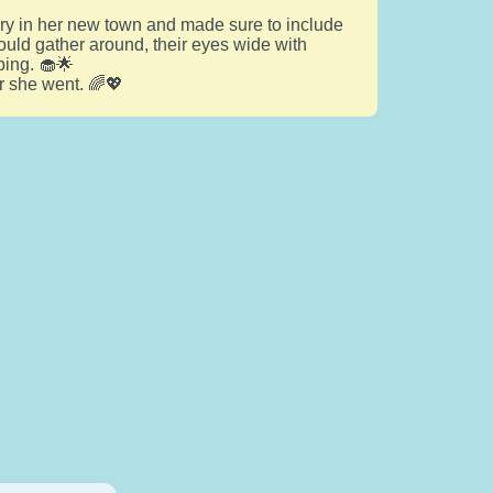
ery in her new town and made sure to include
uld gather around, their eyes wide with
ping. 🧁🌟
r she went. 🌈💖