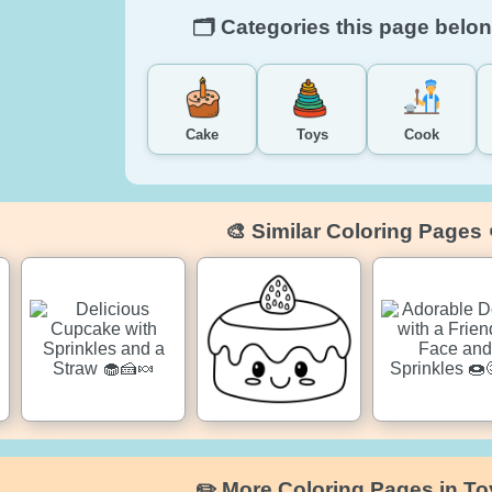
🗂️ Categories this page belon
Cake
Toys
Cook
🎨 Similar Coloring Pages 
✏️ More Coloring Pages in To