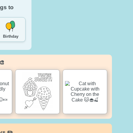
gs to
Birthday
🎨
ys ✏️