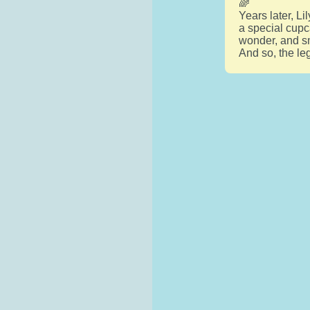
🌈
Years later, L
a special cupc
wonder, and sm
And so, the le