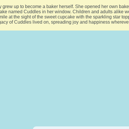
ily grew up to become a baker herself. She opened her own bak
ake named Cuddles in her window. Children and adults alike wo
ile at the sight of the sweet cupcake with the sparkling star top
gacy of Cuddles lived on, spreading joy and happiness whereve