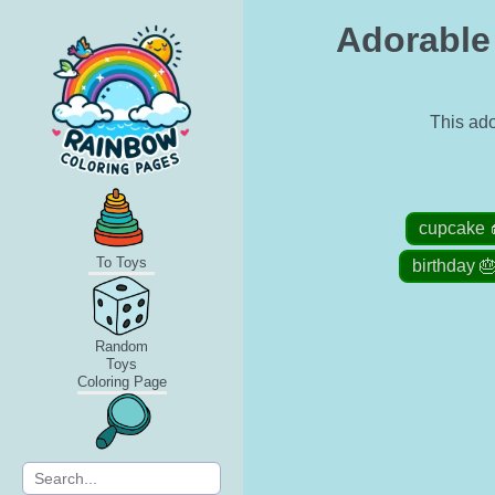
Adorable
This ado
cupcake 
To Toys
birthday 
Random
Toys
Coloring Page