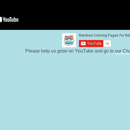
Please help us grow on YouTube and go to
our Ch