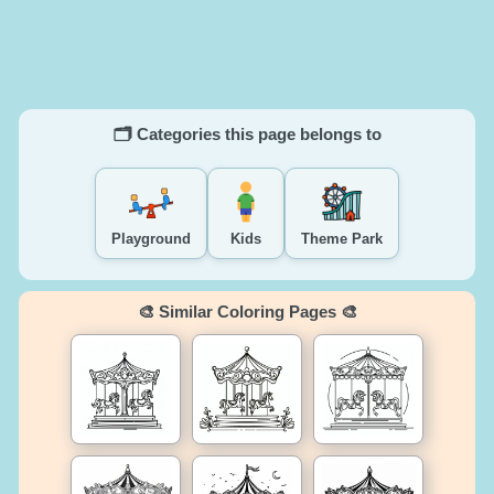
🗂️ Categories this page belongs to
Playground
Kids
Theme Park
🎨 Similar Coloring Pages 🎨