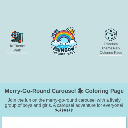
Random
To Theme
Theme Park
Park
Coloring Page
Merry-Go-Round Carousel 🎠 Coloring Page
Join the fun on the merry-go-round carousel with a lively
group of boys and girls. A carousel adventure for everyone!
🎠👫👭👬