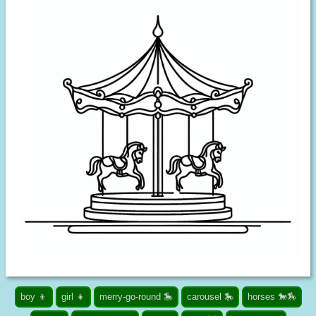
boy 👦
girl 👧
merry-go-round 🎠
carousel 🎠
horses 🐎🏇