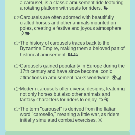
a carousel, is a classic amusement ride featuring
a rotating platform with seats for riders. 🎠
Carousels are often adorned with beautifully
crafted horses and other animals mounted on
poles, creating a festive and joyous atmosphere.
🎈🐘
The history of carousels traces back to the
Byzantine Empire, making them a beloved part of
historical amusement. 🏰🕰️
Carousels gained popularity in Europe during the
17th century and have since become iconic
attractions in amusement parks worldwide. 🌍🎢
Modern carousels offer diverse designs, featuring
not only horses but also other animals and
fantasy characters for riders to enjoy. 🦄🐅
The term "carousel" is derived from the Italian
word "carosello," meaning a little war, as riders
initially simulated combat exercises. ⚔️