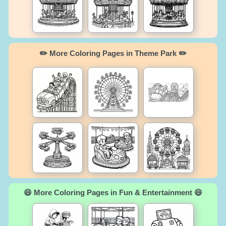
✏️ More Coloring Pages in Theme Park ✏️
😄 More Coloring Pages in Fun & Entertainment 😄