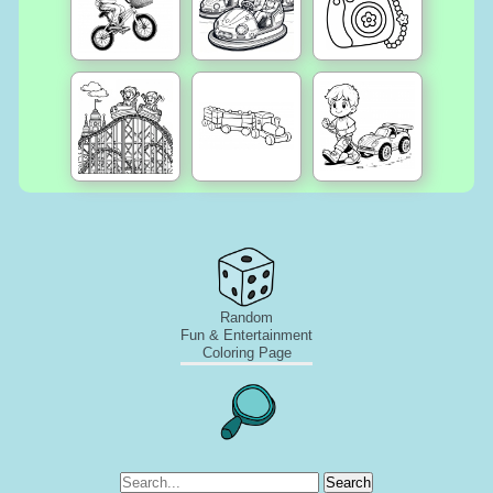
Random
Fun & Entertainment
Coloring Page
Search