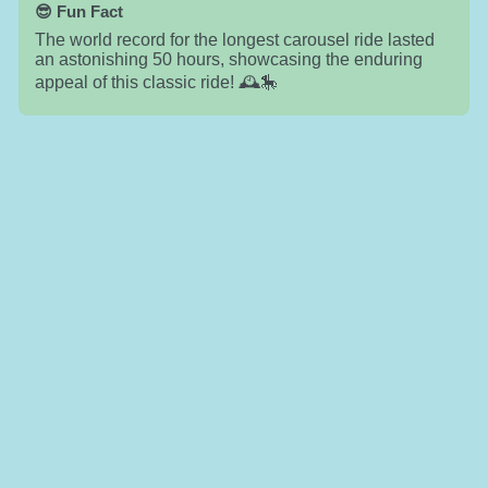
😎 Fun Fact
The world record for the longest carousel ride lasted
an astonishing 50 hours, showcasing the enduring
appeal of this classic ride! 🕰️🎠