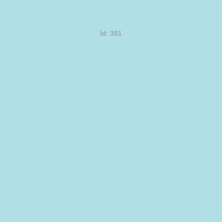
Id: 391