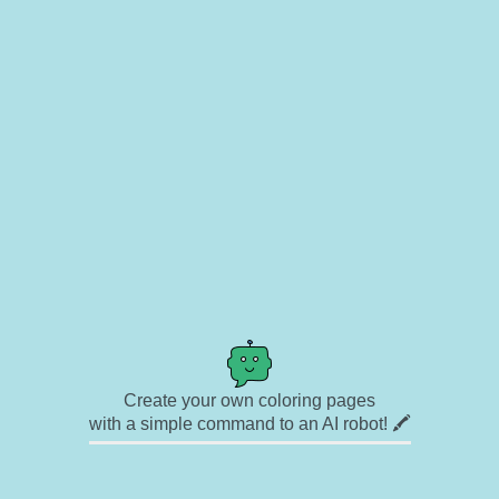
Create your own coloring pages
with a simple command to an AI robot! 🖍️