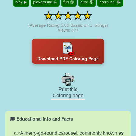
play ▶
playground 🛴
fun 😜
cute 😻
carrousel 🎠
(Average Rating
5.00
Based on
1
ratings)
Views: 477
Download PDF Coloring Page
Print this
Coloring page
🎓 Educational Info and Facts
A merry-go-round carousel, commonly known as