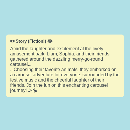
📜 Story (Fiction!) 😂
Amid the laughter and excitement at the lively
amusement park, Liam, Sophia, and their friends
gathered around the dazzling merry-go-round
carousel...
...Choosing their favorite animals, they embarked on
a carousel adventure for everyone, surrounded by the
festive music and the cheerful laughter of their
friends. Join the fun on this enchanting carousel
journey! 🎉🎠