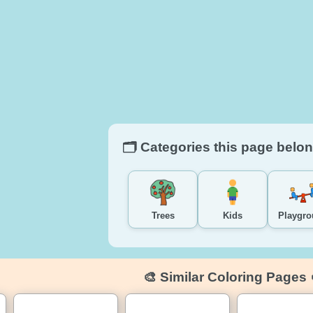
🗂️ Categories this page belon
Trees
Kids
Playgr
🎨 Similar Coloring Pages 