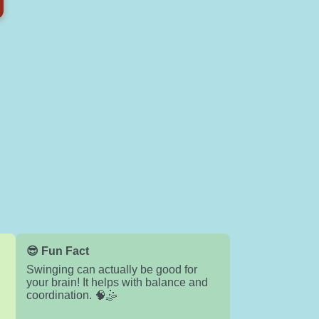
😎 Fun Fact
Swinging can actually be good for
your brain! It helps with balance and
coordination. 🧠🤹