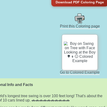
Download PDF Coloring Page
Print this Coloring page
Go to Colored Example
nal Info and Facts
ld's longest tree swing is over 100 feet long! That's about the
of 10 cars lined up. 🚗🚗🚗🚗🚗🚗🚗🚗🚗🚗