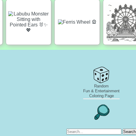
Random
Fun & Entertainment
Coloring Page
Search