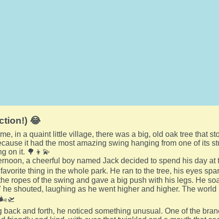
ction!) 😂
e, in a quaint little village, there was a big, old oak tree that sto
cause it had the most amazing swing hanging from one of its st
g on it. 🌳👦💫
rnoon, a cheerful boy named Jack decided to spend his day at t
avorite thing in the whole park. He ran to the tree, his eyes spar
he ropes of the swing and gave a big push with his legs. He soare
 he shouted, laughing as he went higher and higher. The world lo
🌬️🛫
back and forth, he noticed something unusual. One of the branc