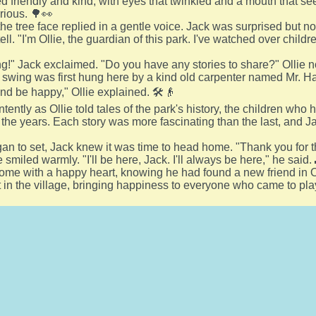
d friendly and kind, with eyes that twinkled and a mouth that see
urious. 🌳👀
 the tree face replied in a gentle voice. Jack was surprised but 
tell. "I'm Ollie, the guardian of this park. I've watched over child
g!" Jack exclaimed. "Do you have any stories to share?" Ollie n
 swing was first hung here by a kind old carpenter named Mr. Ha
and be happy," Ollie explained. 🛠️👴
ntently as Ollie told tales of the park's history, the children wh
the years. Each story was more fascinating than the last, and Ja
an to set, Jack knew it was time to head home. "Thank you for the
 smiled warmly. "I'll be here, Jack. I'll always be here," he said.
me with a happy heart, knowing he had found a new friend in O
 in the village, bringing happiness to everyone who came to pla