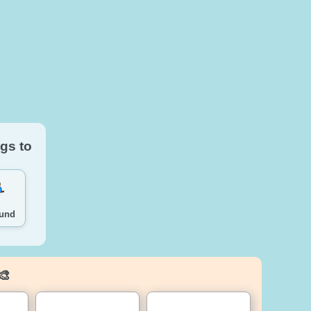
gs to
ound
🎨