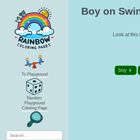
Boy on Swin
Look at this
boy 👦
To Playground
Random
Playground
Coloring Page