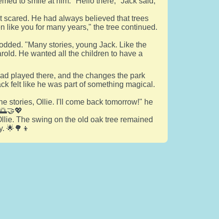
med to smile at him. "Hello there," Jack said,
not scared. He had always believed that trees
ren like you for many years," the tree continued.
odded. "Many stories, young Jack. Like the
rold. He wanted all the children to have a
o had played there, and the changes the park
ck felt like he was part of something magical.
 stories, Ollie. I'll come back tomorrow!" he
 🌅🤝💖
llie. The swing on the old oak tree remained
y. 🌟🌳👦