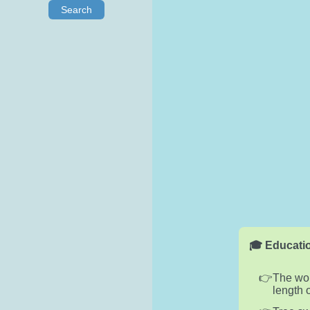
Search
🎓 Educatio
The wor
length 