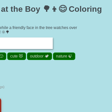
at the Boy 🌳👦😊 Coloring
ile a friendly face in the tree watches over
! 🌞🌳
🙂
cute 😻
outdoor 🏕️
nature 🍃
gs)