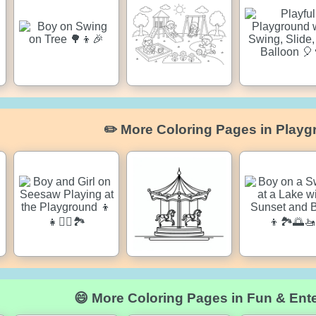
✏️ More Coloring Pages in Playg
😄 More Coloring Pages in Fun & Ent