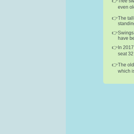
Tree sw
even old
The tal
standing
Swings 
have be
In 2017
seat 32
The old
which i