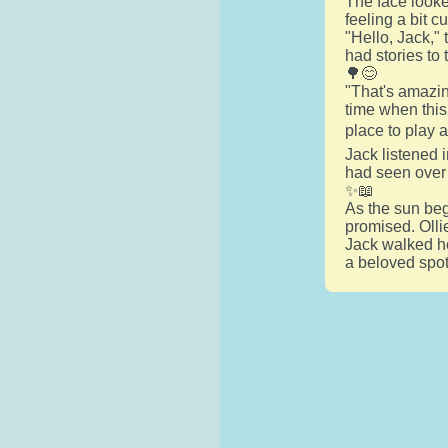
The face looke
feeling a bit c
"Hello, Jack,"
had stories to 
🌳😊
"That's amazin
time when this
place to play 
Jack listened i
had seen over 
✨📖
As the sun beg
promised. Ollie
Jack walked ho
a beloved spot