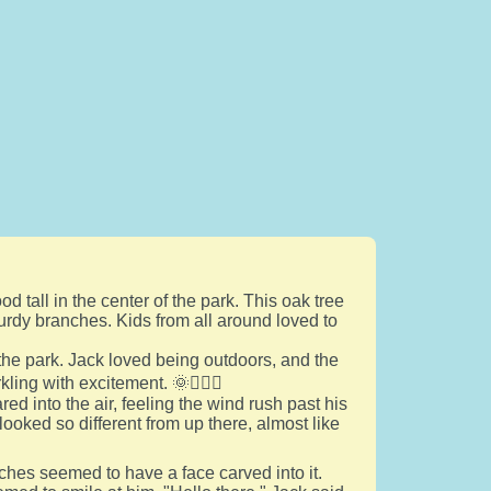
od tall in the center of the park. This oak tree
urdy branches. Kids from all around loved to
he park. Jack loved being outdoors, and the
kling with excitement. 🌞🏃‍♂️✨
d into the air, feeling the wind rush past his
oked so different from up there, almost like
hes seemed to have a face carved into it.