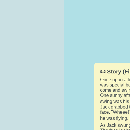
📜 Story (Fi
Once upon a tim
was special be
come and swin
One sunny afte
swing was his f
Jack grabbed t
face. "Wheee!"
he was flying. 
As Jack swung 