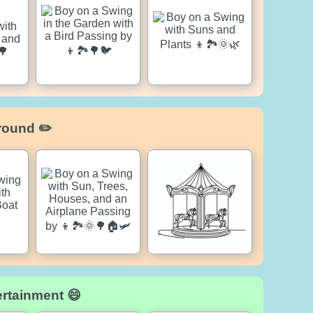
round ✏️
ertainment 😄