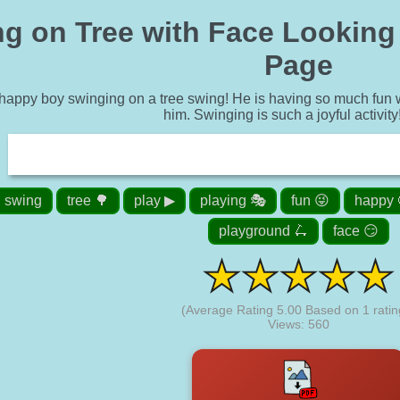
g on Tree with Face Looking 
Page
 happy boy swinging on a tree swing! He is having so much fun wh
him. Swinging is such a joyful activity
swing
tree 🌳
play ▶
playing 🎭
fun 😜
happy 
playground 🛴
face 😏
(Average Rating
5.00
Based on
1
ratin
Views: 560