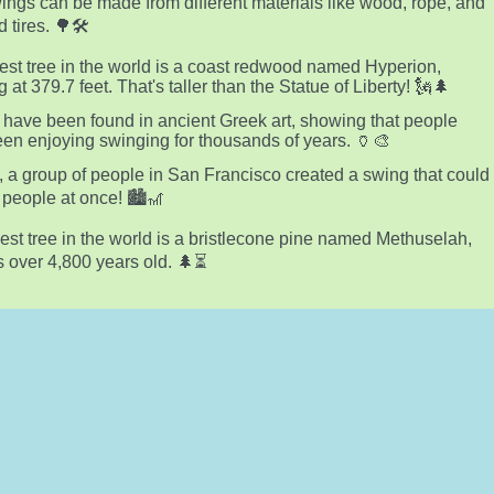
ings can be made from different materials like wood, rope, and
 tires. 🌳🛠️
lest tree in the world is a coast redwood named Hyperion,
 at 379.7 feet. That's taller than the Statue of Liberty! 🗽🌲
have been found in ancient Greek art, showing that people
en enjoying swinging for thousands of years. 🏺🎨
, a group of people in San Francisco created a swing that could
 people at once! 🏙️🎢
est tree in the world is a bristlecone pine named Methuselah,
s over 4,800 years old. 🌲⏳