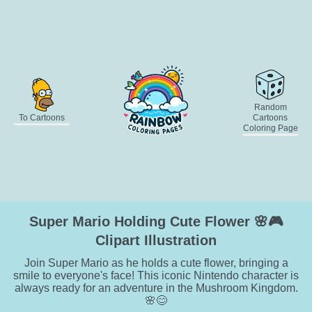
Random
To Cartoons
Cartoons
Coloring Page
Super Mario Holding Cute Flower 🌸🎮
Clipart Illustration
Join Super Mario as he holds a cute flower, bringing a
smile to everyone's face! This iconic Nintendo character is
always ready for an adventure in the Mushroom Kingdom.
🌸😊