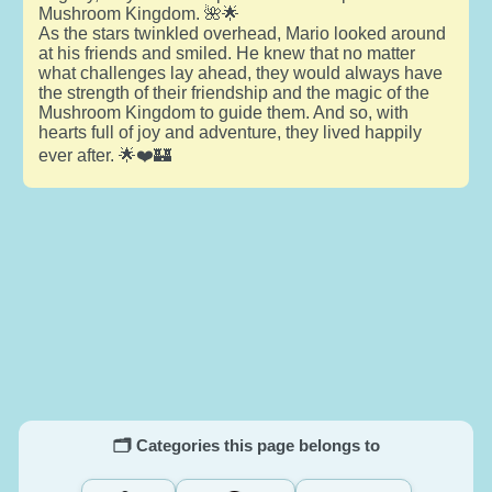
Mushroom Kingdom. 🌺🌟
As the stars twinkled overhead, Mario looked around
at his friends and smiled. He knew that no matter
what challenges lay ahead, they would always have
the strength of their friendship and the magic of the
Mushroom Kingdom to guide them. And so, with
hearts full of joy and adventure, they lived happily
ever after. 🌟❤️🏰
🗂️ Categories this page belongs to