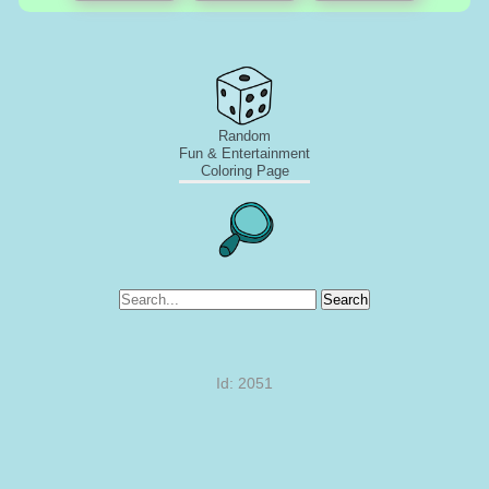
Random
Fun & Entertainment
Coloring Page
Search
Id: 2051