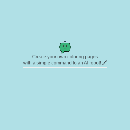
Create your own coloring pages
with a simple command to an AI robot! 🖍️