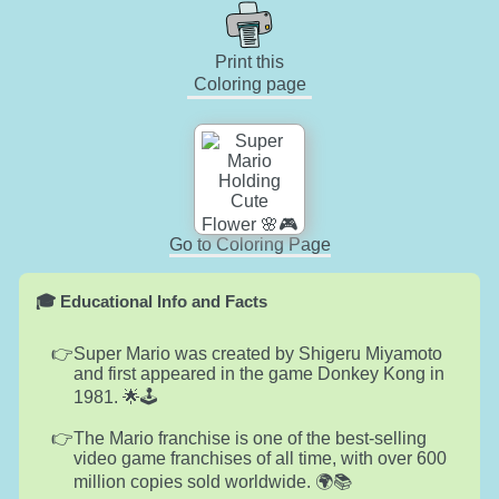
Print this
Coloring page
Go to Coloring Page
🎓 Educational Info and Facts
Super Mario was created by Shigeru Miyamoto
and first appeared in the game Donkey Kong in
1981. 🌟🕹️
The Mario franchise is one of the best-selling
video game franchises of all time, with over 600
million copies sold worldwide. 🌍📚