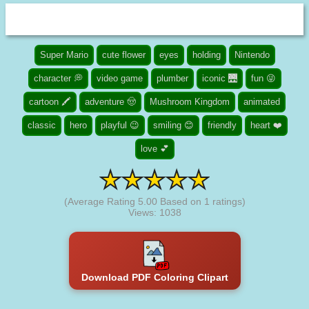
Super Mario
cute flower
eyes
holding
Nintendo
character 💭
video game
plumber
iconic 🌉
fun 😜
cartoon 🖍️
adventure 🤠
Mushroom Kingdom
animated
classic
hero
playful 😉
smiling 😊
friendly
heart ❤️
love 💕
(Average Rating
5.00
Based on
1
ratings)
Views: 1038
Download PDF Coloring Clipart