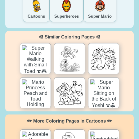
Cartoons
Superheroes
Super Mario
🎨 Similar Coloring Pages 🎨
✏️ More Coloring Pages in Cartoons ✏️