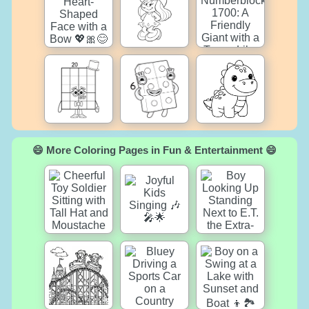
😄 More Coloring Pages in Fun & Entertainment 😄