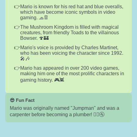
Mario is known for his red hat and blue overalls,
which have become iconic symbols in video
gaming. 🧢👖
The Mushroom Kingdom is filled with magical
creatures, from friendly Toads to the villainous
Bowser. 🍄🏰
Mario's voice is provided by Charles Martinet,
who has been voicing the character since 1992.
🎤🎶
Mario has appeared in over 200 video games,
making him one of the most prolific characters in
gaming history. 🎮👾
😎 Fun Fact
Mario was originally named "Jumpman" and was a
carpenter before becoming a plumber! 👷‍♂️🚰