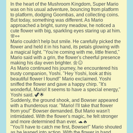
In the heart of the Mushroom Kingdom, Super Mario
was on his usual adventure, bouncing from platform
to platform, dodging Goombas, and collecting coins.
But today, something was different. As Mario
approached a bright, sunny meadow, he noticed a
cute flower with big, sparkling eyes staring up at him.
🌸👀
Mario couldn't help but smile. He carefully picked the
flower and held it in his hand, its petals glowing with
a magical light. "You're coming with me, little friend,"
Mario said with a grin, the flower's cheerful presence
making his day even brighter. 🌼😊
As Mario continued his journey, he encountered his
trusty companion, Yoshi. "Hey Yoshi, look at this
beautiful flower I found!" Mario exclaimed. Yoshi
sniffed the flower and gave a happy chirp. "It's
wonderful, Mario! It seems to have a special energy,"
Yoshi said. 🦖🌟
Suddenly, the ground shook, and Bowser appeared
with a thunderous roar. "Mario! I'll take that flower
from you!" Bowser demanded. But Mario wasn't
intimidated. With the flower's magic, he felt stronger
and more determined than ever. 🐢🔥
"You'll have to catch me first, Bowser!" Mario shouted
as he leaped into action. With the flower in hand,