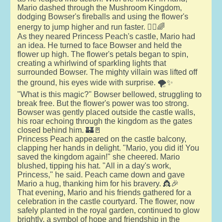
Mario dashed through the Mushroom Kingdom,
dodging Bowser's fireballs and using the flower's
energy to jump higher and run faster. 🏃‍♂️🌈
As they neared Princess Peach's castle, Mario had
an idea. He turned to face Bowser and held the
flower up high. The flower's petals began to spin,
creating a whirlwind of sparkling lights that
surrounded Bowser. The mighty villain was lifted off
the ground, his eyes wide with surprise. 🌪️✨
"What is this magic?" Bowser bellowed, struggling to
break free. But the flower's power was too strong.
Bowser was gently placed outside the castle walls,
his roar echoing through the kingdom as the gates
closed behind him. 🏰🚪
Princess Peach appeared on the castle balcony,
clapping her hands in delight. "Mario, you did it! You
saved the kingdom again!" she cheered. Mario
blushed, tipping his hat. "All in a day's work,
Princess," he said. Peach came down and gave
Mario a hug, thanking him for his bravery. 👸🎉
That evening, Mario and his friends gathered for a
celebration in the castle courtyard. The flower, now
safely planted in the royal garden, continued to glow
brightly, a symbol of hope and friendship in the