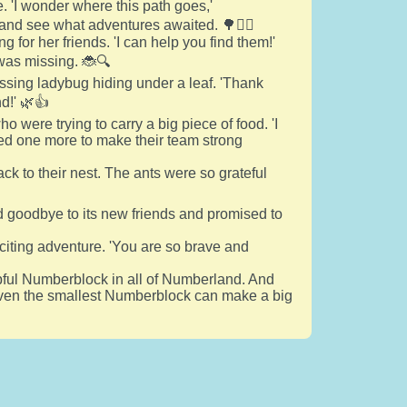
 'I wonder where this path goes,'
and see what adventures awaited. 🌳🚶‍♂️
 for her friends. 'I can help you find them!'
was missing. 🐞🔍
ssing ladybug hiding under a leaf. 'Thank
d!' 🌿👍
were trying to carry a big piece of food. 'I
ded one more to make their team strong
ck to their nest. The ants were so grateful
id goodbye to its new friends and promised to
xciting adventure. 'You are so brave and
ful Numberblock in all of Numberland. And
t even the smallest Numberblock can make a big