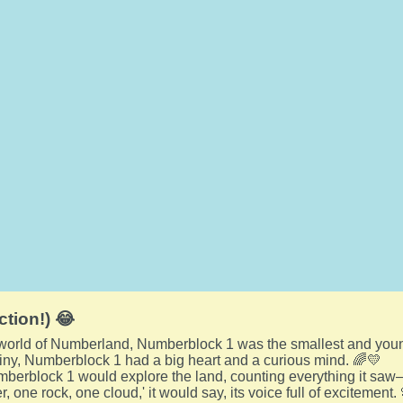
ction!) 😂
l world of Numberland, Numberblock 1 was the smallest and you
tiny, Numberblock 1 had a big heart and a curious mind. 🌈💛
berblock 1 would explore the land, counting everything it saw—
r, one rock, one cloud,' it would say, its voice full of excitement.