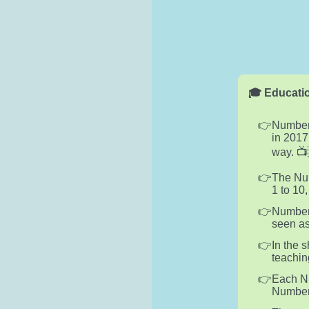
🎓 Educatio
Numberb
in 2017
way. 📺
The Num
1 to 10
Numberb
seen as
In the 
teachin
Each Nu
Numberb