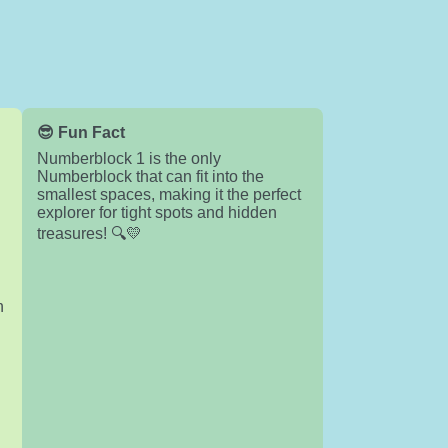
😎 Fun Fact
Numberblock 1 is the only
Numberblock that can fit into the
smallest spaces, making it the perfect
explorer for tight spots and hidden
treasures! 🔍💛
n