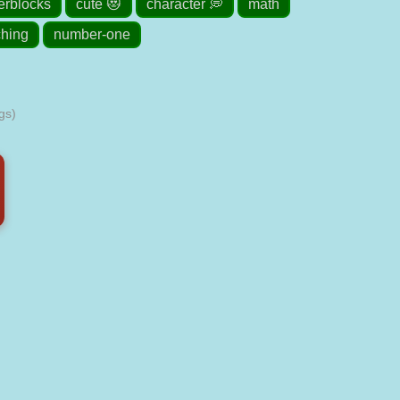
rblocks
cute 😻
character 💭
math
ching
number-one
gs)