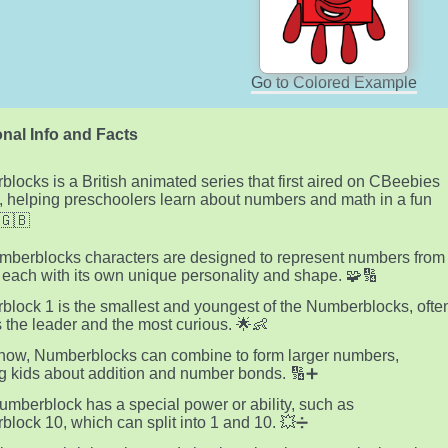
Go to Colored Example
nal Info and Facts
locks is a British animated series that first aired on CBeebies
, helping preschoolers learn about numbers and math in a fun
🇬🇧
berblocks characters are designed to represent numbers from
, each with its own unique personality and shape. 🧩🔢
lock 1 is the smallest and youngest of the Numberblocks, ofte
 the leader and the most curious. 🌟👶
show, Numberblocks can combine to form larger numbers,
g kids about addition and number bonds. 🔢➕
mberblock has a special power or ability, such as
lock 10, which can split into 1 and 10. 💥➗