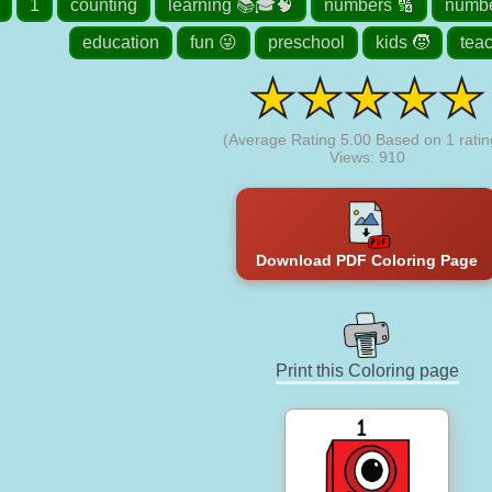
1
counting
learning 📚🎓🧠
numbers 🔢
numbe
education
fun 😜
preschool
kids 🧒
tea
(Average Rating
5.00
Based on
1
ratin
Views: 910
Download PDF Coloring Page
Print this Coloring page