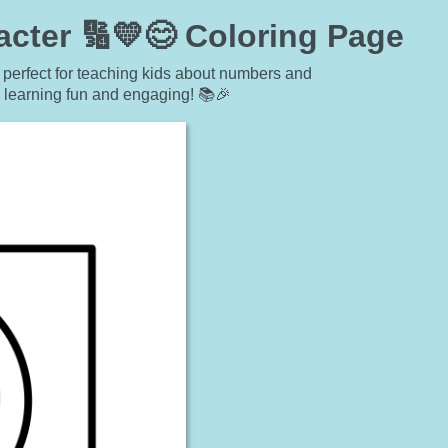
cter 🔢💛😊 Coloring Page
 perfect for teaching kids about numbers and
s learning fun and engaging! 📚🎉