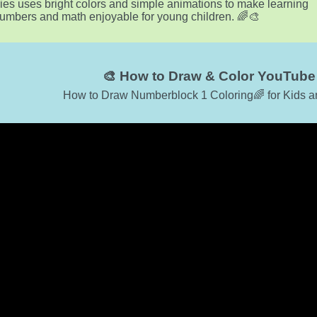
ies uses bright colors and simple animations to make learning
umbers and math enjoyable for young children. 🌈🎨
🎨 How to Draw & Color YouTube 
How to Draw Numberblock 1 Coloring🌈 for Kids a