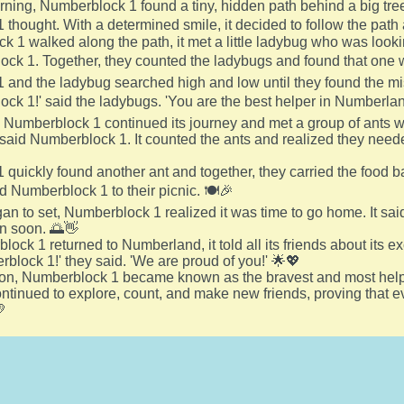
ing, Numberblock 1 found a tiny, hidden path behind a big tree.
thought. With a determined smile, it decided to follow the path 
 1 walked along the path, it met a little ladybug who was looking
ck 1. Together, they counted the ladybugs and found that one 
and the ladybug searched high and low until they found the mi
ck 1!' said the ladybugs. 'You are the best helper in Numberlan
 Numberblock 1 continued its journey and met a group of ants who 
 said Numberblock 1. It counted the ants and realized they nee
quickly found another ant and together, they carried the food ba
ed Numberblock 1 to their picnic. 🍽️🎉
an to set, Numberblock 1 realized it was time to go home. It sa
in soon. 🌅👋
ck 1 returned to Numberland, it told all its friends about its e
rblock 1!' they said. 'We are proud of you!' 🌟💖
 on, Numberblock 1 became known as the bravest and most help
continued to explore, count, and make new friends, proving tha
💛