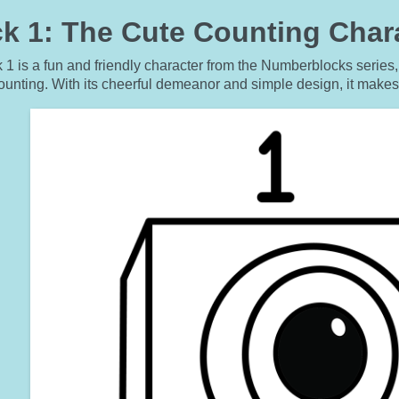
 1: The Cute Counting Chara
1 is a fun and friendly character from the Numberblocks series,
ounting. With its cheerful demeanor and simple design, it make