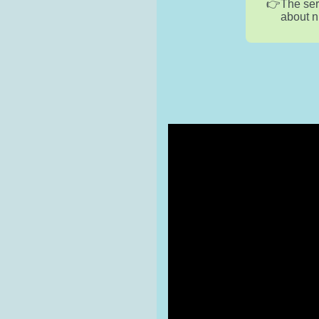
The ser
about n