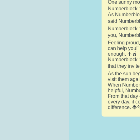
One sunny morn
Numberblock 1 
As Numberblock
said Numberblo
Numberblock 1 
you, Numberblo
Feeling proud,
can help you!'
enough. 🐜🍎
Numberblock 1 
that they invit
As the sun beg
visit them aga
When Numberblo
helpful, Numbe
From that day
every day, it 
difference. 🌟