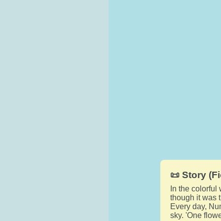
📜 Story (Fi
In the colorfu
though it was 
Every day, Num
sky. 'One flowe