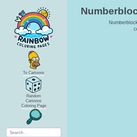
Numberblock
Numberblock 
c
To Cartoons
Random
Cartoons
Coloring Page