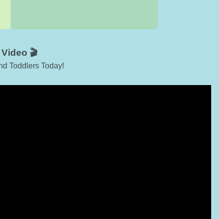
Video 🎬
nd Toddlers Today!