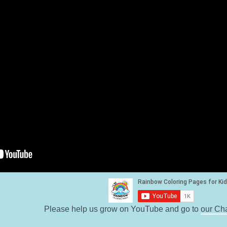
Please help us grow on YouTube and go to
our Ch