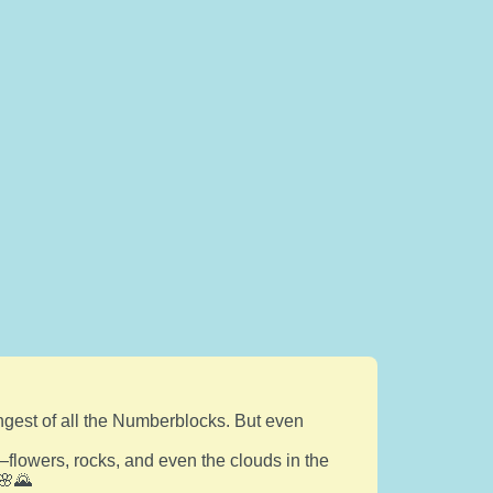
ngest of all the Numberblocks. But even
flowers, rocks, and even the clouds in the
 🌸🌄