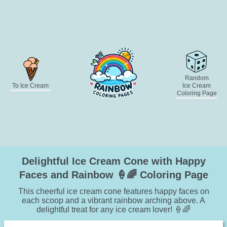
Random
To Ice Cream
Ice Cream
Coloring Page
Delightful Ice Cream Cone with Happy
Faces and Rainbow 🍦🌈 Coloring Page
This cheerful ice cream cone features happy faces on
each scoop and a vibrant rainbow arching above. A
delightful treat for any ice cream lover! 🍦🌈