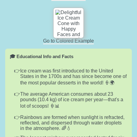
Go to Colored Example
🎓 Educational Info and Facts
Ice cream was first introduced to the United
States in the 1700s and has since become one of
the most popular desserts in the world! 🍦🌍
The average American consumes about 23
pounds (10.4 kg) of ice cream per year—that's a
lot of scoops! 🍦📊
Rainbows are formed when sunlight is refracted,
reflected, and dispersed through water droplets
in the atmosphere. 🌈💧