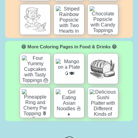
😄 More Coloring Pages in Food & Drinks 😄