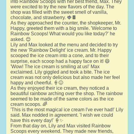
into Rainbow Scoops with her best friend, Max. They
were excited to try the new flavors of the day. The
shop was filled with the sweet smell of vanilla,
chocolate, and strawberry. 🍓🍫
As they approached the counter, the shopkeeper, Mr.
Happy, greeted them with a big smile. 'Welcome to
Rainbow Scoops! What would you like today?' he
asked. 😊
Lily and Max looked at the menu and decided to try
the new 'Rainbow Delight' ice cream. Mr. Happy
scooped the ice cream into a cone, and to their
surprise, each scoop had a happy face on it! 😄
'Wow! The ice cream is smiling at us!' Max
exclaimed. Lily giggled and took a bite. The ice
cream was not only delicious but also made her feel
happy and cheerful. 🍦😊
As they enjoyed their ice cream, they noticed a
beautiful rainbow arching over the shop. The rainbow
seemed to be made of the same colors as the ice
cream scoops. 🌈
'This is the most magical ice cream I've ever had!' Lily
said. Max nodded in agreement. 'I wish we could
have this every day!' 🍦✨
From that day on, Lily and Max visited Rainbow
Scoops every weekend. They made new friends,