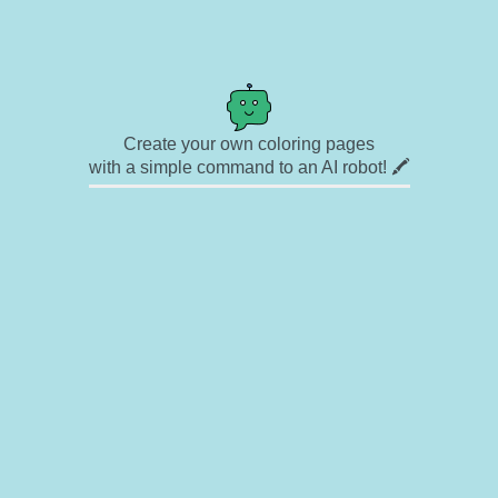
Create your own coloring pages
with a simple command to an AI robot! 🖍️
✉ Contact
🎨 Artists
🔗 Links
© Copyright
❓ About
🛡️ Privacy Statement
© 2023-2026 Rainbow Coloring Pages. All rights reserved.