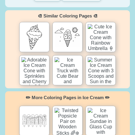
🎨 Similar Coloring Pages 🎨
✏️ More Coloring Pages in Ice Cream ✏️