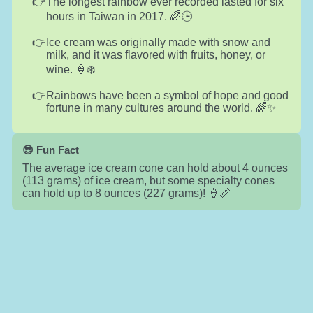
The longest rainbow ever recorded lasted for six
hours in Taiwan in 2017. 🌈🕒
Ice cream was originally made with snow and
milk, and it was flavored with fruits, honey, or
wine. 🍦❄️
Rainbows have been a symbol of hope and good
fortune in many cultures around the world. 🌈✨
😎 Fun Fact
The average ice cream cone can hold about 4 ounces
(113 grams) of ice cream, but some specialty cones
can hold up to 8 ounces (227 grams)! 🍦📏