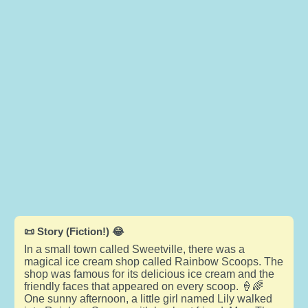
📜 Story (Fiction!) 😂
In a small town called Sweetville, there was a
magical ice cream shop called Rainbow Scoops. The
shop was famous for its delicious ice cream and the
friendly faces that appeared on every scoop. 🍦🌈
One sunny afternoon, a little girl named Lily walked