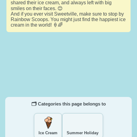
shared their ice cream, and always left with big
smiles on their faces. 😊
And if you ever visit Sweetville, make sure to stop by
Rainbow Scoops. You might just find the happiest ice
cream in the world! 🍦🌈
🗂️ Categories this page belongs to
Ice Cream
Summer Holiday