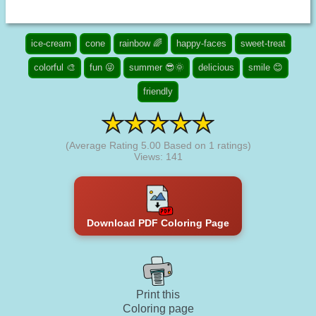
ice-cream
cone
rainbow 🌈
happy-faces
sweet-treat
colorful 🎨
fun 😜
summer 😎🌞
delicious
smile 😊
friendly
(Average Rating
5.00
Based on
1
ratings)
Views: 141
Download PDF Coloring Page
Print this
Coloring page