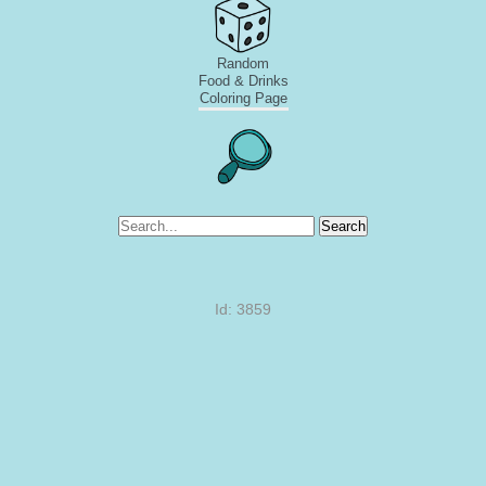
Random
Food & Drinks
Coloring Page
Search
Id: 3859