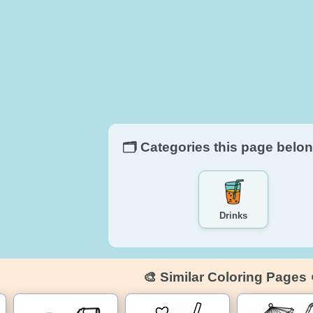
🗂️ Categories this page belon
Drinks
🎨 Similar Coloring Pages 