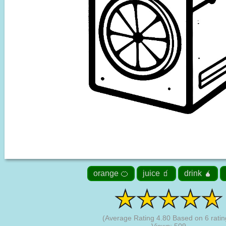
orange 🍊
juice 🧃
drink 🧉
(Average Rating
4.80
Based on
6
ratin