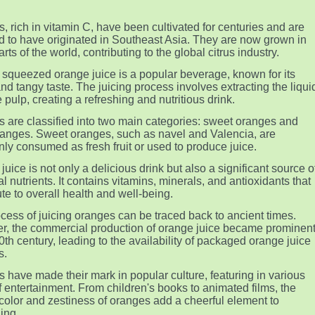
, rich in vitamin C, have been cultivated for centuries and are
d to have originated in Southeast Asia. They are now grown in
ts of the world, contributing to the global citrus industry.
 squeezed orange juice is a popular beverage, known for its
nd tangy taste. The juicing process involves extracting the liqui
 pulp, creating a refreshing and nutritious drink.
 are classified into two main categories: sweet oranges and
oranges. Sweet oranges, such as navel and Valencia, are
y consumed as fresh fruit or used to produce juice.
juice is not only a delicious drink but also a significant source o
l nutrients. It contains vitamins, minerals, and antioxidants that
ute to overall health and well-being.
cess of juicing oranges can be traced back to ancient times.
, the commercial production of orange juice became prominen
20th century, leading to the availability of packaged orange juice
s.
 have made their mark in popular culture, featuring in various
f entertainment. From children's books to animated films, the
 color and zestiness of oranges add a cheerful element to
ling.