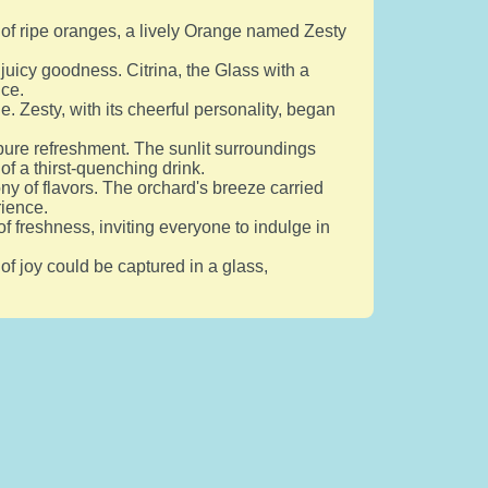
e of ripe oranges, a lively Orange named Zesty
 juicy goodness. Citrina, the Glass with a
ice.
e. Zesty, with its cheerful personality, began
 pure refreshment. The sunlit surroundings
of a thirst-quenching drink.
ny of flavors. The orchard's breeze carried
rience.
 freshness, inviting everyone to indulge in
of joy could be captured in a glass,