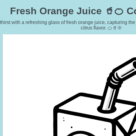
Fresh Orange Juice 🥤🍊 C
hirst with a refreshing glass of fresh orange juice, capturing th
citrus flavor. 🍊🥤🌞