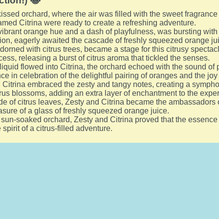
ction!) 😂
issed orchard, where the air was filled with the sweet fragranc
med Citrina were ready to create a refreshing adventure.
s vibrant orange hue and a dash of playfulness, was bursting with
ion, eagerly awaited the cascade of freshly squeezed orange ju
orned with citrus trees, became a stage for this citrusy spectacl
cess, releasing a burst of citrus aroma that tickled the senses.
liquid flowed into Citrina, the orchard echoed with the sound of
 in celebration of the delightful pairing of oranges and the joy 
, Citrina embraced the zesty and tangy notes, creating a sympho
itrus blossoms, adding an extra layer of enchantment to the expe
e of citrus leaves, Zesty and Citrina became the ambassadors of
asure of a glass of freshly squeezed orange juice.
t sun-soaked orchard, Zesty and Citrina proved that the essence 
pirit of a citrus-filled adventure.