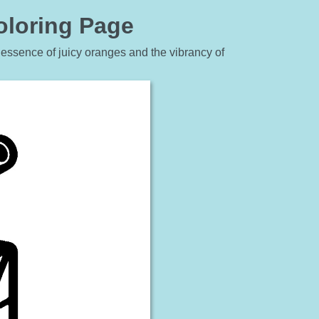
oloring Page
e essence of juicy oranges and the vibrancy of