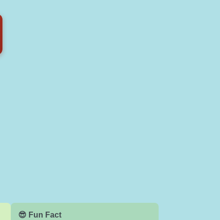
😎 Fun Fact