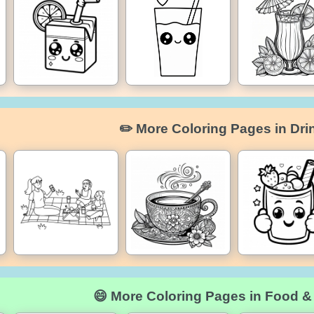
✏️ More Coloring Pages in Dri
😄 More Coloring Pages in Food &