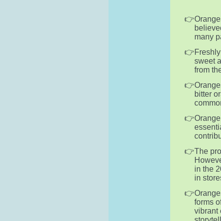
Oranges
believe
many par
Freshly
sweet a
from the
Oranges
bitter 
commonl
Orange 
essentia
contrib
The pro
However
in the 
in store
Oranges
forms o
vibrant
storytel