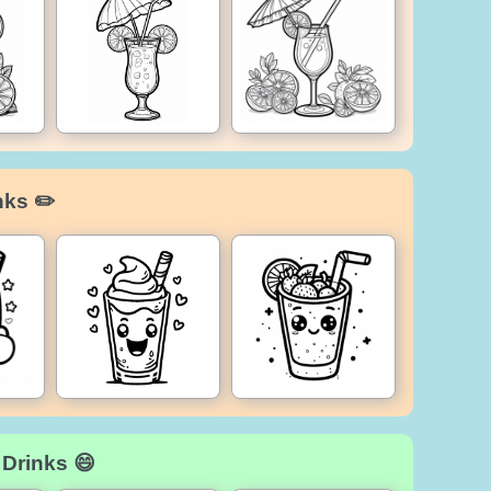
nks ✏️
 Drinks 😄