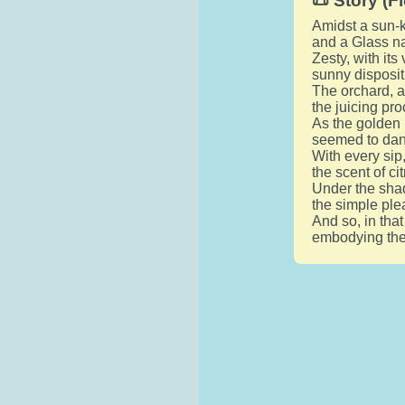
📜 Story (Fi
Amidst a sun-k
and a Glass na
Zesty, with it
sunny disposit
The orchard, ad
the juicing pro
As the golden 
seemed to dance
With every sip
the scent of c
Under the shad
the simple ple
And so, in tha
embodying the s