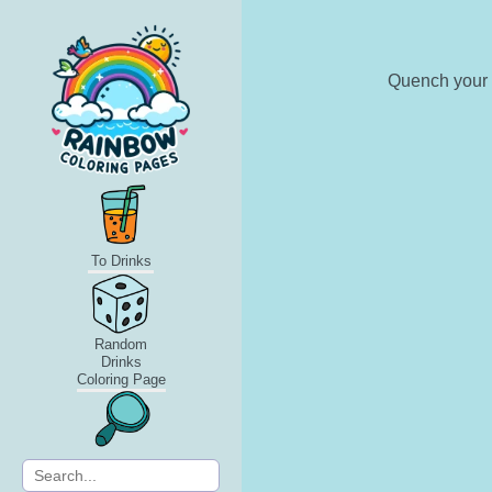
Quench your t
To Drinks
Random
Drinks
Coloring Page