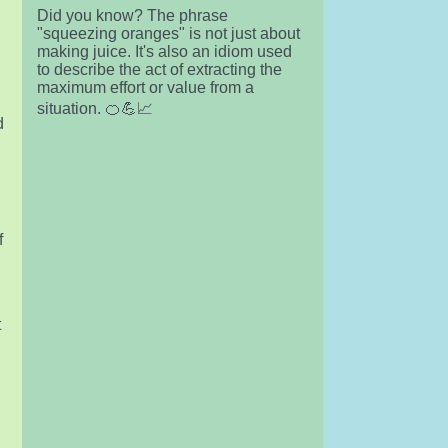
Did you know? The phrase
"squeezing oranges" is not just about
making juice. It's also an idiom used
to describe the act of extracting the
maximum effort or value from a
situation. 🍊💪📈
d
f
t