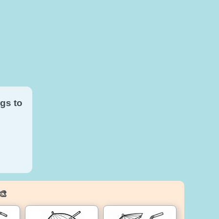
gs to
🎨