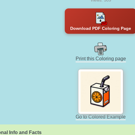
Views: 509
Download PDF Coloring Page
Print this Coloring page
Go to Colored Example
nal Info and Facts