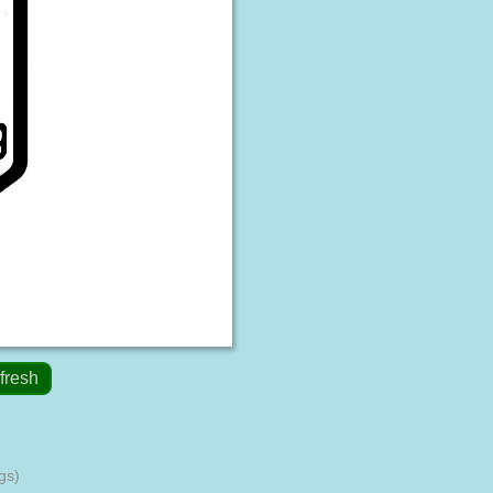
fresh
gs)