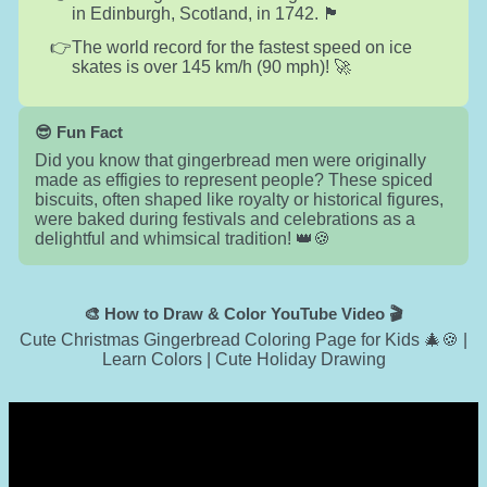
in Edinburgh, Scotland, in 1742. 🏴󠁧󠁢󠁳󠁣󠁴󠁿
The world record for the fastest speed on ice
skates is over 145 km/h (90 mph)! 🚀
😎 Fun Fact
Did you know that gingerbread men were originally
made as effigies to represent people? These spiced
biscuits, often shaped like royalty or historical figures,
were baked during festivals and celebrations as a
delightful and whimsical tradition! 👑🍪
🎨 How to Draw & Color YouTube Video 🎬
Cute Christmas Gingerbread Coloring Page for Kids 🎄🍪 |
Learn Colors | Cute Holiday Drawing