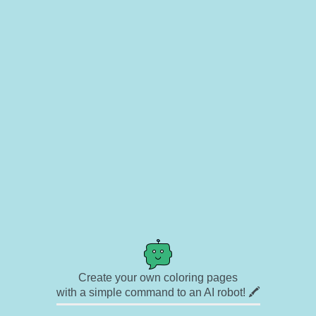
Create your own coloring pages
with a simple command to an AI robot! 🖍️