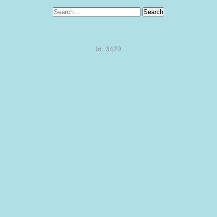
Search
Id: 3429