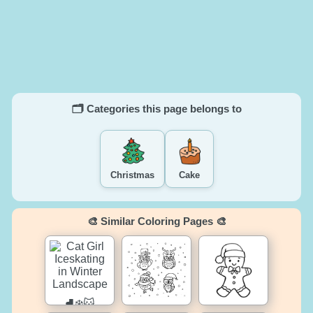
🗂️ Categories this page belongs to
Christmas
Cake
🎨 Similar Coloring Pages 🎨