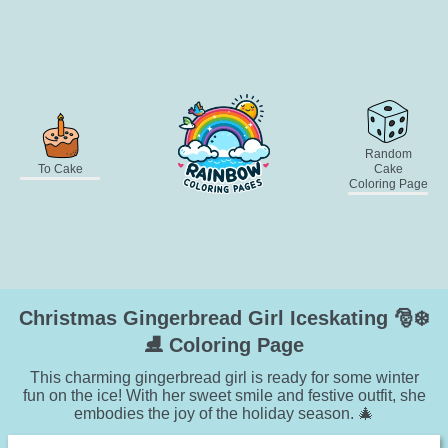
Random
To Cake
Cake
Coloring Page
Christmas Gingerbread Girl Iceskating 🎅❄️
⛸️ Coloring Page
This charming gingerbread girl is ready for some winter
fun on the ice! With her sweet smile and festive outfit, she
embodies the joy of the holiday season. 🎄