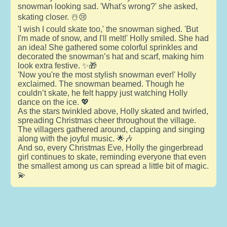
snowman looking sad. 'What's wrong?' she asked,
skating closer. ☃️😢
'I wish I could skate too,' the snowman sighed. 'But
I'm made of snow, and I'll melt!' Holly smiled. She had
an idea! She gathered some colorful sprinkles and
decorated the snowman’s hat and scarf, making him
look extra festive. ✨🎁
'Now you're the most stylish snowman ever!' Holly
exclaimed. The snowman beamed. Though he
couldn’t skate, he felt happy just watching Holly
dance on the ice. 💖
As the stars twinkled above, Holly skated and twirled,
spreading Christmas cheer throughout the village.
The villagers gathered around, clapping and singing
along with the joyful music. 🌟🎶
And so, every Christmas Eve, Holly the gingerbread
girl continues to skate, reminding everyone that even
the smallest among us can spread a little bit of magic.
💫