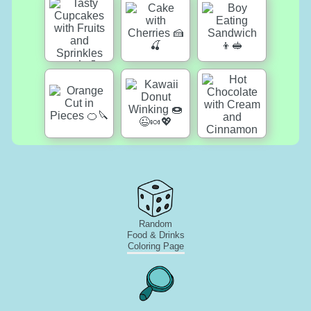
Random
Food & Drinks
Coloring Page