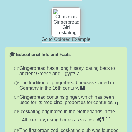
Go to Colored Example
🎓 Educational Info and Facts
Gingerbread has a long history, dating back to
ancient Greece and Egypt! 🏺
The tradition of gingerbread houses started in
Germany in the 16th century. 🏰
Gingerbread contains ginger, which has been
used for its medicinal properties for centuries! 🌿
Iceskating originated in the Netherlands in the
14th century, using bones as skates. ⛸️🇳🇱
The first organized iceskating club was founded