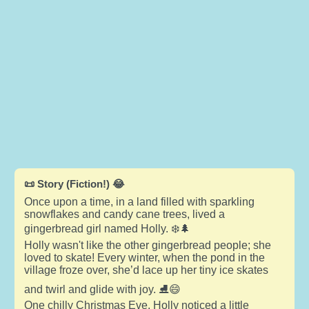
📜 Story (Fiction!) 😂
Once upon a time, in a land filled with sparkling
snowflakes and candy cane trees, lived a
gingerbread girl named Holly. ❄️🌲
Holly wasn't like the other gingerbread people; she
loved to skate! Every winter, when the pond in the
village froze over, she’d lace up her tiny ice skates
and twirl and glide with joy. ⛸️😄
One chilly Christmas Eve, Holly noticed a little