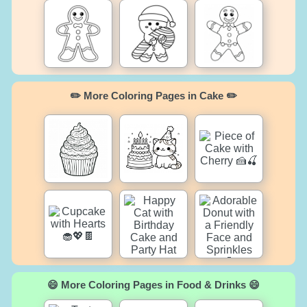
✏️ More Coloring Pages in Cake ✏️
😄 More Coloring Pages in Food & Drinks 😄