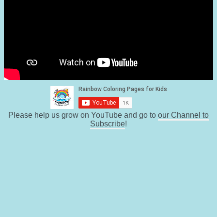
Please help us grow on YouTube and go to
our Channel to
Subscribe
!