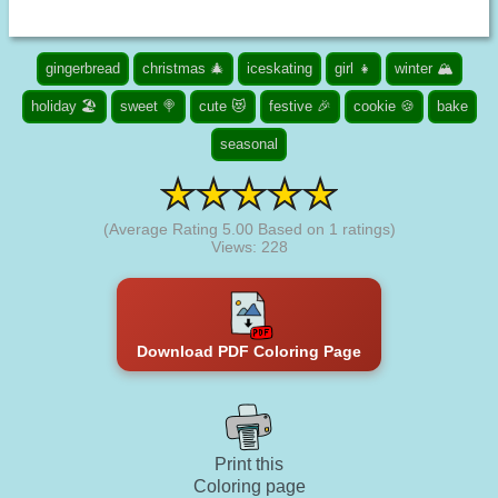
gingerbread
christmas 🎄
iceskating
girl 👧
winter 🏔️
holiday 🏖️
sweet 🍭
cute 😻
festive 🎉
cookie 🍪
bake
seasonal
(Average Rating
5.00
Based on
1
ratings)
Views: 228
Download PDF Coloring Page
Print this
Coloring page