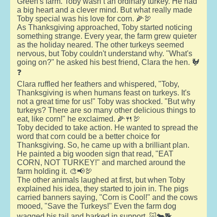
Green's farm. Toby wasn’t an ordinary turkey. He had
a big heart and a clever mind. But what really made
Toby special was his love for corn. 🌽🦃
As Thanksgiving approached, Toby started noticing
something strange. Every year, the farm grew quieter
as the holiday neared. The other turkeys seemed
nervous, but Toby couldn't understand why. "What's
going on?" he asked his best friend, Clara the hen. 🐓
❓
Clara ruffled her feathers and whispered, "Toby,
Thanksgiving is when humans feast on turkeys. It's
not a great time for us!" Toby was shocked. "But why
turkeys? There are so many other delicious things to
eat, like corn!" he exclaimed. 🌽🍴🦃
Toby decided to take action. He wanted to spread the
word that corn could be a better choice for
Thanksgiving. So, he came up with a brilliant plan.
He painted a big wooden sign that read, "EAT
CORN, NOT TURKEY!" and marched around the
farm holding it. 🎨📢🦃
The other animals laughed at first, but when Toby
explained his idea, they started to join in. The pigs
carried banners saying, "Corn is Cool!" and the cows
mooed, "Save the Turkeys!" Even the farm dog
wagged his tail and barked in support. 🐷🐄🐕