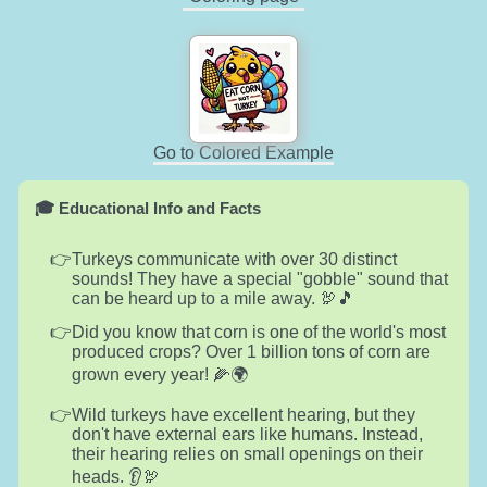
Go to Colored Example
🎓 Educational Info and Facts
Turkeys communicate with over 30 distinct
sounds! They have a special "gobble" sound that
can be heard up to a mile away. 🦃🎵
Did you know that corn is one of the world's most
produced crops? Over 1 billion tons of corn are
grown every year! 🌽🌍
Wild turkeys have excellent hearing, but they
don't have external ears like humans. Instead,
their hearing relies on small openings on their
heads. 👂🦃