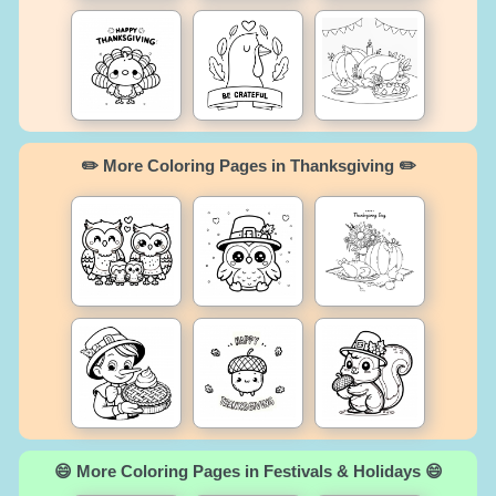
✏️ More Coloring Pages in Thanksgiving ✏️
😄 More Coloring Pages in Festivals & Holidays 😄