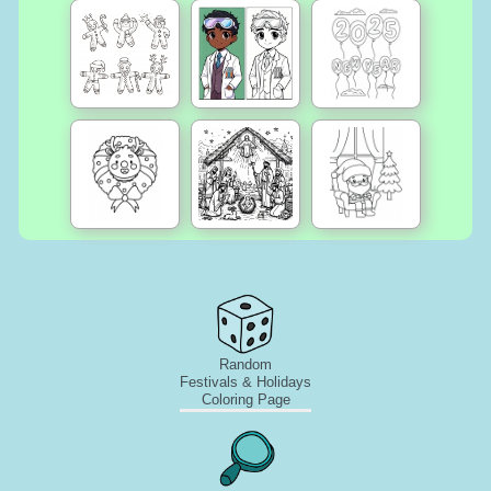
Random
Festivals & Holidays
Coloring Page