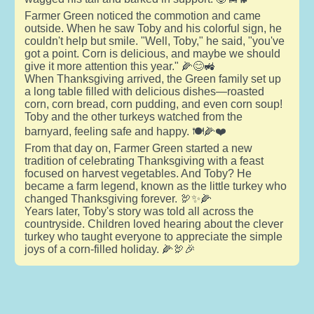
Farmer Green noticed the commotion and came
outside. When he saw Toby and his colorful sign, he
couldn't help but smile. "Well, Toby," he said, "you've
got a point. Corn is delicious, and maybe we should
give it more attention this year." 🌽😊🚜
When Thanksgiving arrived, the Green family set up
a long table filled with delicious dishes—roasted
corn, corn bread, corn pudding, and even corn soup!
Toby and the other turkeys watched from the
barnyard, feeling safe and happy. 🍽️🌽❤️
From that day on, Farmer Green started a new
tradition of celebrating Thanksgiving with a feast
focused on harvest vegetables. And Toby? He
became a farm legend, known as the little turkey who
changed Thanksgiving forever. 🦃✨🌽
Years later, Toby's story was told all across the
countryside. Children loved hearing about the clever
turkey who taught everyone to appreciate the simple
joys of a corn-filled holiday. 🌽🦃🎉