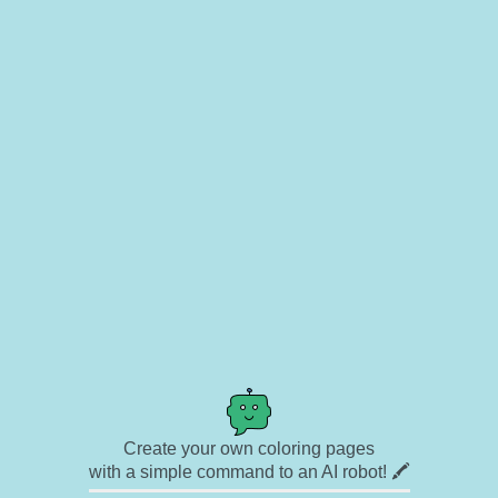
Create your own coloring pages
with a simple command to an AI robot! 🖍️