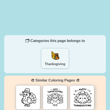
🗂️ Categories this page belongs to
Thanksgiving
🎨 Similar Coloring Pages 🎨