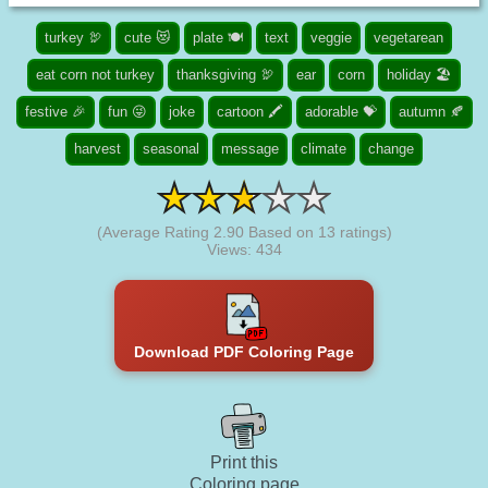
turkey 🦃
cute 😻
plate 🍽️
text
veggie
vegetarean
eat corn not turkey
thanksgiving 🦃
ear
corn
holiday 🏖️
festive 🎉
fun 😜
joke
cartoon 🖍️
adorable 💝
autumn 🍂
harvest
seasonal
message
climate
change
(Average Rating
2.90
Based on
13
ratings)
Views: 434
Download PDF Coloring Page
Print this
Coloring page