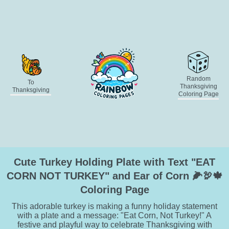
Random
To
Thanksgiving
Thanksgiving
Coloring Page
Cute Turkey Holding Plate with Text "EAT
CORN NOT TURKEY" and Ear of Corn 🌽🦃🍁
Coloring Page
This adorable turkey is making a funny holiday statement
with a plate and a message: "Eat Corn, Not Turkey!" A
festive and playful way to celebrate Thanksgiving with