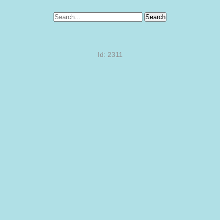
Search
Id: 2311