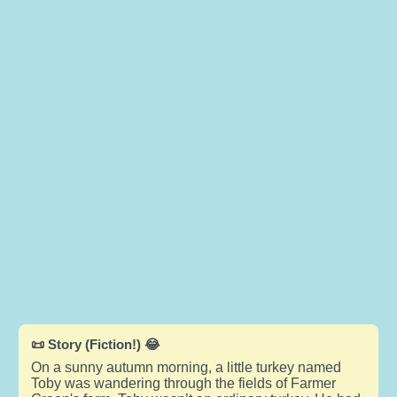
📜 Story (Fiction!) 😂
On a sunny autumn morning, a little turkey named
Toby was wandering through the fields of Farmer