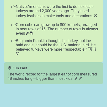
Native Americans were the first to domesticate
turkeys around 2,000 years ago. They used
turkey feathers to make tools and decorations. ⛏️
Corn cobs can grow up to 800 kernels, arranged
in neat rows of 16. The number of rows is always
even! 🌽🔢
Benjamin Franklin thought the turkey, not the
bald eagle, should be the U.S. national bird. He
believed turkeys were more "respectable." 🇺🇸
🦃
😎 Fun Fact
The world record for the largest ear of corn measured
48 inches long—bigger than most kids! 🌽📏