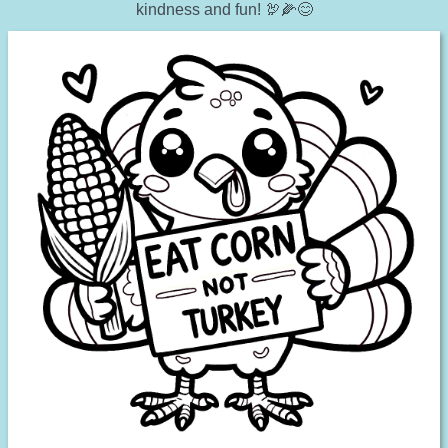
kindness and fun! 🦃🌽😊