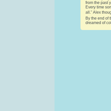
from the past 
Every time som
all." Alex thou
By the end of t
dreamed of col