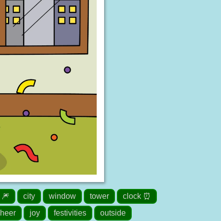
 🎆
city
window
tower
clock ⏰
heer
joy
festivities
outside