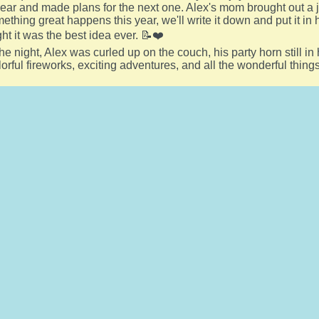
year and made plans for the next one. Alex's mom brought out a j
ething great happens this year, we'll write it down and put it in
ght it was the best idea ever. 📝❤️
he night, Alex was curled up on the couch, his party horn still in 
orful fireworks, exciting adventures, and all the wonderful thin