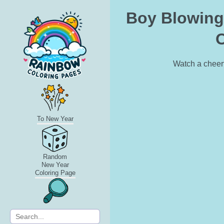
Boy Blowing 
O
Watch a cheerf
To New Year
Random
New Year
Coloring Page