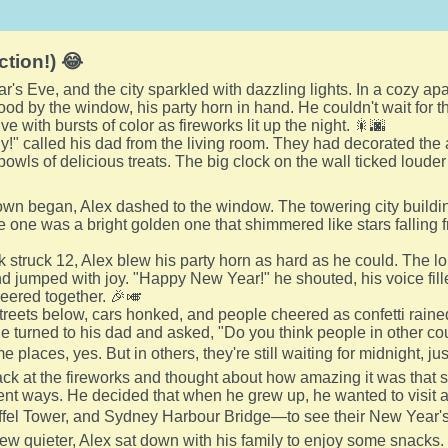
ction!) 😂
r's Eve, and the city sparkled with dazzling lights. In a cozy a
od by the window, his party horn in hand. He couldn't wait for th
ve with bursts of color as fireworks lit up the night. 🎇🌆
dy!" called his dad from the living room. They had decorated the
owls of delicious treats. The big clock on the wall ticked louder
wn began, Alex dashed to the window. The towering city buildin
ite one was a bright golden one that shimmered like stars falling fr
 struck 12, Alex blew his party horn as hard as he could. The 
 jumped with joy. "Happy New Year!" he shouted, his voice fill
heered together. 🎉🎺
reets below, cars honked, and people cheered as confetti rain
 He turned to his dad and asked, "Do you think people in other c
e places, yes. But in others, they're still waiting for midnight, j
ck at the fireworks and thought about how amazing it was that 
ent ways. He decided that when he grew up, he wanted to visit 
ffel Tower, and Sydney Harbour Bridge—to see their New Year's 
rew quieter, Alex sat down with his family to enjoy some snacks.