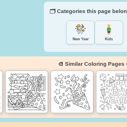
🗂️ Categories this page belon
New Year
Kids
🎨 Similar Coloring Pages 