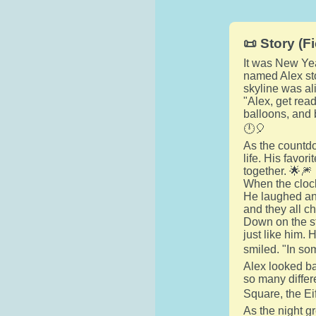
📜 Story (Fi
It was New Yea
named Alex sto
skyline was ali
"Alex, get rea
balloons, and b
🕛🎈
As the countdo
life. His favor
together. 🌟🎆
When the clock
He laughed and
and they all c
Down on the st
just like him.
smiled. "In som
Alex looked ba
so many differ
Square, the Ei
As the night g