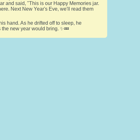
ar and said, "This is our Happy Memories jar.
 here. Next New Year's Eve, we'll read them
his hand. As he drifted off to sleep, he
gs the new year would bring. ✨💤