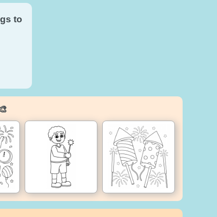
gs to
🎨