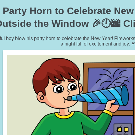
Party Horn to Celebrate New 
utside the Window 🎉🕛🌆 Clip
ul boy blow his party horn to celebrate the New Year! Fireworks 
a night full of excitement and joy. 