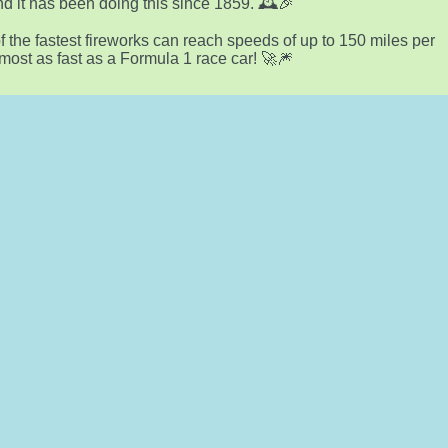
nd it has been doing this since 1859. 🕰️🎉
 the fastest fireworks can reach speeds of up to 150 miles per
lmost as fast as a Formula 1 race car! 🚀🎆