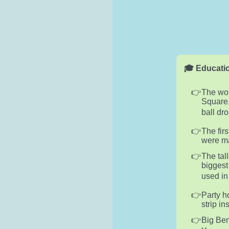
🎓 Educatio
The wor
Square,
ball dr
The fir
were ma
The tal
biggest
used in
Party h
strip in
Big Ben