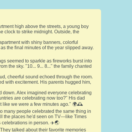
partment high above the streets, a young boy
e clock to strike midnight. Outside, the
 apartment with shiny banners, colorful
 as the final minutes of the year slipped away.
gs seemed to sparkle as fireworks burst into
om the sky. "10... 9... 8..." the family chanted
loud, cheerful sound echoed through the room.
ed with excitement. His parents hugged him,
ed down. Alex imagined everyone celebrating
ountries are celebrating now too?" His dad
ust like we were a few minutes ago." 🌍🕰️
so many people celebrated the same thing in
all the places he'd seen on TV—like Times
celebrations in person. ✈️🌏
 They talked about their favorite memories