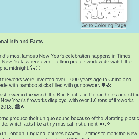
Go to Coloring Page
nal Info and Facts
ld's most famous New Year's celebration happens in Times
 New York, where over 1 billion people worldwide watch the
op at midnight. 🗽🕛
st fireworks were invented over 1,000 years ago in China and
de with bamboo sticks filled with gunpowder. 🎇🎋
lest tower in the world, the Burj Khalifa in Dubai, holds one of th
 New Year's fireworks displays, with over 1.6 tons of fireworks
 2018. 🏙️🌟
orns produce their unique sound because of the vibrating plasti
side, which acts like a tiny musical instrument. 🎺🎶
 in London, England, chimes exactly 12 times to mark the New