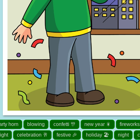
arty horn
blowing
confetti 🎊
new year 🎇
fireworks
ight
celebration 🥂
festive 🎉
holiday 🏖️
night
c