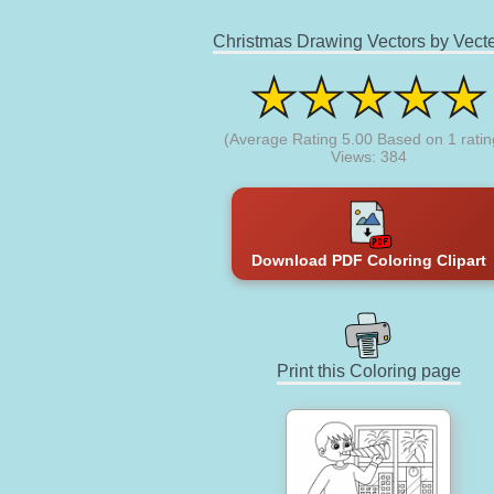
Christmas Drawing Vectors by Vect
(Average Rating
5.00
Based on
1
ratin
Views: 384
Download PDF Coloring Clipart
Print this Coloring page