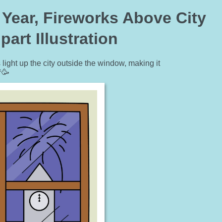
Year, Fireworks Above City
art Illustration
light up the city outside the window, making it
🥳