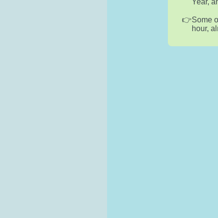
Year, a
Some of
hour, a