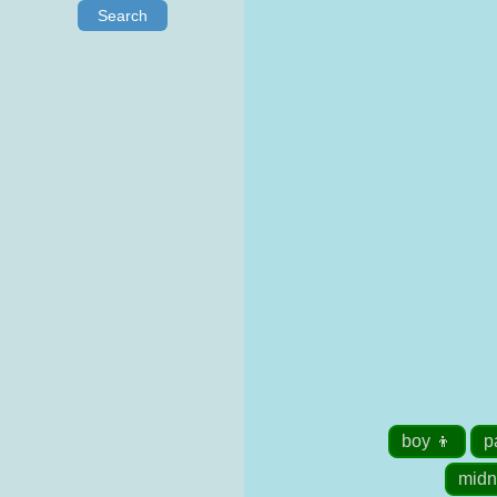
Search
boy 👦
p
midn