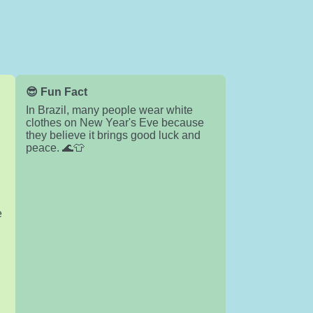
😎 Fun Fact
In Brazil, many people wear white
clothes on New Year's Eve because
they believe it brings good luck and
peace. 🌊👕
e
c