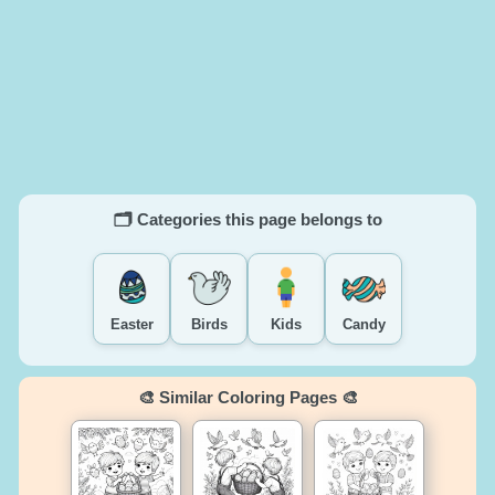
🗂️ Categories this page belongs to
Easter
Birds
Kids
Candy
🎨 Similar Coloring Pages 🎨