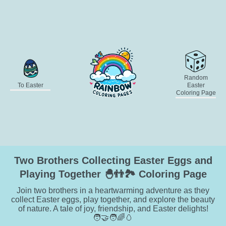
Random
To Easter
Easter
Coloring Page
Two Brothers Collecting Easter Eggs and
Playing Together 🐣👬🏞️ Coloring Page
Join two brothers in a heartwarming adventure as they
collect Easter eggs, play together, and explore the beauty
of nature. A tale of joy, friendship, and Easter delights!
🧑‍🤝‍🧑🌈🥚