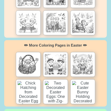
✏️ More Coloring Pages in Easter ✏️