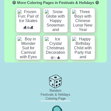
😄 More Coloring Pages in Festivals & Holidays 😄
Random
Festivals & Holidays
Coloring Page