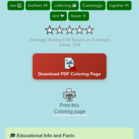
two 2️⃣
brothers 👬
collecting 🗃️
Eastereggs
together 🤲
bird 🐦
flower 🌸
(Average Rating
0.00
Based on
0
ratings)
Views: 524
Download PDF Coloring Page
Print this
Coloring page
🎓 Educational Info and Facts