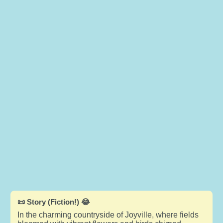
📜 Story (Fiction!) 😂
In the charming countryside of Joyville, where fields