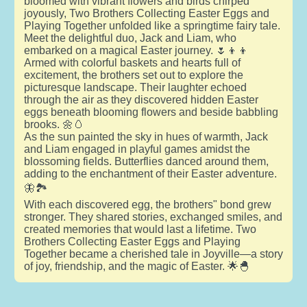
bloomed with vibrant flowers and birds chirped
joyously, Two Brothers Collecting Easter Eggs and
Playing Together unfolded like a springtime fairy tale.
Meet the delightful duo, Jack and Liam, who
embarked on a magical Easter journey. 🌷👦👦
Armed with colorful baskets and hearts full of
excitement, the brothers set out to explore the
picturesque landscape. Their laughter echoed
through the air as they discovered hidden Easter
eggs beneath blooming flowers and beside babbling
brooks. 🌼🥚
As the sun painted the sky in hues of warmth, Jack
and Liam engaged in playful games amidst the
blossoming fields. Butterflies danced around them,
adding to the enchantment of their Easter adventure.
🦋🏞️
With each discovered egg, the brothers" bond grew
stronger. They shared stories, exchanged smiles, and
created memories that would last a lifetime. Two
Brothers Collecting Easter Eggs and Playing
Together became a cherished tale in Joyville—a story
of joy, friendship, and the magic of Easter. 🌟🐣