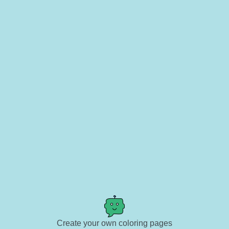
Create your own coloring pages