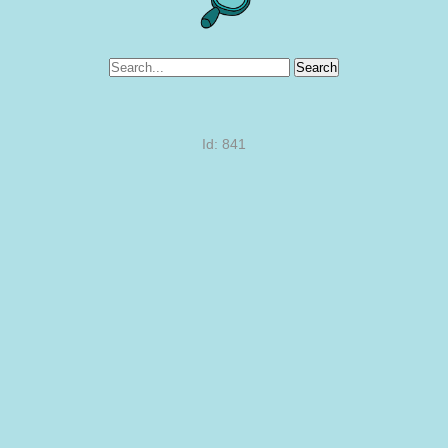
Search
Id: 841