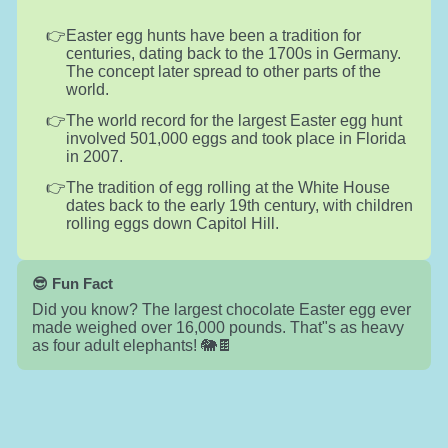
Easter egg hunts have been a tradition for
centuries, dating back to the 1700s in Germany.
The concept later spread to other parts of the
world.
The world record for the largest Easter egg hunt
involved 501,000 eggs and took place in Florida
in 2007.
The tradition of egg rolling at the White House
dates back to the early 19th century, with children
rolling eggs down Capitol Hill.
😎 Fun Fact
Did you know? The largest chocolate Easter egg ever
made weighed over 16,000 pounds. That"s as heavy
as four adult elephants! 🐘🍫