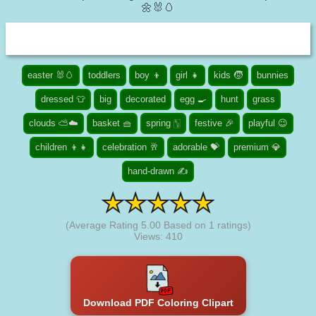
🌼🐰🥚
easter 🐰🥚
toddlers
boy 👦
girl 👧
kids 🧒
bunnies
dressed 👕
big
decorated
egg 🍳
hunt
grass
clouds ⛅☁️
basket 🧺
spring 🀦
festive 🎉
playful 😉
children 👦👧
celebration 🥂
adorable 💝
premium 💎
hand-drawn ✍
(Average Rating
5.00
Based on
1
ratings)
Views: 410
Download PDF Coloring Clipart