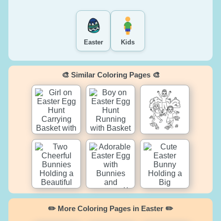
Easter
Kids
🎨 Similar Coloring Pages 🎨
✏️ More Coloring Pages in Easter ✏️