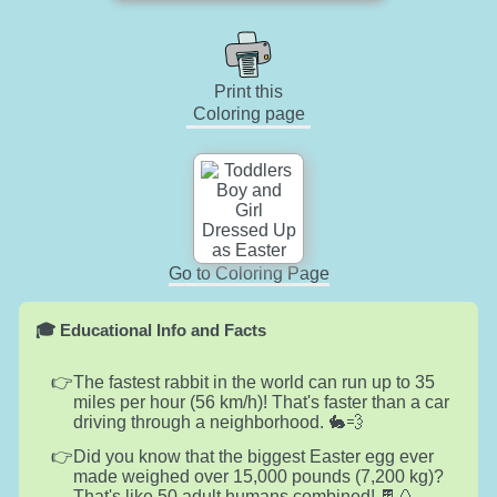
Print this
Coloring page
Go to Coloring Page
🎓 Educational Info and Facts
The fastest rabbit in the world can run up to 35
miles per hour (56 km/h)! That's faster than a car
driving through a neighborhood. 🐇💨
Did you know that the biggest Easter egg ever
made weighed over 15,000 pounds (7,200 kg)?
That's like 50 adult humans combined! 🍫🥚