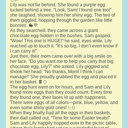
Lily was not far behind. She found a purple egg
tucked behind a tree. “Look, Sam! I found one too!”
she laughed, showing him her shiny egg. The two of
them giggled, hopping through the garden like little
bunnies. 🐇💜
As they searched, they came across a giant
chocolate egg hidden in the bushes. Sam gasped.
“Wow! This one is HUGE!” he said, eyes wide. Lily
reached up to touch it. “It’s so big, I don’t even know if
I can carry it!”
Just then, their mom came over with a big smile on
her face. “Do you want me to help you carry that big
chocolate egg, Lily?” she asked. Lily giggled and
shook her head. “No thanks, Mom! I think I can
manage!” She proudly grabbed the egg and placed it
in her basket. 🍫🥚
The egg hunt went on for hours, and Sam and Lily
found more eggs than they could count. Every time
they found one, their faces lit up with happiness.
There were eggs of all colors—pink, blue, yellow, and
even some shiny gold ones! ✨🥚
When they finally had all the eggs in their baskets,
their dad called out, “Time for some Easter treats!”
Sam and Lily happily hopped over to the picnic table,