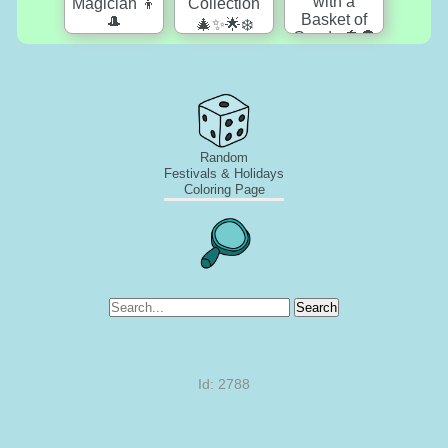
Random
Festivals & Holidays
Coloring Page
Search
Id: 2788