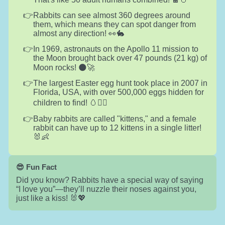
Rabbits can see almost 360 degrees around
them, which means they can spot danger from
almost any direction! 👀🐇
In 1969, astronauts on the Apollo 11 mission to
the Moon brought back over 47 pounds (21 kg) of
Moon rocks! 🌑🚀
The largest Easter egg hunt took place in 2007 in
Florida, USA, with over 500,000 eggs hidden for
children to find! 🥚🏃‍♀️
Baby rabbits are called "kittens," and a female
rabbit can have up to 12 kittens in a single litter!
🐰👶
😎 Fun Fact
Did you know? Rabbits have a special way of saying
“I love you”—they’ll nuzzle their noses against you,
just like a kiss! 🐰💖