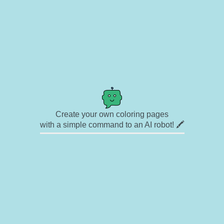
Create your own coloring pages
with a simple command to an AI robot! 🖍️