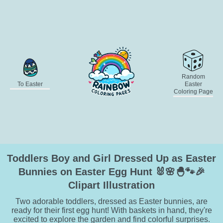
Random
To Easter
Easter
Coloring Page
Toddlers Boy and Girl Dressed Up as Easter
Bunnies on Easter Egg Hunt 🐰🌸🐣🐾🎉
Clipart Illustration
Two adorable toddlers, dressed as Easter bunnies, are
ready for their first egg hunt! With baskets in hand, they're
excited to explore the garden and find colorful surprises.