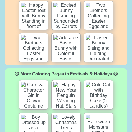
😄 More Coloring Pages in Festivals & Holidays 😄