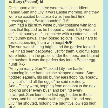
📜 Story (Fiction!) 😂
Once upon a time, there were two little toddlers
named Sam and Lily. It was Easter morning, and they
were so excited because it was their first time
dressing up as Easter bunnies! 🐰🌸
Sam had a big fluffy white bunny costume with long
ears that flopped as he hopped around. Lily wore a
soft pink bunny outfit, complete with a cotton tail and
tiny bunny paws. They looked so cute, it was hard to
resist squeezing them with hugs! 🐇💖
The sun was shining bright, and the garden looked
like it had been decorated just for them. Colorful eggs
were hidden in the grass, under the trees, and behind
the bushes. It was the perfect day for an Easter egg
hunt! 🌞🥚
“Are you ready, Sam?” asked Lily, her basket
bouncing in her hand as she skipped around. Sam
nodded eagerly, his big bunny ears flopping. “Ready,
Lily! Let’s find all the eggs!” he said excitedly.
And off they went, hopping from one spot to the next,
looking under every bush and behind every
flowerpot. Sam found the first egg hidden in the tall
grass, and he squealed with delight. "I found one,
Lily!" he shouted, holding the bright yellow egg high.
🐣🎉