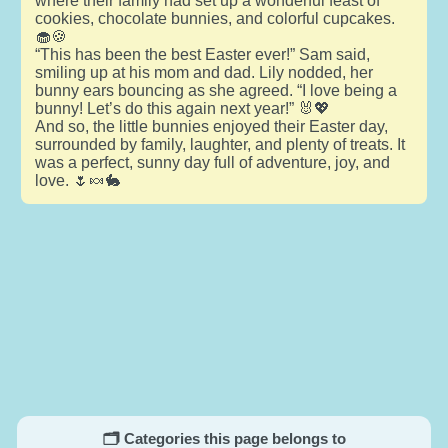
where their family had set up a wonderful feast of
cookies, chocolate bunnies, and colorful cupcakes.
🧁🍪
“This has been the best Easter ever!” Sam said,
smiling up at his mom and dad. Lily nodded, her
bunny ears bouncing as she agreed. “I love being a
bunny! Let’s do this again next year!” 🐰💖
And so, the little bunnies enjoyed their Easter day,
surrounded by family, laughter, and plenty of treats. It
was a perfect, sunny day full of adventure, joy, and
love. 🌷🍬🐇
🗂️ Categories this page belongs to