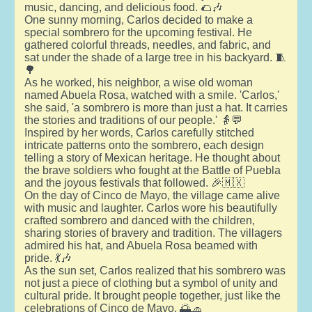
music, dancing, and delicious food. 🌮🎶
One sunny morning, Carlos decided to make a
special sombrero for the upcoming festival. He
gathered colorful threads, needles, and fabric, and
sat under the shade of a large tree in his backyard. 🧵
🌳
As he worked, his neighbor, a wise old woman
named Abuela Rosa, watched with a smile. 'Carlos,'
she said, 'a sombrero is more than just a hat. It carries
the stories and traditions of our people.' 👵💬
Inspired by her words, Carlos carefully stitched
intricate patterns onto the sombrero, each design
telling a story of Mexican heritage. He thought about
the brave soldiers who fought at the Battle of Puebla
and the joyous festivals that followed. 🎉🇲🇽
On the day of Cinco de Mayo, the village came alive
with music and laughter. Carlos wore his beautifully
crafted sombrero and danced with the children,
sharing stories of bravery and tradition. The villagers
admired his hat, and Abuela Rosa beamed with
pride. 💃🎶
As the sun set, Carlos realized that his sombrero was
not just a piece of clothing but a symbol of unity and
cultural pride. It brought people together, just like the
celebrations of Cinco de Mayo. 🌅🧢