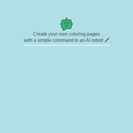
Create your own coloring pages
with a simple command to an AI robot! 🖍️
✉ Contact
🎨 Artists
🔗 Links
© Copyright
❓ About
🛡️ Privacy Statement
© 2023-2026 Rainbow Coloring Pages. All rights reserved.
Icons by
icons8.com