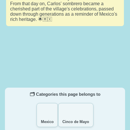
From that day on, Carlos' sombrero became a
cherished part of the village's celebrations, passed
down through generations as a reminder of Mexico's
rich heritage. 🌟🇲🇽
🗂️ Categories this page belongs to
Mexico
Cinco de Mayo