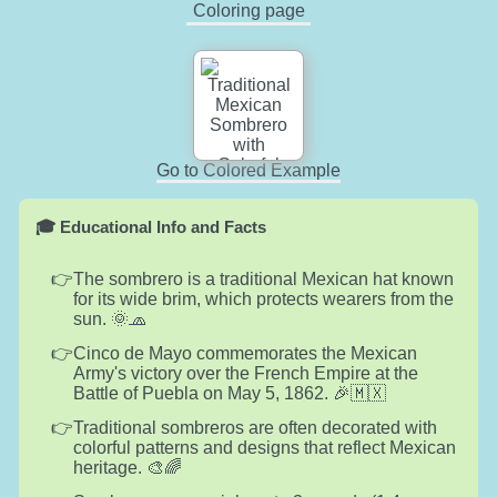
Coloring page
Go to Colored Example
🎓 Educational Info and Facts
The sombrero is a traditional Mexican hat known
for its wide brim, which protects wearers from the
sun. 🌞🧢
Cinco de Mayo commemorates the Mexican
Army's victory over the French Empire at the
Battle of Puebla on May 5, 1862. 🎉🇲🇽
Traditional sombreros are often decorated with
colorful patterns and designs that reflect Mexican
heritage. 🎨🌈