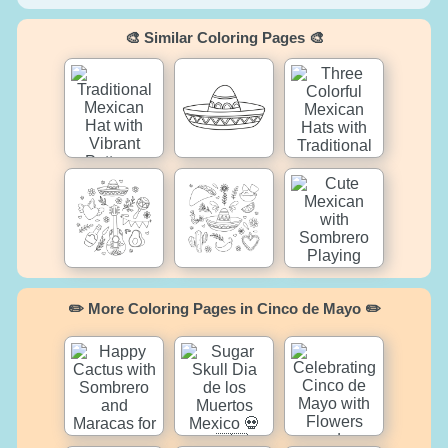
🎨 Similar Coloring Pages 🎨
✏️ More Coloring Pages in Cinco de Mayo ✏️