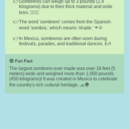
Sombreros can weigh up to 3 pounds (1.4
kilograms) due to their thick material and wide
brim. 🏋️‍♂️🧢
The word 'sombrero' comes from the Spanish
word 'sombra,' which means 'shade.' ☂️🌞
In Mexico, sombreros are often worn during
festivals, parades, and traditional dances. 💃🎶
😎 Fun Fact
The largest sombrero ever made was over 16 feet (5
meters) wide and weighed more than 1,000 pounds
(450 kilograms)! It was created in Mexico to celebrate
the country's rich cultural heritage. 🧢🌍