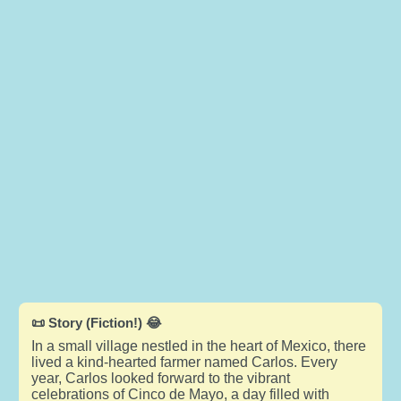
📜 Story (Fiction!) 😂
In a small village nestled in the heart of Mexico, there
lived a kind-hearted farmer named Carlos. Every
year, Carlos looked forward to the vibrant
celebrations of Cinco de Mayo, a day filled with