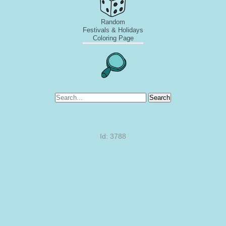
Random
Festivals & Holidays
Coloring Page
Search
Id: 3788