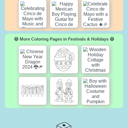
😄 More Coloring Pages in Festivals & Holidays 😄