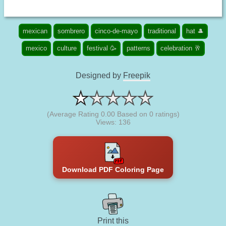
mexican
sombrero
cinco-de-mayo
traditional
hat 🎩
mexico
culture
festival 🥳
patterns
celebration 🥂
Designed by
Freepik
(Average Rating
0.00
Based on
0
ratings)
Views: 136
Download PDF Coloring Page
Print this