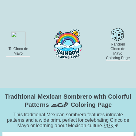
Random
To Cinco de
Cinco de
Mayo
Mayo
Coloring Page
Traditional Mexican Sombrero with Colorful
Patterns 🧢🌮🎉 Coloring Page
This traditional Mexican sombrero features intricate
patterns and a wide brim, perfect for celebrating Cinco de
Mayo or learning about Mexican culture. 🇲🇽🎉