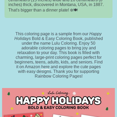
inches) thick, discovered in Montana, USA, in 1887.
That's bigger than a dinner plate! ❄️🍽️
This coloring page is a sample from our
Happy
Holidays
Bold & Easy Coloring Book, published
under the name Lulu Coloring. Enjoy 50
adorable coloring pages to bring joy and
relaxation to your day. This book is filled with
charming, large-print coloring pages perfect for
beginners, teens, adults, kids, and seniors. Find
it on Amazon
here
and explore the cute pages
with easy designs. Thank you for supporting
Rainbow Coloring Pages!