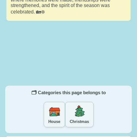
strengthened, and the spirit of the season was
celebrated. 🏡❄️
🗂️ Categories this page belongs to
House
Christmas