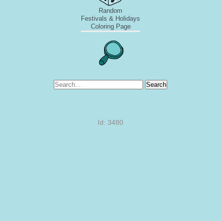
Random
Festivals & Holidays
Coloring Page
Search
Id: 3480