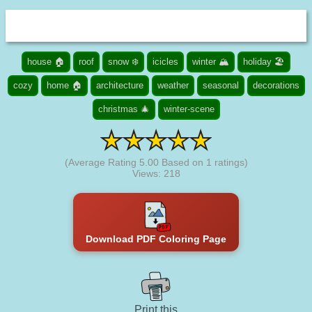
house 🏠
roof
snow ❄️
icicles
winter 🏔️
holiday 🏖️
cozy
home 🏠
architecture
weather
seasonal
decorations
christmas 🎄
winter-scene
(Average Rating
5.00
Based on
1
ratings)
Views: 218
Download PDF Coloring Page
Print this