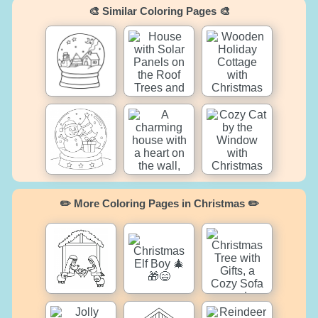
🎨 Similar Coloring Pages 🎨
✏️ More Coloring Pages in Christmas ✏️