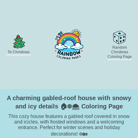
Random
To Christmas
Christmas
Coloring Page
A charming gabled-roof house with snowy
and icy details 🏠❄️🌨️ Coloring Page
This cozy house features a gabled roof covered in snow
and icicles, with frosted windows and a welcoming
entrance. Perfect for winter scenes and holiday
decorations! ❄️🏡