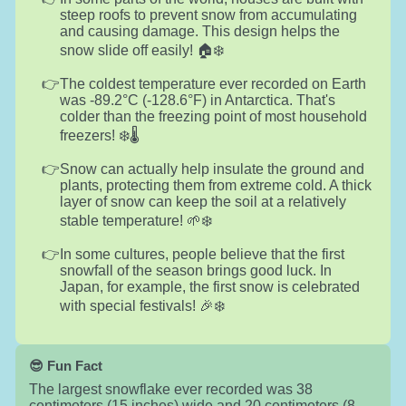
steep roofs to prevent snow from accumulating
and causing damage. This design helps the
snow slide off easily! 🏠❄️
The coldest temperature ever recorded on Earth
was -89.2°C (-128.6°F) in Antarctica. That's
colder than the freezing point of most household
freezers! ❄️🌡️
Snow can actually help insulate the ground and
plants, protecting them from extreme cold. A thick
layer of snow can keep the soil at a relatively
stable temperature! 🌱❄️
In some cultures, people believe that the first
snowfall of the season brings good luck. In
Japan, for example, the first snow is celebrated
with special festivals! 🎉❄️
😎 Fun Fact
The largest snowflake ever recorded was 38
centimeters (15 inches) wide and 20 centimeters (8