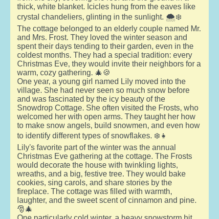
thick, white blanket. Icicles hung from the eaves like
crystal chandeliers, glinting in the sunlight. 🌨️❄️
The cottage belonged to an elderly couple named Mr.
and Mrs. Frost. They loved the winter season and
spent their days tending to their garden, even in the
coldest months. They had a special tradition: every
Christmas Eve, they would invite their neighbors for a
warm, cozy gathering. 🎄🍪
One year, a young girl named Lily moved into the
village. She had never seen so much snow before
and was fascinated by the icy beauty of the
Snowdrop Cottage. She often visited the Frosts, who
welcomed her with open arms. They taught her how
to make snow angels, build snowmen, and even how
to identify different types of snowflakes. ❄️👧
Lily's favorite part of the winter was the annual
Christmas Eve gathering at the cottage. The Frosts
would decorate the house with twinkling lights,
wreaths, and a big, festive tree. They would bake
cookies, sing carols, and share stories by the
fireplace. The cottage was filled with warmth,
laughter, and the sweet scent of cinnamon and pine.
🎅🎄
One particularly cold winter, a heavy snowstorm hit