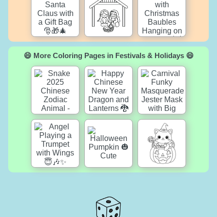
😄 More Coloring Pages in Festivals & Holidays 😄