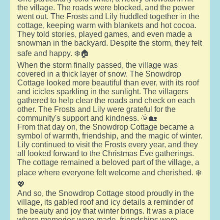
the village. The roads were blocked, and the power
went out. The Frosts and Lily huddled together in the
cottage, keeping warm with blankets and hot cocoa.
They told stories, played games, and even made a
snowman in the backyard. Despite the storm, they felt
safe and happy. ❄️🏠
When the storm finally passed, the village was
covered in a thick layer of snow. The Snowdrop
Cottage looked more beautiful than ever, with its roof
and icicles sparkling in the sunlight. The villagers
gathered to help clear the roads and check on each
other. The Frosts and Lily were grateful for the
community's support and kindness. 🌞🏡
From that day on, the Snowdrop Cottage became a
symbol of warmth, friendship, and the magic of winter.
Lily continued to visit the Frosts every year, and they
all looked forward to the Christmas Eve gatherings.
The cottage remained a beloved part of the village, a
place where everyone felt welcome and cherished. ❄️
💖
And so, the Snowdrop Cottage stood proudly in the
village, its gabled roof and icy details a reminder of
the beauty and joy that winter brings. It was a place
where memories were made, friendships were