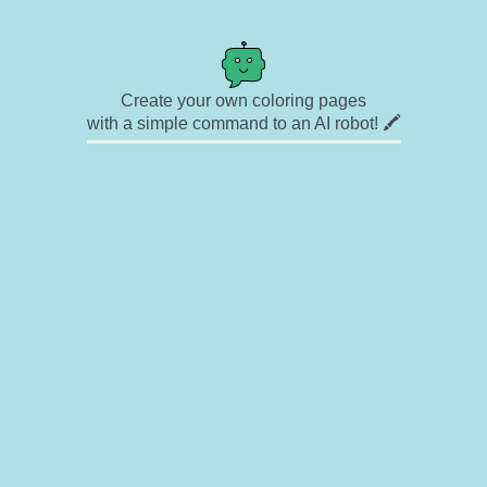
Create your own coloring pages
with a simple command to an AI robot! 🖍️
✉ Contact
🎨 Artists
🔗 Links
© Copyright
❓ About
🛡️ Privacy Statement
© 2023-2026 Rainbow Coloring Pages. All rights reserved.
Icons by
icons8.com