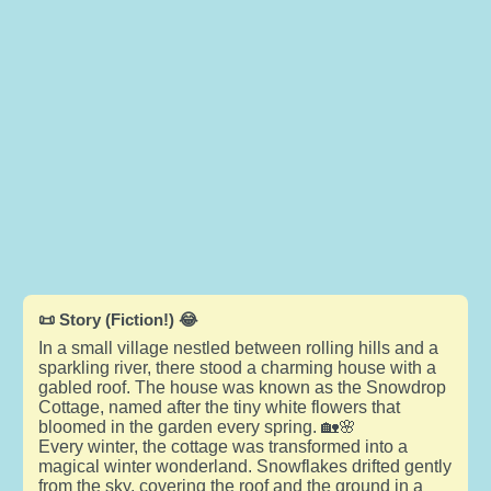
📜 Story (Fiction!) 😂
In a small village nestled between rolling hills and a
sparkling river, there stood a charming house with a
gabled roof. The house was known as the Snowdrop
Cottage, named after the tiny white flowers that
bloomed in the garden every spring. 🏡🌸
Every winter, the cottage was transformed into a
magical winter wonderland. Snowflakes drifted gently
from the sky, covering the roof and the ground in a