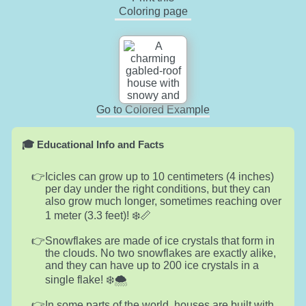
Coloring page
Go to Colored Example
🎓 Educational Info and Facts
Icicles can grow up to 10 centimeters (4 inches)
per day under the right conditions, but they can
also grow much longer, sometimes reaching over
1 meter (3.3 feet)! ❄️📏
Snowflakes are made of ice crystals that form in
the clouds. No two snowflakes are exactly alike,
and they can have up to 200 ice crystals in a
single flake! ❄️🌨️
In some parts of the world, houses are built with