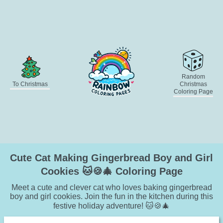
Random
To Christmas
Christmas
Coloring Page
Cute Cat Making Gingerbread Boy and Girl
Cookies 🐱🍪🎄 Coloring Page
Meet a cute and clever cat who loves baking gingerbread
boy and girl cookies. Join the fun in the kitchen during this
festive holiday adventure! 🐱🍪🎄