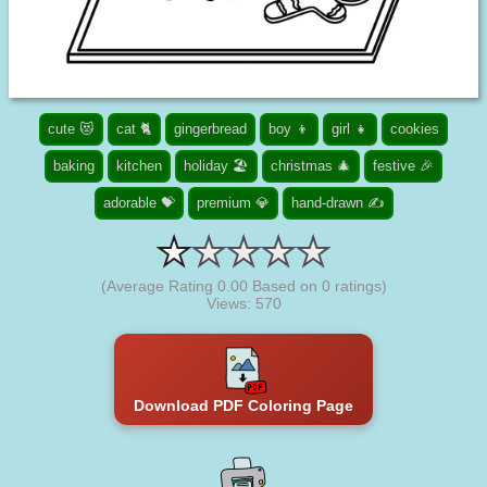
cute 😻
cat 🐈
gingerbread
boy 👦
girl 👧
cookies
baking
kitchen
holiday 🏖️
christmas 🎄
festive 🎉
adorable 💝
premium 💎
hand-drawn ✍
(Average Rating
0.00
Based on
0
ratings)
Views: 570
Download PDF Coloring Page