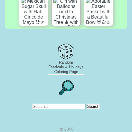
Random
Festivals & Holidays
Coloring Page
Search
Id: 2390