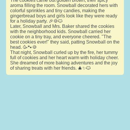
The cookies came out golden brown, their spicy
aroma filling the room. Snowball decorated hers with
colorful sprinkles and tiny candies, making the
gingerbread boys and girls look like they were ready
for a holiday party. 🎉🍪🐱
Later, Snowball and Mrs. Baker shared the cookies
with the neighborhood kids. Snowball carried her
cookie on a tiny tray, and everyone cheered. "The
best cookies ever!" they said, patting Snowball on the
head. 🥳🐾🍪
That night, Snowball curled up by the fire, her tummy
full of cookies and her heart warm with holiday cheer.
She dreamed of more baking adventures and the joy
of sharing treats with her friends. 🎄✨🐱