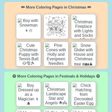
✏️ More Coloring Pages in Christmas ✏️
😄 More Coloring Pages in Festivals & Holidays 😄