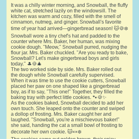
It was a chilly winter morning, and Snowball, the fluffy
white cat, stretched lazily on the windowsill. The
kitchen was warm and cozy, filled with the smell of
cinnamon, nutmeg, and ginger. Snowball's favorite
time of year had arrived—gingerbread season! 🐱🍪❄️
Snowball wore a tiny chef's hat and padded to the
counter where Mrs. Baker, her human, was mixing
cookie dough. "Meow," Snowball purred, nudging the
flour jar. Mrs. Baker chuckled. "Are you ready to bake,
Snowball? Let's make gingerbread boys and girls
today." 🎩🍪🎄
The two worked side by side. Mrs. Baker rolled out
the dough while Snowball carefully supervised.
When it was time to use the cookie cutters, Snowball
placed her paw on one shaped like a gingerbread
boy, as if to say, "This one!" Together, they filled the
baking tray with perfect little cookies. 🐾🍪✨
As the cookies baked, Snowball decided to add her
own touch. She leaped onto the counter and swiped
a dollop of frosting. Mrs. Baker caught her and
laughed. "Snowball, you're a mischievous baker!"
she said, handing the cat a small bowl of frosting to
decorate her own cookie. 🐱🍬❄️