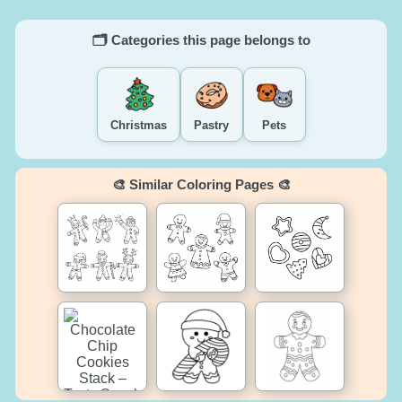
🗂️ Categories this page belongs to
Christmas
Pastry
Pets
🎨 Similar Coloring Pages 🎨