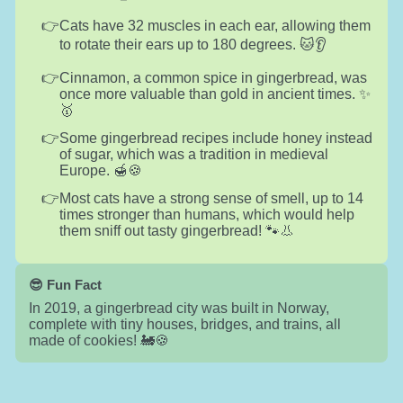
Cats have 32 muscles in each ear, allowing them
to rotate their ears up to 180 degrees. 🐱👂
Cinnamon, a common spice in gingerbread, was
once more valuable than gold in ancient times. ✨
🥇
Some gingerbread recipes include honey instead
of sugar, which was a tradition in medieval
Europe. 🍯🍪
Most cats have a strong sense of smell, up to 14
times stronger than humans, which would help
them sniff out tasty gingerbread! 🐾👃
😎 Fun Fact
In 2019, a gingerbread city was built in Norway,
complete with tiny houses, bridges, and trains, all
made of cookies! 🚂🍪