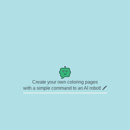
Create your own coloring pages
with a simple command to an AI robot! 🖍️