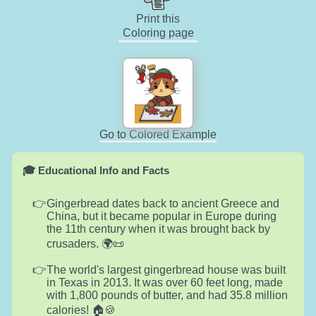
Print this
Coloring page
Go to Colored Example
🎓 Educational Info and Facts
Gingerbread dates back to ancient Greece and
China, but it became popular in Europe during
the 11th century when it was brought back by
crusaders. 🌍📜
The world's largest gingerbread house was built
in Texas in 2013. It was over 60 feet long, made
with 1,800 pounds of butter, and had 35.8 million
calories! 🏠🍪