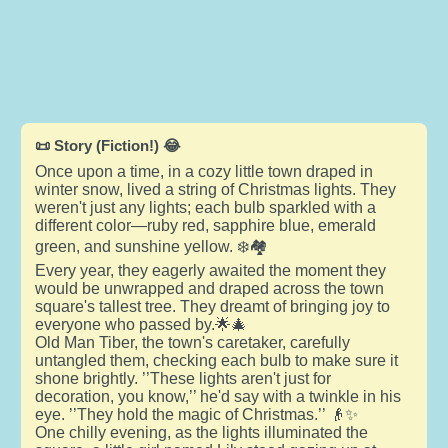
📜 Story (Fiction!) 😂
Once upon a time, in a cozy little town draped in
winter snow, lived a string of Christmas lights. They
weren't just any lights; each bulb sparkled with a
different color—ruby red, sapphire blue, emerald
green, and sunshine yellow. ❄️🏘️
Every year, they eagerly awaited the moment they
would be unwrapped and draped across the town
square's tallest tree. They dreamt of bringing joy to
everyone who passed by.🌟🎄
Old Man Tiber, the town's caretaker, carefully
untangled them, checking each bulb to make sure it
shone brightly. ’’These lights aren't just for
decoration, you know,’’ he'd say with a twinkle in his
eye. ’’They hold the magic of Christmas.’’ 👴✨
One chilly evening, as the lights illuminated the