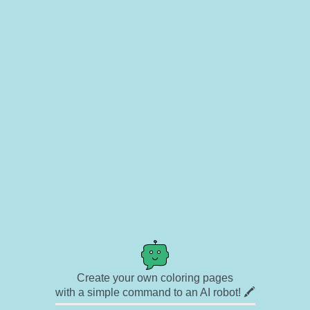
Create your own coloring pages
with a simple command to an AI robot! 🖍️