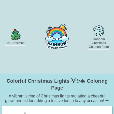
Random
To Christmas
Christmas
Coloring Page
Colorful Christmas Lights 💡✨🎄 Coloring
Page
A vibrant string of Christmas lights radiating a cheerful
glow, perfect for adding a festive touch to any occasion! 🌟