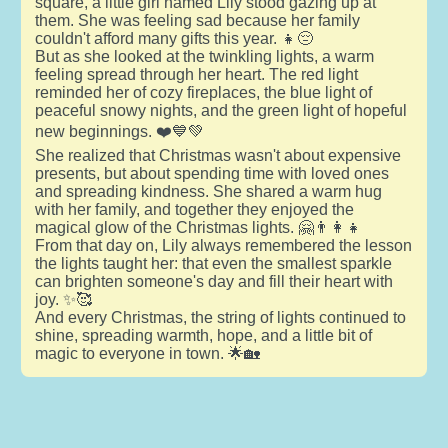
square, a little girl named Lily stood gazing up at
them. She was feeling sad because her family
couldn't afford many gifts this year. 👧😔
But as she looked at the twinkling lights, a warm
feeling spread through her heart. The red light
reminded her of cozy fireplaces, the blue light of
peaceful snowy nights, and the green light of hopeful
new beginnings. ❤️💙💚
She realized that Christmas wasn't about expensive
presents, but about spending time with loved ones
and spreading kindness. She shared a warm hug
with her family, and together they enjoyed the
magical glow of the Christmas lights. 🤗👨‍👩‍👧
From that day on, Lily always remembered the lesson
the lights taught her: that even the smallest sparkle
can brighten someone's day and fill their heart with
joy. ✨🥰
And every Christmas, the string of lights continued to
shine, spreading warmth, hope, and a little bit of
magic to everyone in town. 🌟🏡