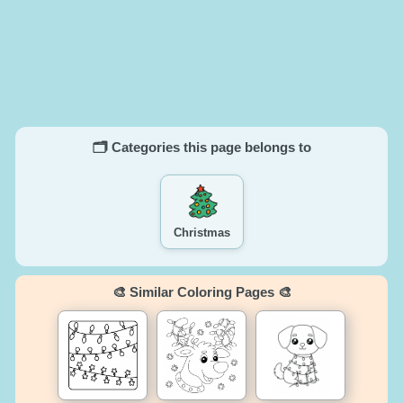
🗂️ Categories this page belongs to
Christmas
🎨 Similar Coloring Pages 🎨