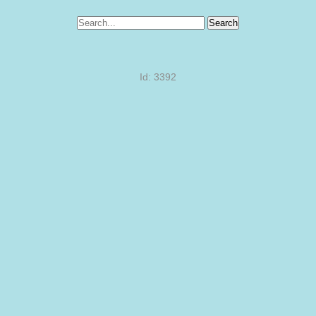
Search
Id: 3392