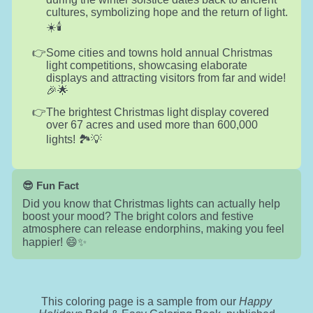
cultures, symbolizing hope and the return of light.
☀️🕯️
Some cities and towns hold annual Christmas
light competitions, showcasing elaborate
displays and attracting visitors from far and wide!
🎉🌟
The brightest Christmas light display covered
over 67 acres and used more than 600,000
lights! 🏞️💡
😎 Fun Fact
Did you know that Christmas lights can actually help
boost your mood? The bright colors and festive
atmosphere can release endorphins, making you feel
happier! 😄✨
This coloring page is a sample from our
Happy