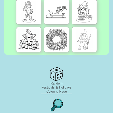
Random
Festivals & Holidays
Coloring Page