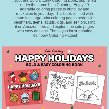
Holidays
Bold & Easy Coloring Book, published
under the name Lulu Coloring. Enjoy 50
adorable coloring pages to bring joy and
relaxation to your day. This book is filled with
charming, large-print coloring pages perfect for
beginners, teens, adults, kids, and seniors. Find
it on Amazon
here
and explore the cute pages
with easy designs. Thank you for supporting
Rainbow Coloring Pages!