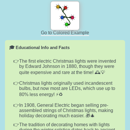
Go to Colored Example
🎓 Educational Info and Facts
The first electric Christmas lights were invented
by Edward Johnson in 1880, though they were
quite expensive and rare at the time! 🕰️💡
Christmas lights originally used incandescent
bulbs, but now most are LEDs, which use up to
80% less energy! ⚡️♻️
In 1908, General Electric began selling pre-
assembled strings of Christmas lights, making
holiday decorating much easier. 🎁🎄
The tradition of decorating homes with lights
during the winter solstice dates back to ancient