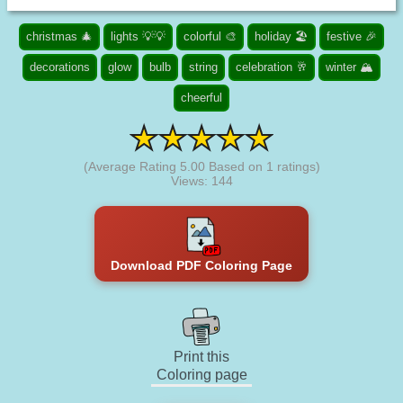
christmas 🎄
lights 💡💡
colorful 🎨
holiday 🏖️
festive 🎉
decorations
glow
bulb
string
celebration 🥂
winter 🏔️
cheerful
(Average Rating
5.00
Based on
1
ratings)
Views: 144
Download PDF Coloring Page
Print this
Coloring page