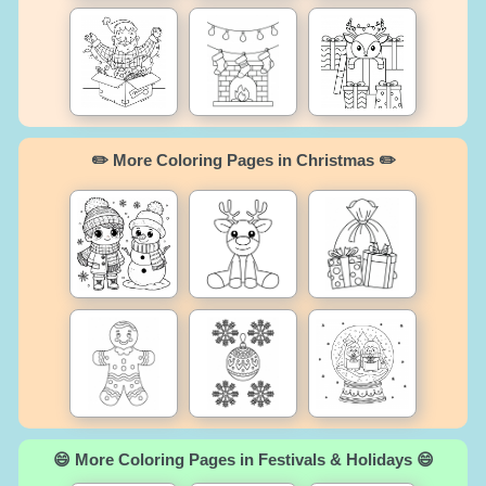
✏️ More Coloring Pages in Christmas ✏️
😄 More Coloring Pages in Festivals & Holidays 😄