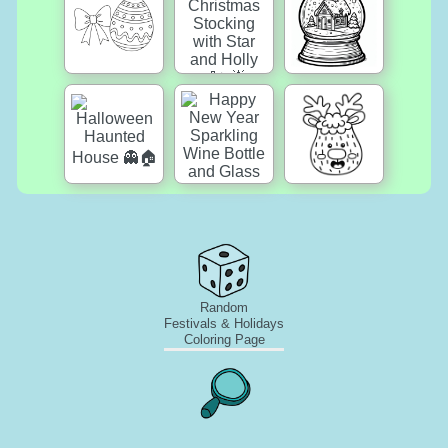
Random
Festivals & Holidays
Coloring Page