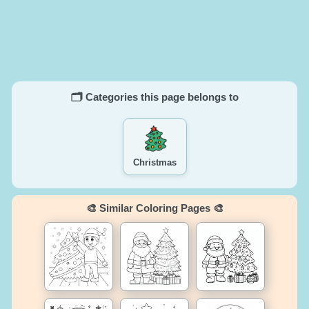
🗂️ Categories this page belongs to
Christmas
🎨 Similar Coloring Pages 🎨