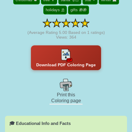
holidays ⛱️
gifts 🎁🎁
(Average Rating
5.00
Based on
1
ratings)
Views: 364
Download PDF Coloring Page
Print this
Coloring page
🎓 Educational Info and Facts