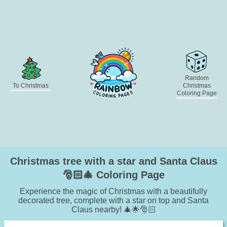
Random
To Christmas
Christmas
Coloring Page
Christmas tree with a star and Santa Claus
🎅🏻🎄 Coloring Page
Experience the magic of Christmas with a beautifully
decorated tree, complete with a star on top and Santa
Claus nearby! 🎄🌟🎅🏻