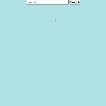
Search
Id: 3