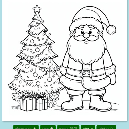
christmas 🎄
tree 🌳
santa 🎅🏻
star ⭐
winter 🏔️