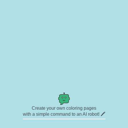
Create your own coloring pages
with a simple command to an AI robot! 🖍️