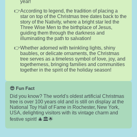
year!
According to legend, the tradition of placing a
star on top of the Christmas tree dates back to the
story of the Nativity, where a bright star led the
Three Wise Men to the birthplace of Jesus,
guiding them through the darkness and
illuminating the path to salvation!
Whether adorned with twinkling lights, shiny
baubles, or delicate ornaments, the Christmas
tree serves as a timeless symbol of love, joy, and
togetherness, bringing families and communities
together in the spirit of the holiday season!
😎 Fun Fact
Did you know? The world's oldest artificial Christmas
tree is over 100 years old and is still on display at the
National Toy Hall of Fame in Rochester, New York,
USA, delighting visitors with its vintage charm and
festive spirit! 🎄🏛️🌟