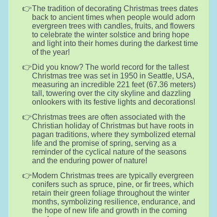
The tradition of decorating Christmas trees dates
back to ancient times when people would adorn
evergreen trees with candles, fruits, and flowers
to celebrate the winter solstice and bring hope
and light into their homes during the darkest time
of the year!
Did you know? The world record for the tallest
Christmas tree was set in 1950 in Seattle, USA,
measuring an incredible 221 feet (67.36 meters)
tall, towering over the city skyline and dazzling
onlookers with its festive lights and decorations!
Christmas trees are often associated with the
Christian holiday of Christmas but have roots in
pagan traditions, where they symbolized eternal
life and the promise of spring, serving as a
reminder of the cyclical nature of the seasons
and the enduring power of nature!
Modern Christmas trees are typically evergreen
conifers such as spruce, pine, or fir trees, which
retain their green foliage throughout the winter
months, symbolizing resilience, endurance, and
the hope of new life and growth in the coming