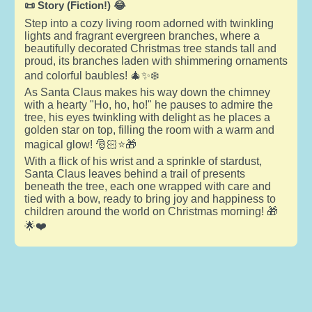
📜 Story (Fiction!) 😂
Step into a cozy living room adorned with twinkling
lights and fragrant evergreen branches, where a
beautifully decorated Christmas tree stands tall and
proud, its branches laden with shimmering ornaments
and colorful baubles! 🎄✨❄️
As Santa Claus makes his way down the chimney
with a hearty "Ho, ho, ho!" he pauses to admire the
tree, his eyes twinkling with delight as he places a
golden star on top, filling the room with a warm and
magical glow! 🎅🏻⭐🎁
With a flick of his wrist and a sprinkle of stardust,
Santa Claus leaves behind a trail of presents
beneath the tree, each one wrapped with care and
tied with a bow, ready to bring joy and happiness to
children around the world on Christmas morning! 🎁
🌟❤️