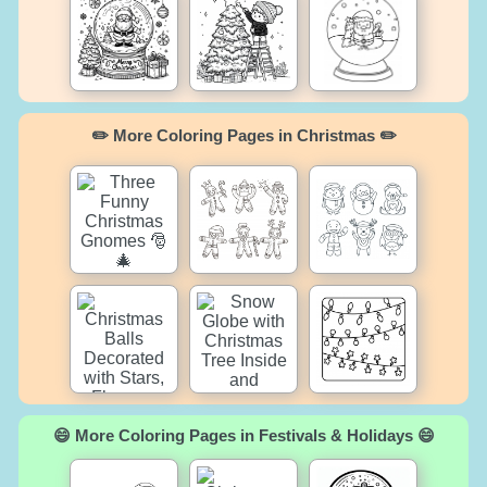
✏️ More Coloring Pages in Christmas ✏️
😄 More Coloring Pages in Festivals & Holidays 😄