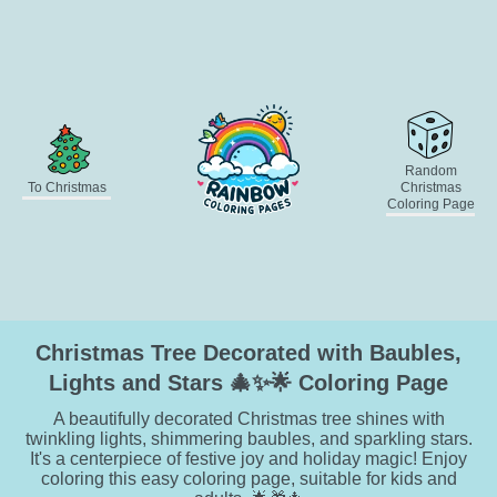
Random
To Christmas
Christmas
Coloring Page
Christmas Tree Decorated with Baubles,
Lights and Stars 🎄✨🌟 Coloring Page
A beautifully decorated Christmas tree shines with
twinkling lights, shimmering baubles, and sparkling stars.
It's a centerpiece of festive joy and holiday magic! Enjoy
coloring this easy coloring page, suitable for kids and