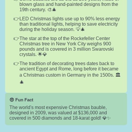
blown glass and hand-painted designs from the
19th century. 🎨🎄
LED Christmas lights use up to 90% less energy
than traditional lights, helping to save electricity
during the holiday season. 💡🎄
The star at the top of the Rockefeller Center
Christmas tree in New York City weighs 900
pounds and is covered in 3 million Swarovski
crystals. 🌟💎
The tradition of decorating trees dates back to
ancient Egypt and Rome, long before it became
a Christmas custom in Germany in the 1500s. 🏛️
🎄
😎 Fun Fact
The world's most expensive Christmas bauble,
designed in 2009, was valued at $136,000 and
covered in 500 diamonds and 18-karat gold! 💎✨