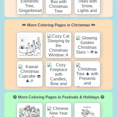
✏️ More Coloring Pages in Christmas ✏️
😄 More Coloring Pages in Festivals & Holidays 😄