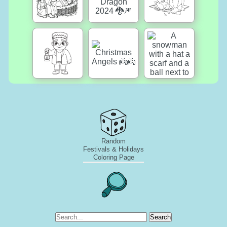
Random
Festivals & Holidays
Coloring Page
Search