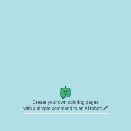
Create your own coloring pages
with a simple command to an AI robot! 🖍️