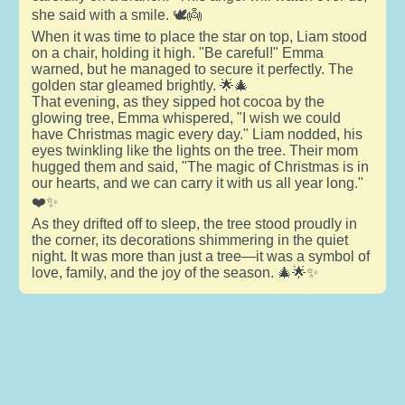
she said with a smile. 🕊️👼
When it was time to place the star on top, Liam stood
on a chair, holding it high. "Be careful!" Emma
warned, but he managed to secure it perfectly. The
golden star gleamed brightly. 🌟🎄
That evening, as they sipped hot cocoa by the
glowing tree, Emma whispered, "I wish we could
have Christmas magic every day." Liam nodded, his
eyes twinkling like the lights on the tree. Their mom
hugged them and said, "The magic of Christmas is in
our hearts, and we can carry it with us all year long."
❤️✨
As they drifted off to sleep, the tree stood proudly in
the corner, its decorations shimmering in the quiet
night. It was more than just a tree—it was a symbol of
love, family, and the joy of the season. 🎄🌟✨