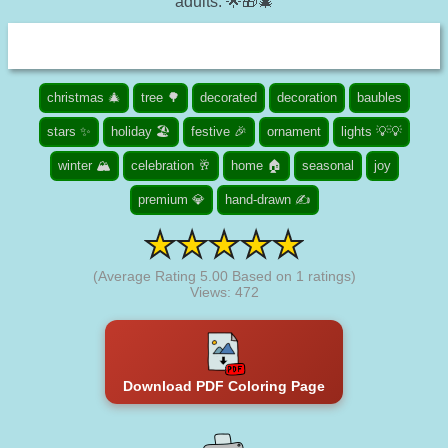
adults. 🌟🎁🎄
christmas 🎄
tree 🌳
decorated
decoration
baubles
stars ✨
holiday 🏖️
festive 🎉
ornament
lights 💡💡
winter 🏔️
celebration 🥂
home 🏠
seasonal
joy
premium 💎
hand-drawn ✍
(Average Rating
5.00
Based on
1
ratings)
Views: 472
Download PDF Coloring Page