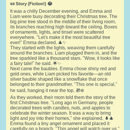
📜 Story (Fiction!) 😂
It was a chilly December evening, and Emma and
Liam were busy decorating their Christmas tree. The
big pine tree stood in the middle of their living room,
its branches reaching high toward the ceiling. Boxes
of ornaments, lights, and tinsel were scattered
everywhere. "Let's make it the most beautiful tree
ever!" Emma declared. 🎄✨
They started with the lights, weaving them carefully
around the branches. Liam plugged them in, and the
tree sparkled like a thousand stars. "Wow, it looks like
a fairy tale!" he said. 🌟✨
Next came the baubles. Emma chose shiny red and
gold ones, while Liam picked his favorite—an old
silver bauble shaped like a snowflake that once
belonged to their grandmother. "This one is special,"
he said, hanging it near the top. 🎁❄️
As they worked, their mom told them the story of the
first Christmas tree. "Long ago in Germany, people
decorated trees with candles, nuts, and apples to
celebrate the winter season. It was a way to bring
light and joy into their homes," she explained. 🌲🎄
Emma found a tiny angel ornament and placed it
carefully on a branch. "This angel will watch over us,"