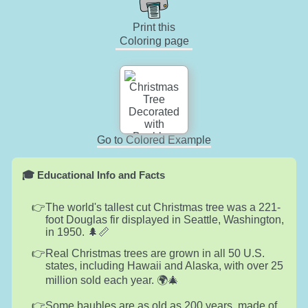
Print this
Coloring page
Go to Colored Example
🎓 Educational Info and Facts
The world's tallest cut Christmas tree was a 221-
foot Douglas fir displayed in Seattle, Washington,
in 1950. 🌲📏
Real Christmas trees are grown in all 50 U.S.
states, including Hawaii and Alaska, with over 25
million sold each year. 🌍🎄
Some baubles are as old as 200 years, made of