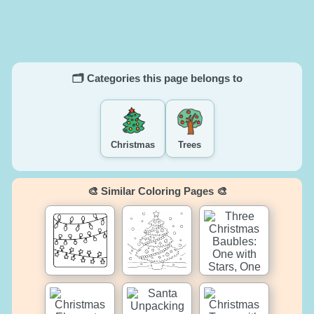
🗂️ Categories this page belongs to
Christmas
Trees
🎨 Similar Coloring Pages 🎨