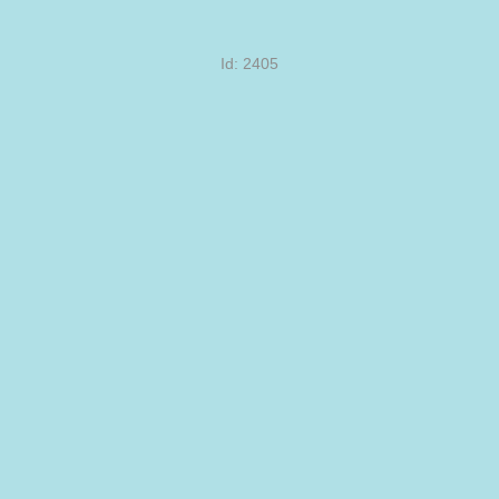
Id: 2405