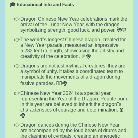
🎓 Educational Info and Facts
Dragon Chinese New Year celebrations mark the
arrival of the Lunar New Year, with the dragon
symbolizing strength, good luck, and power. 🐉🎊
The world"s longest Chinese dragon, created for
a New Year parade, measured an impressive
5,232 feet in length, showcasing the artistry and
creativity of the celebration. 🎉🐉
Dragons are not just mythical creatures, they are
a symbol of unity. It takes a coordinated team to
manipulate the movements of a dragon during
festive parades. 🚶‍♂️🐉
Chinese New Year 2024 is a special year,
representing the Year of the Dragon. People born
in this year are believed to inherit the dragon"s
characteristics of courage and determination. 🧧
🐉
Dragon dances during the Chinese New Year
are accompanied by the loud beats of drums and
the clashing of cymbals, creating an energetic