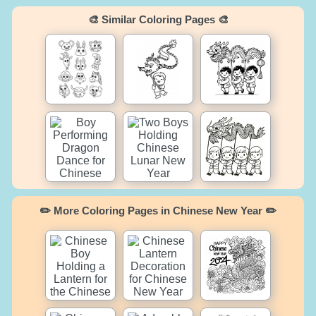
🎨 Similar Coloring Pages 🎨
✏️ More Coloring Pages in Chinese New Year ✏️