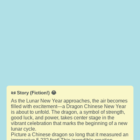
📜 Story (Fiction!) 😂
As the Lunar New Year approaches, the air becomes
filled with excitement—a Dragon Chinese New Year
is about to unfold. The dragon, a symbol of strength,
good luck, and power, takes center stage in the
vibrant celebration that marks the beginning of a new
lunar cycle.
Picture a Chinese dragon so long that it measured an