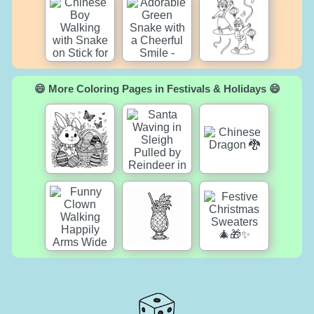
😄 More Coloring Pages in Festivals & Holidays 😄