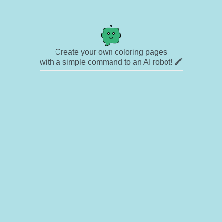
Create your own coloring pages
with a simple command to an AI robot! 🖍️
✉ Contact
🎨 Artists
🔗 Links
© Copyright
❓ About
🛡️ Privacy Statement
© 2023-2026 Rainbow Coloring Pages. All rights reserved.
Icons by
icons8.com