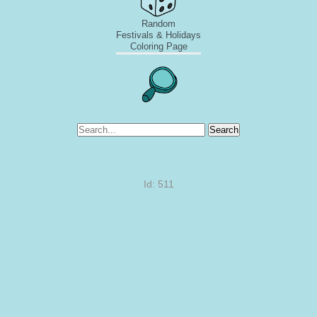
Random
Festivals & Holidays
Coloring Page
Search
Id: 511