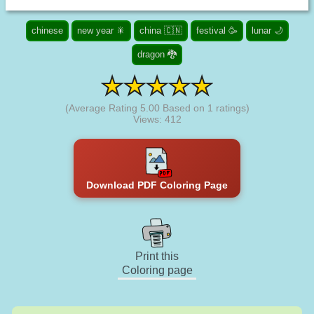
chinese
new year 🎇
china 🇨🇳
festival 🥳
lunar 🌙
dragon 🐉
(Average Rating
5.00
Based on
1
ratings)
Views: 412
Download PDF Coloring Page
Print this
Coloring page