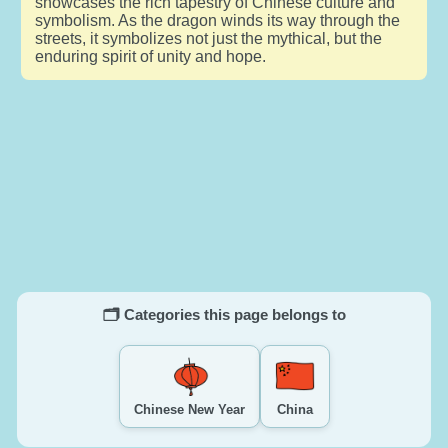
showcases the rich tapestry of Chinese culture and
symbolism. As the dragon winds its way through the
streets, it symbolizes not just the mythical, but the
enduring spirit of unity and hope.
🗂️ Categories this page belongs to
Chinese New Year
China