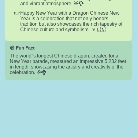
and vibrant atmosphere. 🥁🐉
Happy New Year with a Dragon Chinese New
Year is a celebration that not only honors
tradition but also showcases the rich tapestry of
Chinese culture and symbolism. 🎇🇨🇳
😎 Fun Fact
The world"s longest Chinese dragon, created for a
New Year parade, measured an impressive 5,232 feet
in length, showcasing the artistry and creativity of the
celebration. 🎉🐉