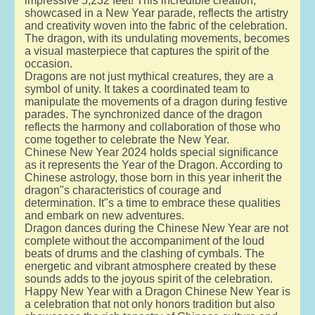
impressive 5,232 feet! This incredible creation,
showcased in a New Year parade, reflects the artistry
and creativity woven into the fabric of the celebration.
The dragon, with its undulating movements, becomes
a visual masterpiece that captures the spirit of the
occasion.
Dragons are not just mythical creatures, they are a
symbol of unity. It takes a coordinated team to
manipulate the movements of a dragon during festive
parades. The synchronized dance of the dragon
reflects the harmony and collaboration of those who
come together to celebrate the New Year.
Chinese New Year 2024 holds special significance
as it represents the Year of the Dragon. According to
Chinese astrology, those born in this year inherit the
dragon"s characteristics of courage and
determination. It"s a time to embrace these qualities
and embark on new adventures.
Dragon dances during the Chinese New Year are not
complete without the accompaniment of the loud
beats of drums and the clashing of cymbals. The
energetic and vibrant atmosphere created by these
sounds adds to the joyous spirit of the celebration.
Happy New Year with a Dragon Chinese New Year is
a celebration that not only honors tradition but also