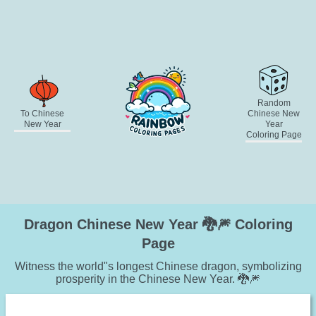
Random
To Chinese
Chinese New
New Year
Year
Coloring Page
Dragon Chinese New Year 🐉🎆 Coloring
Page
Witness the world"s longest Chinese dragon, symbolizing
prosperity in the Chinese New Year. 🐉🎆