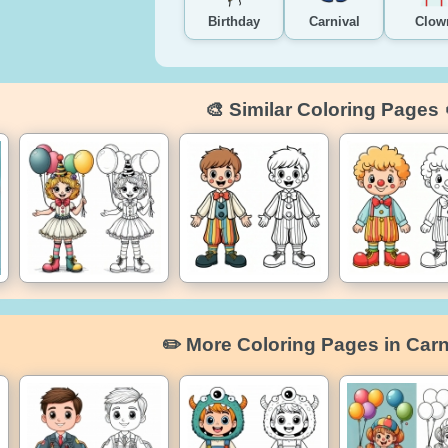
Birthday
Carnival
Clow
🎨 Similar Coloring Pages 
✏️ More Coloring Pages in Carn