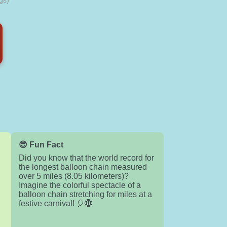
gs)
😎 Fun Fact
Did you know that the world record for
the longest balloon chain measured
over 5 miles (8.05 kilometers)?
Imagine the colorful spectacle of a
balloon chain stretching for miles at a
festive carnival! 🎈🌐