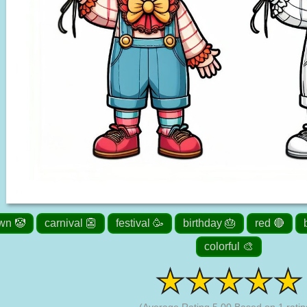
wn 🤡
carnival 👺
festival 🥳
birthday 🎂
red 🔴
colorful 🎨