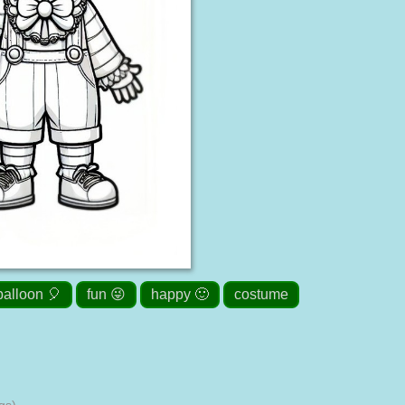
balloon 🎈
fun 😜
happy 🙂
costume