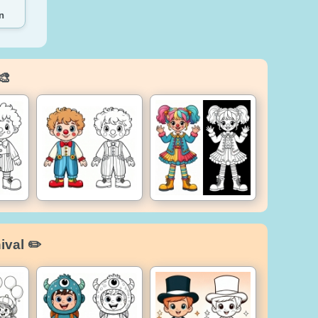
n
🎨
ival ✏️