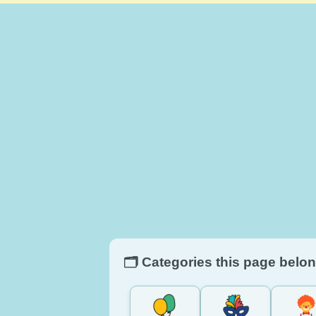
🗂️ Categories this page belon