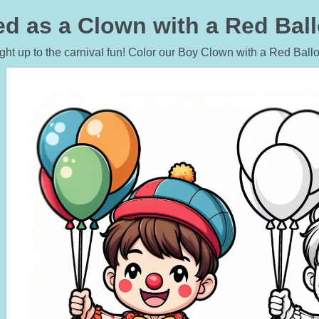
d as a Clown with a Red Ball
ight up to the carnival fun! Color our Boy Clown with a Red Ball