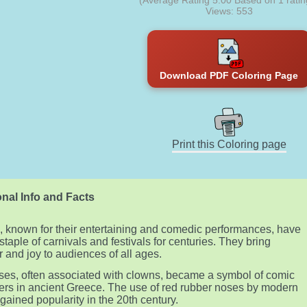
(Average Rating
5.00
Based on
1
ratin
Views: 553
Download PDF Coloring Page
Print this Coloring page
nal Info and Facts
 known for their entertaining and comedic performances, have
staple of carnivals and festivals for centuries. They bring
r and joy to audiences of all ages.
es, often associated with clowns, became a symbol of comic
ers in ancient Greece. The use of red rubber noses by modern
gained popularity in the 20th century.