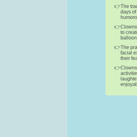
The tra
days of
humorou
Clowns 
to crea
balloon
The pra
facial 
their f
Clowns 
activiti
laughte
enjoyab