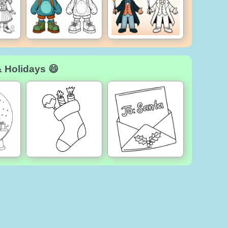
& Holidays 😄