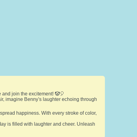
 and join the excitement! 🤡🎈
flair, imagine Benny's laughter echoing through
spread happiness. With every stroke of color,
ay is filled with laughter and cheer. Unleash