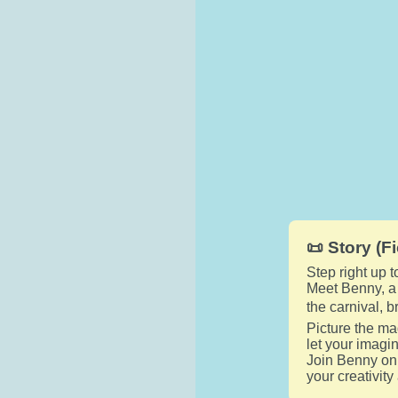
📜 Story (Fi
Step right up 
Meet Benny, a c
the carnival, 
Picture the ma
let your imagi
Join Benny on 
your creativity