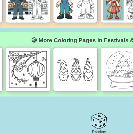
😄 More Coloring Pages in Festivals 
Random