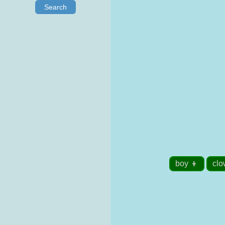
Search
boy 👦
clo