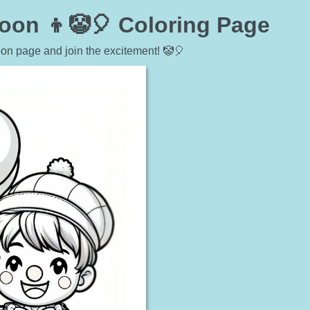
oon 👦🤡🎈 Coloring Page
oon page and join the excitement! 🤡🎈