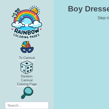
Boy Dresse
Step r
To Carnival
Random
Carnival
Coloring Page