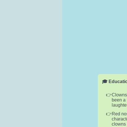
🎓 Educatio
Clowns,
been a 
laughte
Red nos
charact
clowns 