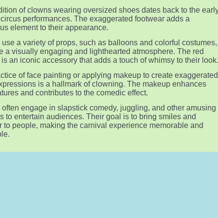
dition of clowns wearing oversized shoes dates back to the earl
 circus performances. The exaggerated footwear adds a
s element to their appearance.
use a variety of props, such as balloons and colorful costumes,
te a visually engaging and lighthearted atmosphere. The red
 is an iconic accessory that adds a touch of whimsy to their look
ctice of face painting or applying makeup to create exaggerate
expressions is a hallmark of clowning. The makeup enhances
eatures and contributes to the comedic effect.
often engage in slapstick comedy, juggling, and other amusing
es to entertain audiences. Their goal is to bring smiles and
r to people, making the carnival experience memorable and
le.