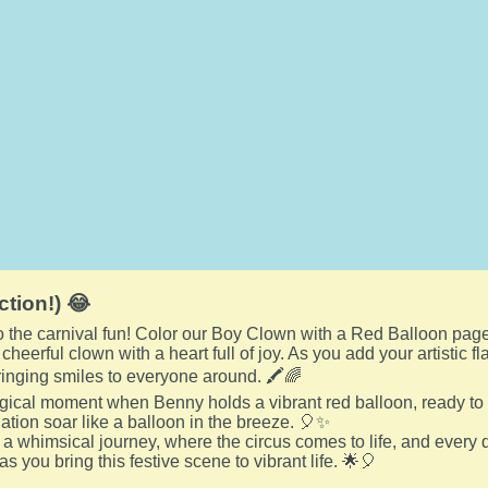
ction!) 😂
to the carnival fun! Color our Boy Clown with a Red Balloon page
heerful clown with a heart full of joy. As you add your artistic 
bringing smiles to everyone around. 🖍️🌈
gical moment when Benny holds a vibrant red balloon, ready to 
nation soar like a balloon in the breeze. 🎈✨
a whimsical journey, where the circus comes to life, and every d
 as you bring this festive scene to vibrant life. 🌟🎈