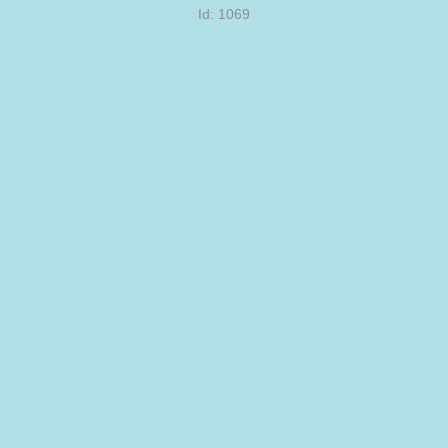
Id: 1069