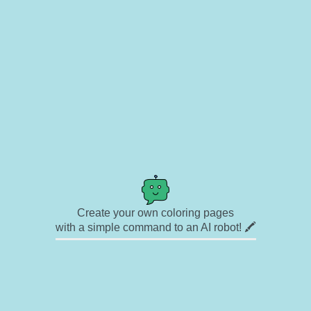
Create your own coloring pages
with a simple command to an AI robot! 🖍️