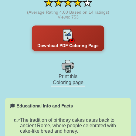
(Average Rating
4.00
Based on
14
ratings)
Views: 753
Download PDF Coloring Page
Print this
Coloring page
🎓 Educational Info and Facts
The tradition of birthday cakes dates back to
ancient Rome, where people celebrated with
cake-like bread and honey.