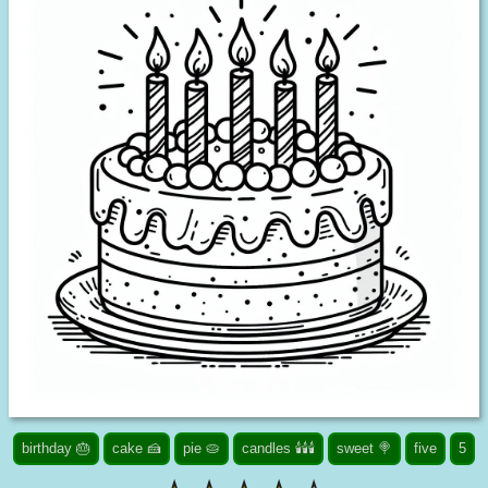
birthday 🎂
cake 🍰
pie 🥧
candles 🕯️🕯️🕯️
sweet 🍭
five
5