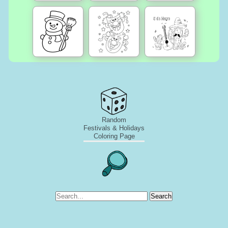
Random
Festivals & Holidays
Coloring Page
Search