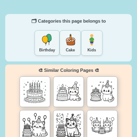
🗂️ Categories this page belongs to
Birthday
Cake
Kids
🎨 Similar Coloring Pages 🎨