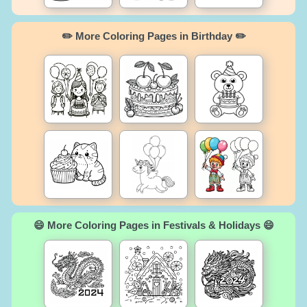
✏️ More Coloring Pages in Birthday ✏️
😄 More Coloring Pages in Festivals & Holidays 😄