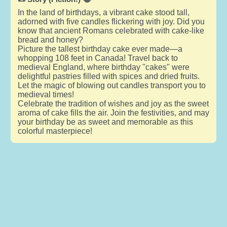
In the land of birthdays, a vibrant cake stood tall,
adorned with five candles flickering with joy. Did you
know that ancient Romans celebrated with cake-like
bread and honey?
Picture the tallest birthday cake ever made—a
whopping 108 feet in Canada! Travel back to
medieval England, where birthday "cakes" were
delightful pastries filled with spices and dried fruits.
Let the magic of blowing out candles transport you to
medieval times!
Celebrate the tradition of wishes and joy as the sweet
aroma of cake fills the air. Join the festivities, and may
your birthday be as sweet and memorable as this
colorful masterpiece!