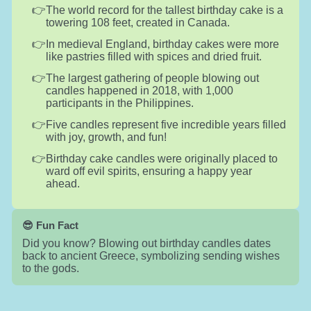
The world record for the tallest birthday cake is a
towering 108 feet, created in Canada.
In medieval England, birthday cakes were more
like pastries filled with spices and dried fruit.
The largest gathering of people blowing out
candles happened in 2018, with 1,000
participants in the Philippines.
Five candles represent five incredible years filled
with joy, growth, and fun!
Birthday cake candles were originally placed to
ward off evil spirits, ensuring a happy year
ahead.
😎 Fun Fact
Did you know? Blowing out birthday candles dates
back to ancient Greece, symbolizing sending wishes
to the gods.