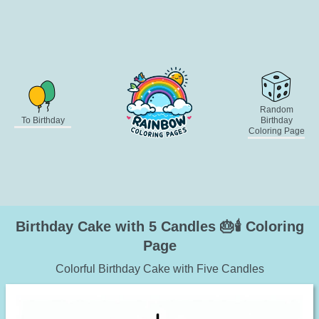
Random
To Birthday
Birthday
Coloring Page
Birthday Cake with 5 Candles 🎂🕯️ Coloring
Page
Colorful Birthday Cake with Five Candles