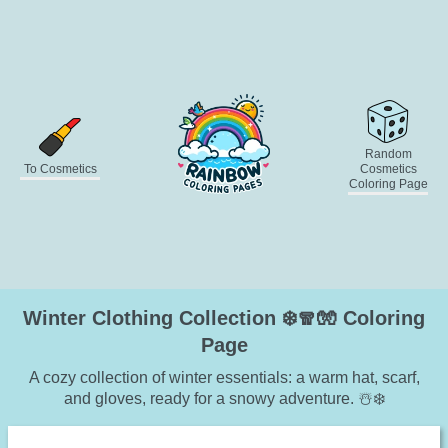
Random
To Cosmetics
Cosmetics
Coloring Page
Winter Clothing Collection ❄️🧣🧤 Coloring
Page
A cozy collection of winter essentials: a warm hat, scarf,
and gloves, ready for a snowy adventure. ☃️❄️