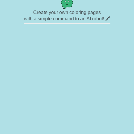
Create your own coloring pages
with a simple command to an AI robot! 🖍️
✉ Contact
🎨 Artists
🔗 Links
© Copyright
❓ About
🛡️ Privacy Statement
© 2023-2026 Rainbow Coloring Pages. All rights reserved.
Icons by
icons8.com
Rainbow Coloring — free colouring book, free printable coloring pages for kids,
coloring sheets, outline drawings, illustrations, printable pictures, clipart, black and
white pictures, line art, drawings for boys and girls