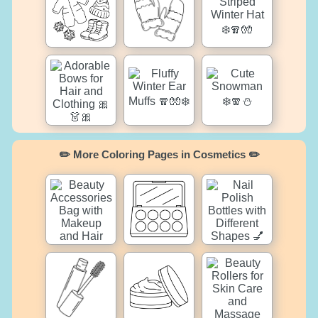
✏️ More Coloring Pages in Cosmetics ✏️