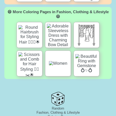
😄 More Coloring Pages in Fashion, Clothing & Lifestyle
😄
Random
Fashion, Clothing & Lifestyle