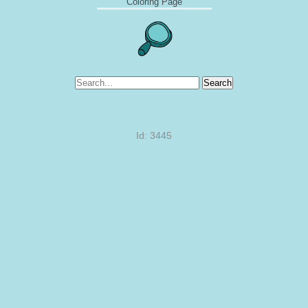
Coloring Page
Search
Id: 3445