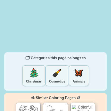
🗂️ Categories this page belongs to
Christmas
Cosmetics
Animals
🎨 Similar Coloring Pages 🎨