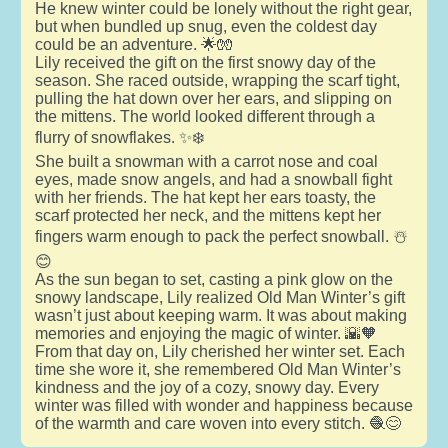
He knew winter could be lonely without the right gear,
but when bundled up snug, even the coldest day
could be an adventure. 🌟🧤
Lily received the gift on the first snowy day of the
season. She raced outside, wrapping the scarf tight,
pulling the hat down over her ears, and slipping on
the mittens. The world looked different through a
flurry of snowflakes. ✨❄️
She built a snowman with a carrot nose and coal
eyes, made snow angels, and had a snowball fight
with her friends. The hat kept her ears toasty, the
scarf protected her neck, and the mittens kept her
fingers warm enough to pack the perfect snowball. ☃️
😊
As the sun began to set, casting a pink glow on the
snowy landscape, Lily realized Old Man Winter’s gift
wasn’t just about keeping warm. It was about making
memories and enjoying the magic of winter. 🌇🧡
From that day on, Lily cherished her winter set. Each
time she wore it, she remembered Old Man Winter’s
kindness and the joy of a cozy, snowy day. Every
winter was filled with wonder and happiness because
of the warmth and care woven into every stitch. 🧶😊