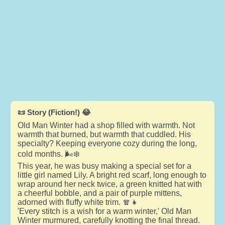
📜 Story (Fiction!) 😂
Old Man Winter had a shop filled with warmth. Not
warmth that burned, but warmth that cuddled. His
specialty? Keeping everyone cozy during the long,
cold months. 🌬️❄️
This year, he was busy making a special set for a
little girl named Lily. A bright red scarf, long enough to
wrap around her neck twice, a green knitted hat with
a cheerful bobble, and a pair of purple mittens,
adorned with fluffy white trim. 🧣👧
'Every stitch is a wish for a warm winter,' Old Man
Winter murmured, carefully knotting the final thread.