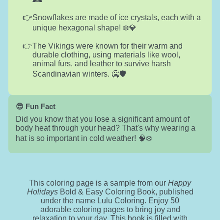
Snowflakes are made of ice crystals, each with a
unique hexagonal shape! ❄️💎
The Vikings were known for their warm and
durable clothing, using materials like wool,
animal furs, and leather to survive harsh
Scandinavian winters. 🥶🛡️
😎 Fun Fact
Did you know that you lose a significant amount of
body heat through your head? That's why wearing a
hat is so important in cold weather! 🧠❄️
This coloring page is a sample from our
Happy
Holidays
Bold & Easy Coloring Book, published
under the name Lulu Coloring. Enjoy 50
adorable coloring pages to bring joy and
relaxation to your day. This book is filled with