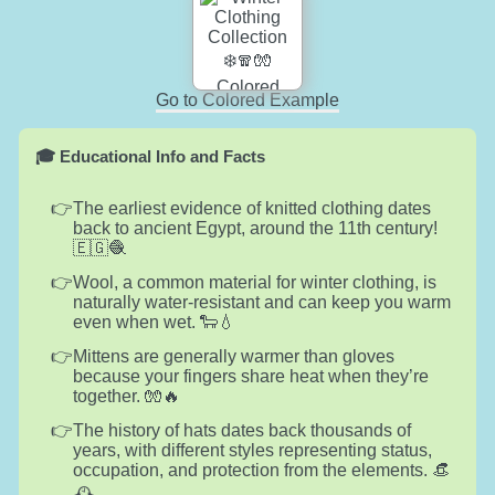
Go to Colored Example
🎓 Educational Info and Facts
The earliest evidence of knitted clothing dates
back to ancient Egypt, around the 11th century!
🇪🇬🧶
Wool, a common material for winter clothing, is
naturally water-resistant and can keep you warm
even when wet. 🐑💧
Mittens are generally warmer than gloves
because your fingers share heat when they’re
together. 🧤🔥
The history of hats dates back thousands of
years, with different styles representing status,
occupation, and protection from the elements. 👒
🕰️