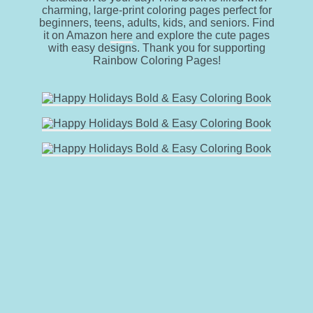
charming, large-print coloring pages perfect for
beginners, teens, adults, kids, and seniors. Find
it on Amazon
here
and explore the cute pages
with easy designs. Thank you for supporting
Rainbow Coloring Pages!