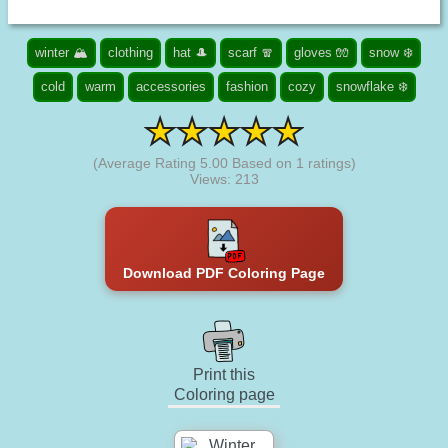
winter 🏔️
clothing
hat 🎩
scarf 🧣
gloves 🧤
snow ❄️
cold
warm
accessories
fashion
cozy
snowflake ❄️
(Average Rating
5.00
Based on
1
ratings)
Views: 213
Download PDF Coloring Page
Print this
Coloring page