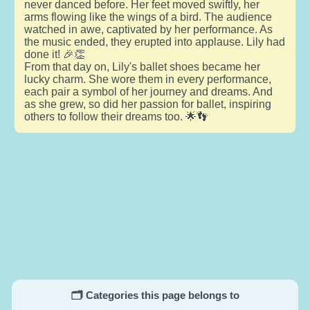
never danced before. Her feet moved swiftly, her
arms flowing like the wings of a bird. The audience
watched in awe, captivated by her performance. As
the music ended, they erupted into applause. Lily had
done it! 🎉👏
From that day on, Lily's ballet shoes became her
lucky charm. She wore them in every performance,
each pair a symbol of her journey and dreams. And
as she grew, so did her passion for ballet, inspiring
others to follow their dreams too. 🌟👣
🗂️ Categories this page belongs to