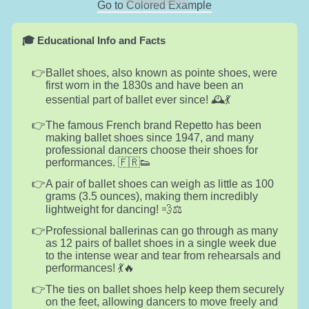
Go to Colored Example
🎓 Educational Info and Facts
Ballet shoes, also known as pointe shoes, were
first worn in the 1830s and have been an
essential part of ballet ever since! 🕰️💃
The famous French brand Repetto has been
making ballet shoes since 1947, and many
professional dancers choose their shoes for
performances. 🇫🇷👟
A pair of ballet shoes can weigh as little as 100
grams (3.5 ounces), making them incredibly
lightweight for dancing! 💨⚖️
Professional ballerinas can go through as many
as 12 pairs of ballet shoes in a single week due
to the intense wear and tear from rehearsals and
performances! 💃🔥
The ties on ballet shoes help keep them securely
on the feet, allowing dancers to move freely and