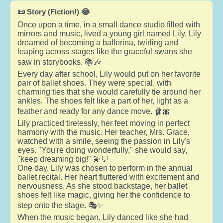
📜 Story (Fiction!) 😂
Once upon a time, in a small dance studio filled with
mirrors and music, lived a young girl named Lily. Lily
dreamed of becoming a ballerina, twirling and
leaping across stages like the graceful swans she
saw in storybooks. 📚🎶
Every day after school, Lily would put on her favorite
pair of ballet shoes. They were special, with
charming ties that she would carefully tie around her
ankles. The shoes felt like a part of her, light as a
feather and ready for any dance move. 🩰🎀
Lily practiced tirelessly, her feet moving in perfect
harmony with the music. Her teacher, Mrs. Grace,
watched with a smile, seeing the passion in Lily's
eyes. "You're doing wonderfully," she would say,
"keep dreaming big!" 💫💬
One day, Lily was chosen to perform in the annual
ballet recital. Her heart fluttered with excitement and
nervousness. As she stood backstage, her ballet
shoes felt like magic, giving her the confidence to
step onto the stage. 🎭✨
When the music began, Lily danced like she had