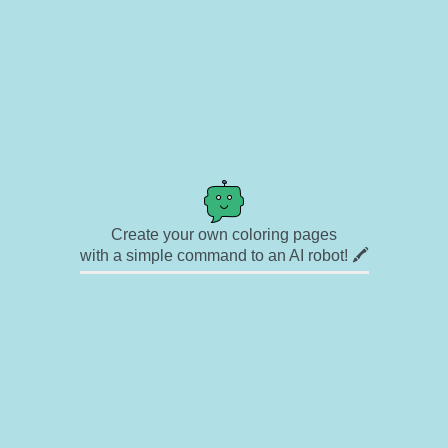
Create your own coloring pages
with a simple command to an AI robot! 🖍️