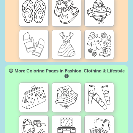
😄 More Coloring Pages in Fashion, Clothing & Lifestyle
😄