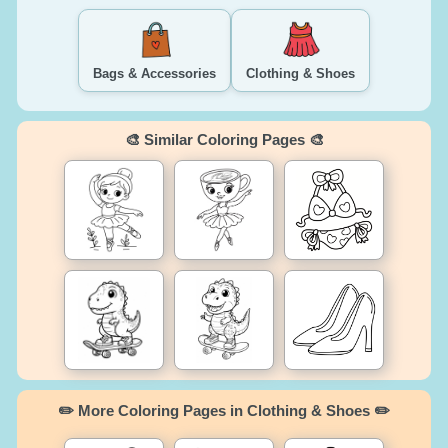
Bags & Accessories
Clothing & Shoes
🎨 Similar Coloring Pages 🎨
✏️ More Coloring Pages in Clothing & Shoes ✏️