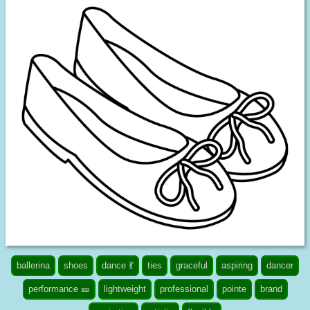
ballerina
shoes
dance 💃
ties
graceful
aspiring
dancer
performance 🎫
lightweight
professional
pointe
brand