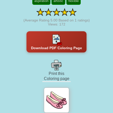
aspiration
artistic
flexible
(Average Rating
5.00
Based on
1
ratings)
Views: 172
Download PDF Coloring Page
Print this
Coloring page