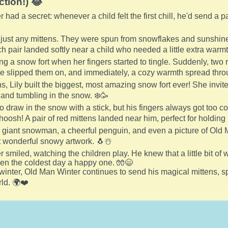
ction!) 😂
had a secret: whenever a child felt the first chill, he'd send a p
just any mittens. They were spun from snowflakes and sunshine,
 pair landed softly near a child who needed a little extra warmt
ing a snow fort when her fingers started to tingle. Suddenly, two
e slipped them on, and immediately, a cozy warmth spread thro
s, Lily built the biggest, most amazing snow fort ever! She invit
g and tumbling in the snow. ❄️🥳
 draw in the snow with a stick, but his fingers always got too 
osh! A pair of red mittens landed near him, perfect for holding 
iant snowman, a cheerful penguin, and even a picture of Old M
 wonderful snowy artwork. 🐧☃️
smiled, watching the children play. He knew that a little bit of 
en the coldest day a happy one. 🧤😄
winter, Old Man Winter continues to send his magical mittens, s
ld. 🌍❤️