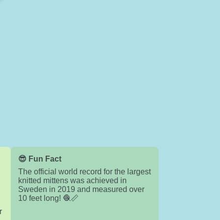
😎 Fun Fact
The official world record for the largest
knitted mittens was achieved in
Sweden in 2019 and measured over
10 feet long! 🧶📏
r