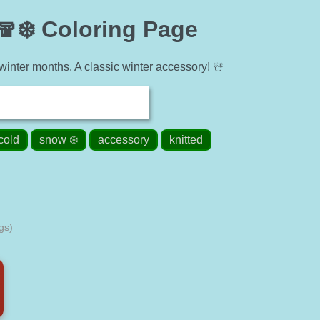
🧣❄️ Coloring Page
inter months. A classic winter accessory! ☃️
cold
snow ❄️
accessory
knitted
gs)