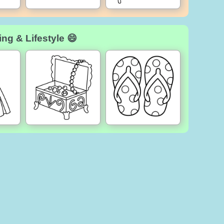
ng & Lifestyle 😄