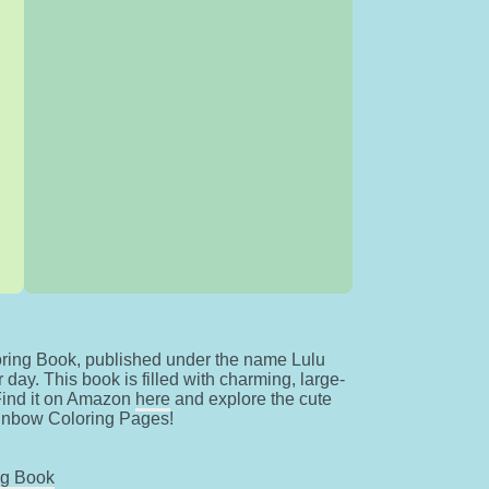
ring Book, published under the name Lulu
day. This book is filled with charming, large-
 Find it on Amazon
here
and explore the cute
ainbow Coloring Pages!