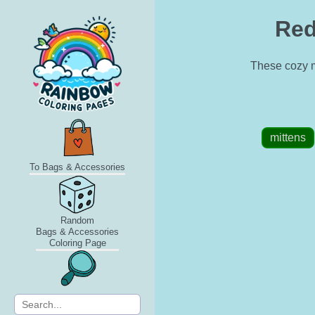
Red
These cozy mi
mittens
To Bags & Accessories
Random
Bags & Accessories
Coloring Page