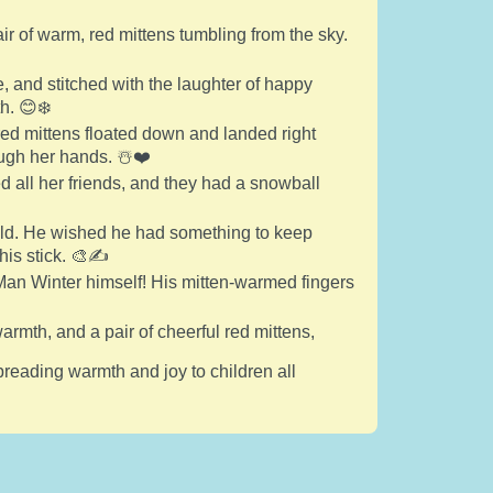
air of warm, red mittens tumbling from the sky.
 and stitched with the laughter of happy
h. 😊❄️
 red mittens floated down and landed right
ugh her hands. ☃️❤️
ed all her friends, and they had a snowball
cold. He wished he had something to keep
his stick. 🎨✍️
an Winter himself! His mitten-warmed fingers
warmth, and a pair of cheerful red mittens,
preading warmth and joy to children all