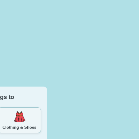
gs to
Clothing & Shoes