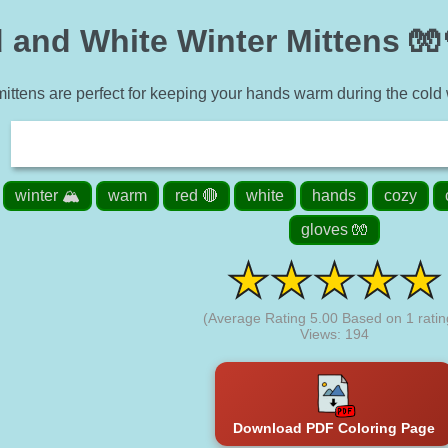
 and White Winter Mittens 🧤
ttens are perfect for keeping your hands warm during the cold w
winter 🏔️
warm
red 🔴
white
hands
cozy
gloves 🧤
(Average Rating
5.00
Based on
1
ratin
Views: 194
Download PDF Coloring Page