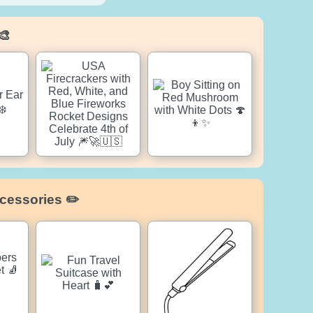
🎨
cessories ✏️