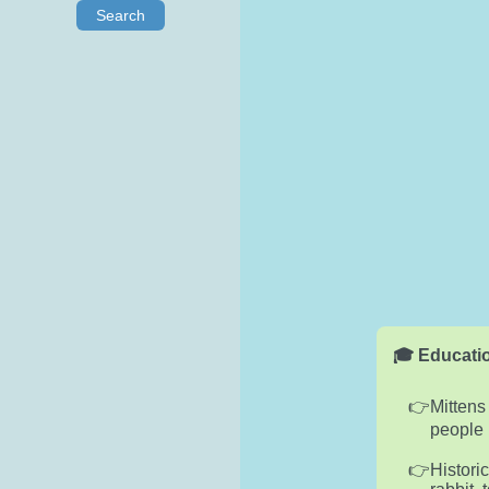
Search
🎓 Educatio
Mittens
people 
Histori