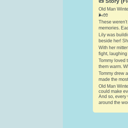
📜 Story (Fi
Old Man Winter 
🌬️🧤
These weren't 
memories. Each
Lily was build
beside her! Sh
With her mitten
fight, laughin
Tommy loved to
them warm. Who
Tommy drew a g
made the most
Old Man Winter 
could make ev
And so, every 
around the wor