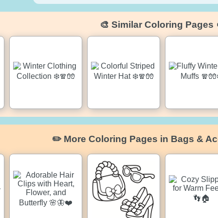
🎨 Similar Coloring Pages 
✏️ More Coloring Pages in Bags & Ac