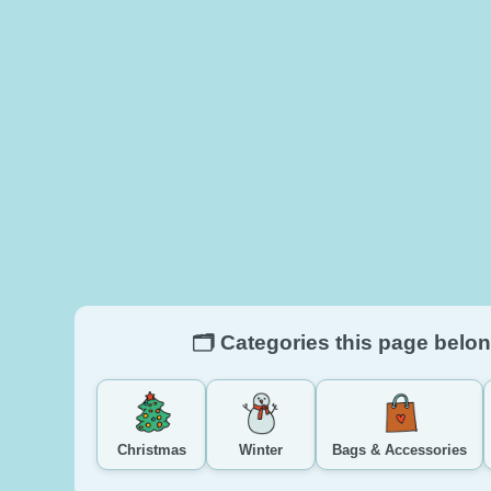
🗂️ Categories this page belon
Christmas
Winter
Bags & Accessories