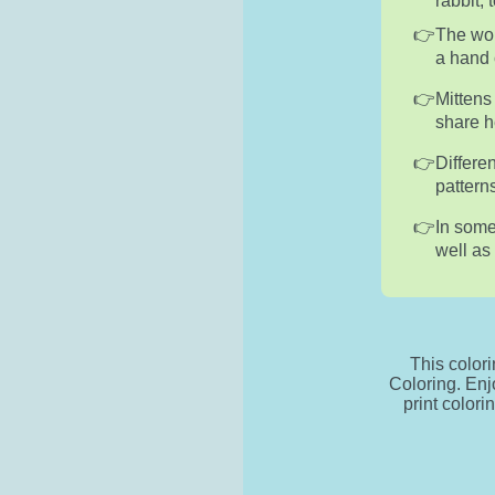
rabbit,
The wor
a hand 
Mittens
share he
Differe
pattern
In some
well as
This color
Coloring. Enj
print colori