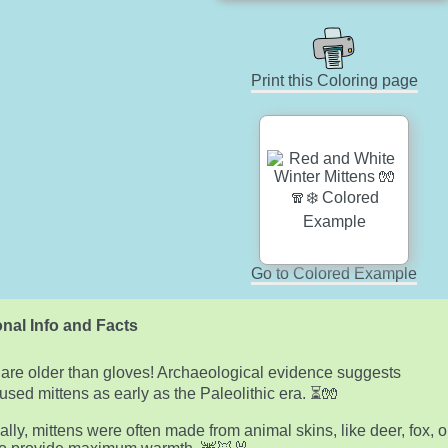
Print this Coloring page
Go to Colored Example
nal Info and Facts
 are older than gloves! Archaeological evidence suggests
used mittens as early as the Paleolithic era. ⏳🧤
cally, mittens were often made from animal skins, like deer, fox, o