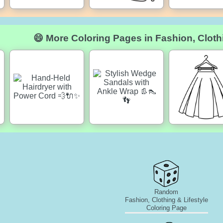
😄 More Coloring Pages in Fashion, Clothi
Random
Fashion, Clothing & Lifestyle
Coloring Page