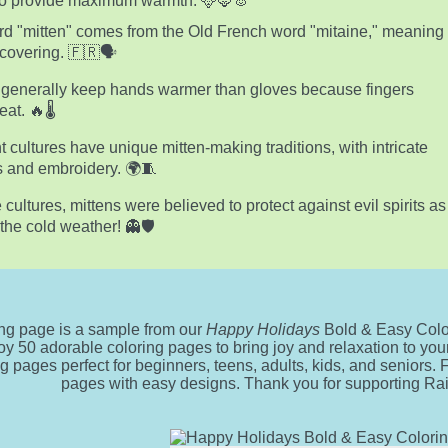
 to provide maximum warmth. 🦌🦊🐰
d "mitten" comes from the Old French word "mitaine," meaning
covering. 🇫🇷🗣️
 generally keep hands warmer than gloves because fingers
at. 🔥🌡️
nt cultures have unique mitten-making traditions, with intricate
s and embroidery. 🌍🧵
 cultures, mittens were believed to protect against evil spirits as
 the cold weather! 👻🛡️
ing page is a sample from our
Happy Holidays
Bold & Easy Colo
oy 50 adorable coloring pages to bring joy and relaxation to your 
ng pages perfect for beginners, teens, adults, kids, and seniors.
pages with easy designs. Thank you for supporting R