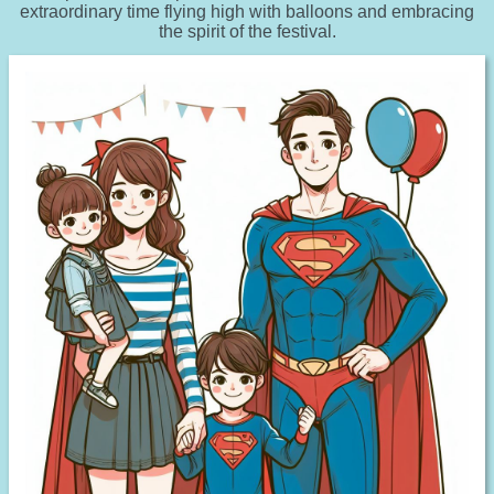
extraordinary time flying high with balloons and embracing
the spirit of the festival.