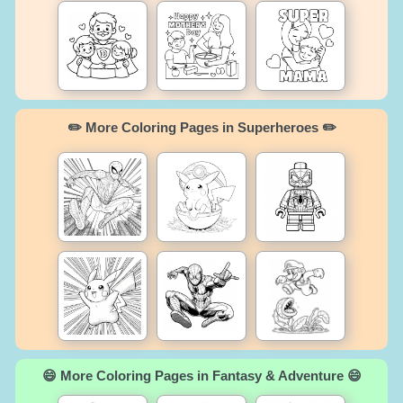
✏️ More Coloring Pages in Superheroes ✏️
😄 More Coloring Pages in Fantasy & Adventure 😄