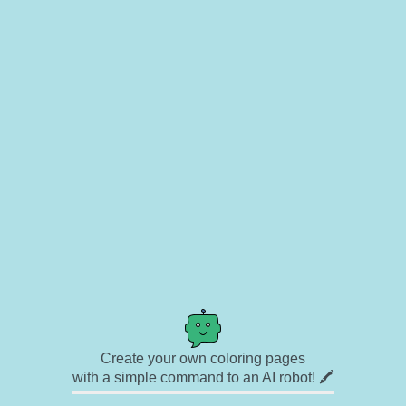
Create your own coloring pages
with a simple command to an AI robot! 🖍️