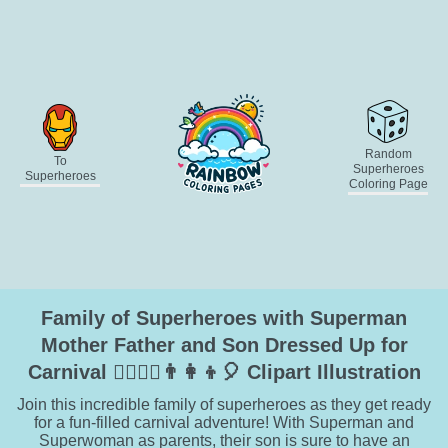
Random
To
Superheroes
Superheroes
Coloring Page
Family of Superheroes with Superman
Mother Father and Son Dressed Up for
Carnival 🦸‍♂️🦸‍♀️👨‍👩‍👦🎈 Clipart Illustration
Join this incredible family of superheroes as they get ready
for a fun-filled carnival adventure! With Superman and
Superwoman as parents, their son is sure to have an