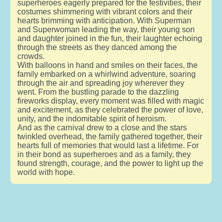
superheroes eagerly prepared for the festivities, their
costumes shimmering with vibrant colors and their
hearts brimming with anticipation. With Superman
and Superwoman leading the way, their young son
and daughter joined in the fun, their laughter echoing
through the streets as they danced among the
crowds.
With balloons in hand and smiles on their faces, the
family embarked on a whirlwind adventure, soaring
through the air and spreading joy wherever they
went. From the bustling parade to the dazzling
fireworks display, every moment was filled with magic
and excitement, as they celebrated the power of love,
unity, and the indomitable spirit of heroism.
And as the carnival drew to a close and the stars
twinkled overhead, the family gathered together, their
hearts full of memories that would last a lifetime. For
in their bond as superheroes and as a family, they
found strength, courage, and the power to light up the
world with hope.