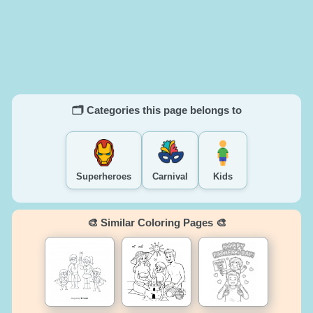
🗂️ Categories this page belongs to
Superheroes
Carnival
Kids
🎨 Similar Coloring Pages 🎨