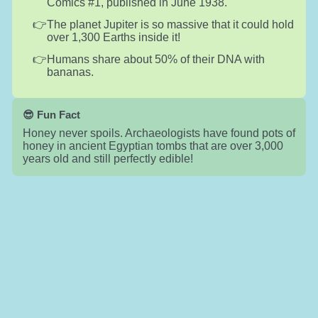
Comics #1, published in June 1938.
The planet Jupiter is so massive that it could hold
over 1,300 Earths inside it!
Humans share about 50% of their DNA with
bananas.
😎 Fun Fact
Honey never spoils. Archaeologists have found pots of
honey in ancient Egyptian tombs that are over 3,000
years old and still perfectly edible!