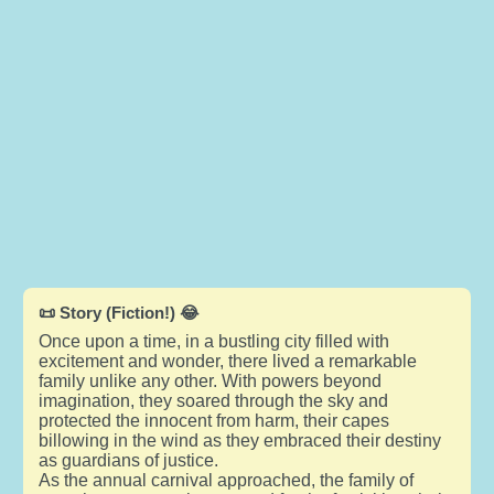
📜 Story (Fiction!) 😂
Once upon a time, in a bustling city filled with
excitement and wonder, there lived a remarkable
family unlike any other. With powers beyond
imagination, they soared through the sky and
protected the innocent from harm, their capes
billowing in the wind as they embraced their destiny
as guardians of justice.
As the annual carnival approached, the family of