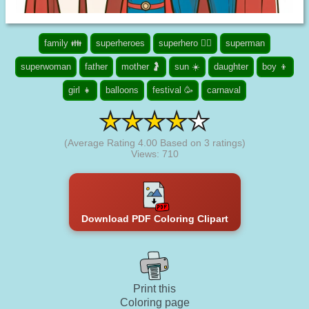
family 👪
superheroes
superhero 🦸‍♂️
superman
superwoman
father
mother 🤰
sun ☀️
daughter
boy 👦
girl 👧
balloons
festival 🥳
carnaval
(Average Rating
4.00
Based on
3
ratings)
Views: 710
Download PDF Coloring Clipart
Print this
Coloring page