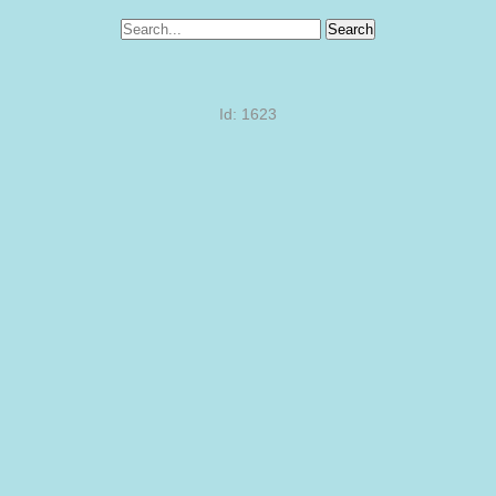
Search
Id: 1623