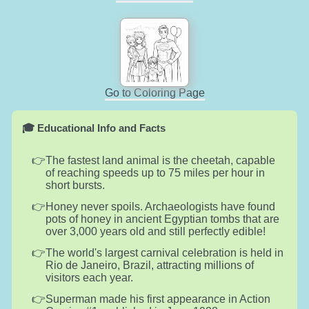
Go to Coloring Page
🎓 Educational Info and Facts
The fastest land animal is the cheetah, capable
of reaching speeds up to 75 miles per hour in
short bursts.
Honey never spoils. Archaeologists have found
pots of honey in ancient Egyptian tombs that are
over 3,000 years old and still perfectly edible!
The world's largest carnival celebration is held in
Rio de Janeiro, Brazil, attracting millions of
visitors each year.
Superman made his first appearance in Action