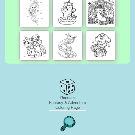
Random
Fantasy & Adventure
Coloring Page